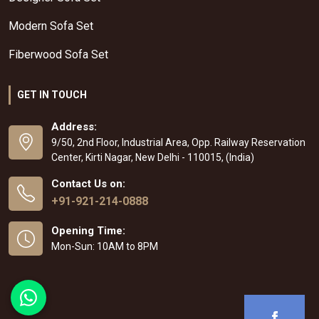
Modern Sofa Set
Fiberwood Sofa Set
GET IN TOUCH
Address:
9/50, 2nd Floor, Industrial Area, Opp. Railway Reservation
Center, Kirti Nagar, New Delhi - 110015, (India)
Contact Us on:
+91-921-214-0888
Opening Time:
Mon-Sun: 10AM to 8PM