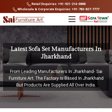
Retail Enquiries: +91-921-214-0888
Wholesale & Corporate Enquiries: +91-783-827-7777
Latest Sofa Set Manufacturers In
Jharkhand
From Leading Manufacturers In Jharkhand- Sai
Furniture Art. The Factory Is Based In Jharkhand
But Products Are Supplied All Over India.