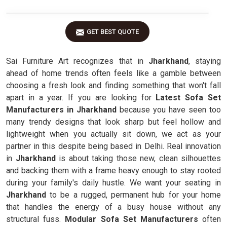
GET BEST QUOTE
Sai Furniture Art recognizes that in
Jharkhand
, staying
ahead of home trends often feels like a gamble between
choosing a fresh look and finding something that won't fall
apart in a year. If you are looking for
Latest Sofa Set
Manufacturers in Jharkhand
because you have seen too
many trendy designs that look sharp but feel hollow and
lightweight when you actually sit down, we act as your
partner in this despite being based in Delhi. Real innovation
in
Jharkhand
is about taking those new, clean silhouettes
and backing them with a frame heavy enough to stay rooted
during your family's daily hustle. We want your seating in
Jharkhand
to be a rugged, permanent hub for your home
that handles the energy of a busy house without any
structural fuss.
Modular Sofa Set Manufacturers
often