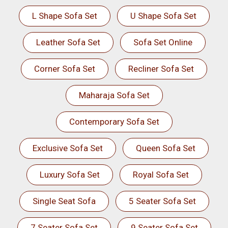
L Shape Sofa Set
U Shape Sofa Set
Leather Sofa Set
Sofa Set Online
Corner Sofa Set
Recliner Sofa Set
Maharaja Sofa Set
Contemporary Sofa Set
Exclusive Sofa Set
Queen Sofa Set
Luxury Sofa Set
Royal Sofa Set
Single Seat Sofa
5 Seater Sofa Set
7 Seater Sofa Set
9 Seater Sofa Set