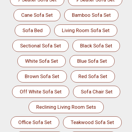
Cane Sofa Set
Bamboo Sofa Set
Sofa Bed
Living Room Sofa Set
Sectional Sofa Set
Black Sofa Set
White Sofa Set
Blue Sofa Set
Brown Sofa Set
Red Sofa Set
Off White Sofa Set
Sofa Chair Set
Reclining Living Room Sets
Office Sofa Set
Teakwood Sofa Set