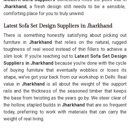
Jharkhand
, a fresh design still needs to be a sensible,
comforting place for you to truly unwind.
Latest Sofa Set Design Suppliers in Jharkhand
There is something honestly satisfying about picking out
furniture in
Jharkhand
that relies on the natural, rugged
toughness of real wood instead of thin fillers to achieve a
slim look. If you're reaching out to
Latest Sofa Set Design
Suppliers in Jharkhand
because you’re done with the cycle
of buying furniture that eventually wobbles or loses its
shape, we’ve got your back from our workshop in Delhi. Real
value in
Jharkhand
is all about the weight of the support
rails and the thickness of the seasoned timber that keeps
the base from twisting as the years go by. We steer clear of
the hollow, stapled builds in
Jharkhand
that are so frequent
today, preferring to work with materials that can carry the
weight of real living.