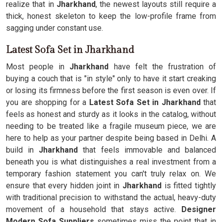
realize that in
Jharkhand
, the newest layouts still require a
thick, honest skeleton to keep the low-profile frame from
sagging under constant use.
Latest Sofa Set in Jharkhand
Most people in
Jharkhand
have felt the frustration of
buying a couch that is "in style" only to have it start creaking
or losing its firmness before the first season is even over. If
you are shopping for a
Latest Sofa Set in Jharkhand
that
feels as honest and sturdy as it looks in the catalog, without
needing to be treated like a fragile museum piece, we are
here to help as your partner despite being based in Delhi. A
build in
Jharkhand
that feels immovable and balanced
beneath you is what distinguishes a real investment from a
temporary fashion statement you can't truly relax on. We
ensure that every hidden joint in
Jharkhand
is fitted tightly
with traditional precision to withstand the actual, heavy-duty
movement of a household that stays active.
Designer
Modern Sofa Suppliers
sometimes miss the point that in