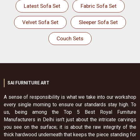
Latest Sofa Set
Fabric Sofa Set
Velvet Sofa Set
Sleeper Sofa Set
Couch Sets
SAI FURNITURE ART
A sense of responsibility is what we take into our workshop
every single morning to ensure our standards stay high. To
us, being among the Top 5 Best Royal Furniture
Manufacturers in Delhi isn't just about the intricate carvings
you see on the surface; it is about the raw integrity of the
thick hardwood underneath that keeps the piece standing for