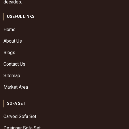
decades.
USEFUL LINKS
Home
About Us
Blogs
Contact Us
Sitemap
Market Area
SOFA SET
Carved Sofa Set
Designer Sofa Set