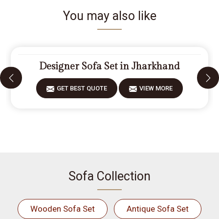
You may also like
Designer Sofa Set in Jharkhand
GET BEST QUOTE
VIEW MORE
Sofa Collection
Wooden Sofa Set
Antique Sofa Set