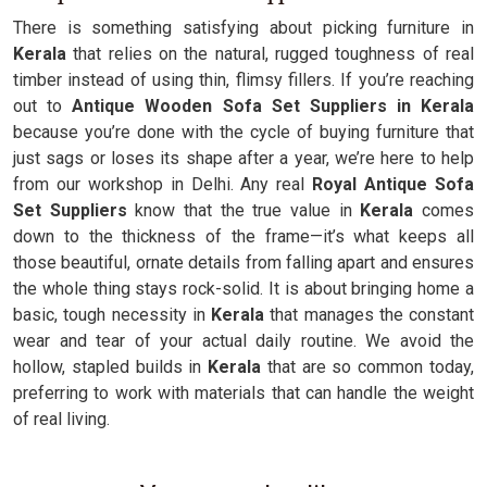
There is something satisfying about picking furniture in
Kerala
that relies on the natural, rugged toughness of real
timber instead of using thin, flimsy fillers. If you’re reaching
out to
Antique Wooden Sofa Set Suppliers in Kerala
because you’re done with the cycle of buying furniture that
just sags or loses its shape after a year, we’re here to help
from our workshop in Delhi. Any real
Royal Antique Sofa
Set Suppliers
know that the true value in
Kerala
comes
down to the thickness of the frame—it’s what keeps all
those beautiful, ornate details from falling apart and ensures
the whole thing stays rock-solid. It is about bringing home a
basic, tough necessity in
Kerala
that manages the constant
wear and tear of your actual daily routine. We avoid the
hollow, stapled builds in
Kerala
that are so common today,
preferring to work with materials that can handle the weight
of real living.