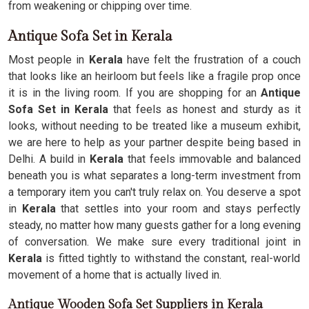
from weakening or chipping over time.
Antique Sofa Set in Kerala
Most people in
Kerala
have felt the frustration of a couch
that looks like an heirloom but feels like a fragile prop once
it is in the living room. If you are shopping for an
Antique
Sofa Set in Kerala
that feels as honest and sturdy as it
looks, without needing to be treated like a museum exhibit,
we are here to help as your partner despite being based in
Delhi. A build in
Kerala
that feels immovable and balanced
beneath you is what separates a long-term investment from
a temporary item you can't truly relax on. You deserve a spot
in
Kerala
that settles into your room and stays perfectly
steady, no matter how many guests gather for a long evening
of conversation. We make sure every traditional joint in
Kerala
is fitted tightly to withstand the constant, real-world
movement of a home that is actually lived in.
Antique Wooden Sofa Set Suppliers in Kerala