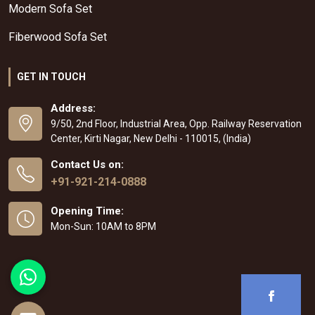
Modern Sofa Set
Fiberwood Sofa Set
GET IN TOUCH
Address:
9/50, 2nd Floor, Industrial Area, Opp. Railway Reservation
Center, Kirti Nagar, New Delhi - 110015, (India)
Contact Us on:
+91-921-214-0888
Opening Time:
Mon-Sun: 10AM to 8PM