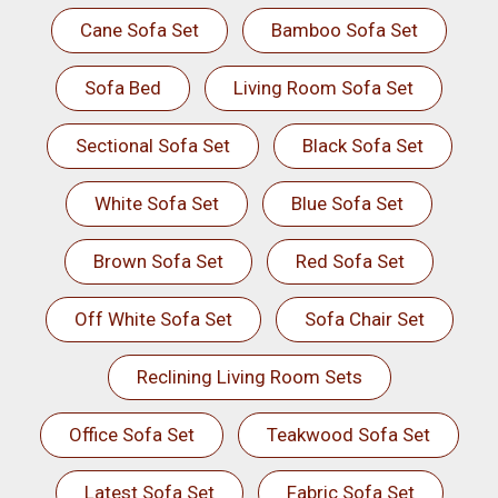
Cane Sofa Set
Bamboo Sofa Set
Sofa Bed
Living Room Sofa Set
Sectional Sofa Set
Black Sofa Set
White Sofa Set
Blue Sofa Set
Brown Sofa Set
Red Sofa Set
Off White Sofa Set
Sofa Chair Set
Reclining Living Room Sets
Office Sofa Set
Teakwood Sofa Set
Latest Sofa Set
Fabric Sofa Set