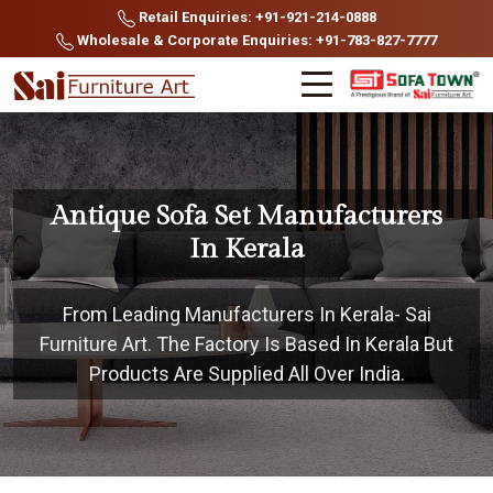
Retail Enquiries: +91-921-214-0888
Wholesale & Corporate Enquiries: +91-783-827-7777
Antique Sofa Set Manufacturers
In Kerala
From Leading Manufacturers In Kerala- Sai
Furniture Art. The Factory Is Based In Kerala But
Products Are Supplied All Over India.