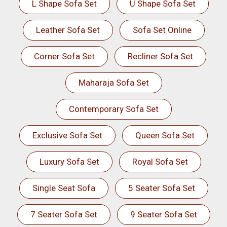
L Shape Sofa Set
U Shape Sofa Set
Leather Sofa Set
Sofa Set Online
Corner Sofa Set
Recliner Sofa Set
Maharaja Sofa Set
Contemporary Sofa Set
Exclusive Sofa Set
Queen Sofa Set
Luxury Sofa Set
Royal Sofa Set
Single Seat Sofa
5 Seater Sofa Set
7 Seater Sofa Set
9 Seater Sofa Set