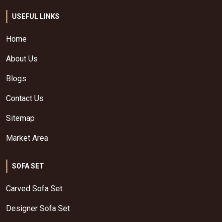
USEFUL LINKS
Home
About Us
Blogs
Contact Us
Sitemap
Market Area
SOFA SET
Carved Sofa Set
Designer Sofa Set