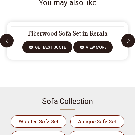
You may also like
Fiberwood Sofa Set in Kerala
GET BEST QUOTE
VIEW MORE
Sofa Collection
Wooden Sofa Set
Antique Sofa Set