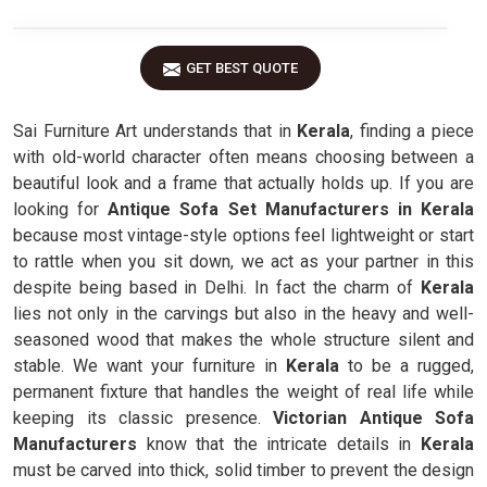
GET BEST QUOTE
Sai Furniture Art understands that in
Kerala
, finding a piece
with old-world character often means choosing between a
beautiful look and a frame that actually holds up. If you are
looking for
Antique Sofa Set Manufacturers in Kerala
because most vintage-style options feel lightweight or start
to rattle when you sit down, we act as your partner in this
despite being based in Delhi. In fact the charm of
Kerala
lies not only in the carvings but also in the heavy and well-
seasoned wood that makes the whole structure silent and
stable. We want your furniture in
Kerala
to be a rugged,
permanent fixture that handles the weight of real life while
keeping its classic presence.
Victorian Antique Sofa
Manufacturers
know that the intricate details in
Kerala
must be carved into thick, solid timber to prevent the design