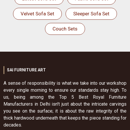
Velvet Sofa Set
Sleeper Sofa Set
Couch Sets
SAI FURNITURE ART
A sense of responsibility is what we take into our workshop
every single morning to ensure our standards stay high. To
us, being among the Top 5 Best Royal Furniture
Manufacturers in Delhi isn't just about the intricate carvings
you see on the surface; it is about the raw integrity of the
thick hardwood underneath that keeps the piece standing for
decades.