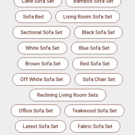
Cane Sofa Set
Bamboo Sofa Set
Sofa Bed
Living Room Sofa Set
Sectional Sofa Set
Black Sofa Set
White Sofa Set
Blue Sofa Set
Brown Sofa Set
Red Sofa Set
Off White Sofa Set
Sofa Chair Set
Reclining Living Room Sets
Office Sofa Set
Teakwood Sofa Set
Latest Sofa Set
Fabric Sofa Set