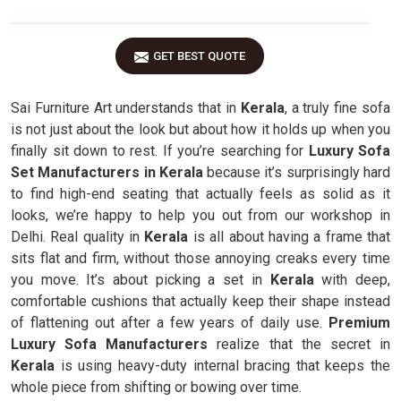
GET BEST QUOTE
Sai Furniture Art understands that in
Kerala
, a truly fine sofa
is not just about the look but about how it holds up when you
finally sit down to rest. If you’re searching for
Luxury Sofa
Set Manufacturers in Kerala
because it’s surprisingly hard
to find high-end seating that actually feels as solid as it
looks, we’re happy to help you out from our workshop in
Delhi. Real quality in
Kerala
is all about having a frame that
sits flat and firm, without those annoying creaks every time
you move. It’s about picking a set in
Kerala
with deep,
comfortable cushions that actually keep their shape instead
of flattening out after a few years of daily use.
Premium
Luxury Sofa Manufacturers
realize that the secret in
Kerala
is using heavy-duty internal bracing that keeps the
whole piece from shifting or bowing over time.