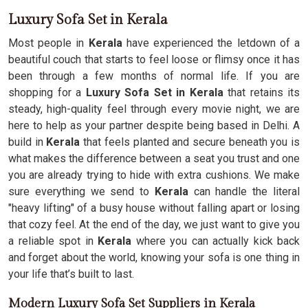
Luxury Sofa Set in Kerala
Most people in
Kerala
have experienced the letdown of a
beautiful couch that starts to feel loose or flimsy once it has
been through a few months of normal life. If you are
shopping for a
Luxury Sofa Set in Kerala
that retains its
steady, high-quality feel through every movie night, we are
here to help as your partner despite being based in Delhi. A
build in
Kerala
that feels planted and secure beneath you is
what makes the difference between a seat you trust and one
you are already trying to hide with extra cushions. We make
sure everything we send to
Kerala
can handle the literal
"heavy lifting" of a busy house without falling apart or losing
that cozy feel. At the end of the day, we just want to give you
a reliable spot in
Kerala
where you can actually kick back
and forget about the world, knowing your sofa is one thing in
your life that’s built to last.
Modern Luxury Sofa Set Suppliers in Kerala