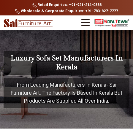
Retail Enquiries: +91-921-214-0888
Wholesale & Corporate Enquiries: +91-783-827-7777
Luxury Sofa Set Manufacturers In
Kerala
From Leading Manufacturers In Kerala- Sai
Furniture Art. The Factory Is Based In Kerala But
Products Are Supplied All Over India.