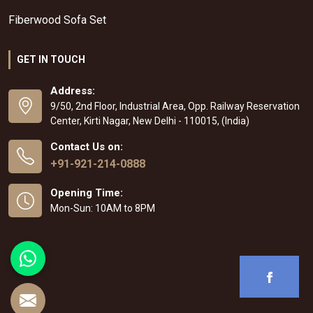
Fiberwood Sofa Set
GET IN TOUCH
Address:
9/50, 2nd Floor, Industrial Area, Opp. Railway Reservation
Center, Kirti Nagar, New Delhi - 110015, (India)
Contact Us on:
+91-921-214-0888
Opening Time:
Mon-Sun: 10AM to 8PM