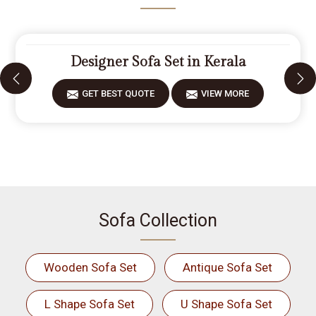
Designer Sofa Set in Kerala
GET BEST QUOTE
VIEW MORE
Sofa Collection
Wooden Sofa Set
Antique Sofa Set
L Shape Sofa Set
U Shape Sofa Set