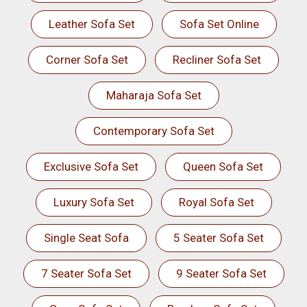
Leather Sofa Set
Sofa Set Online
Corner Sofa Set
Recliner Sofa Set
Maharaja Sofa Set
Contemporary Sofa Set
Exclusive Sofa Set
Queen Sofa Set
Luxury Sofa Set
Royal Sofa Set
Single Seat Sofa
5 Seater Sofa Set
7 Seater Sofa Set
9 Seater Sofa Set