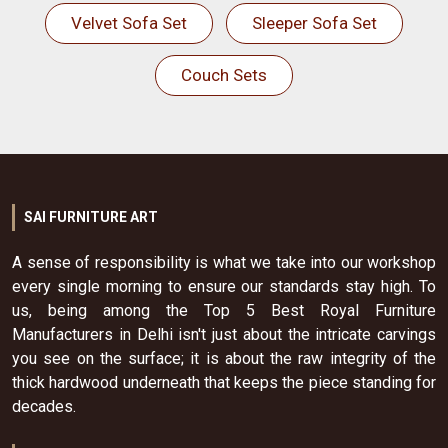
Velvet Sofa Set
Sleeper Sofa Set
Couch Sets
SAI FURNITURE ART
A sense of responsibility is what we take into our workshop
every single morning to ensure our standards stay high. To
us, being among the Top 5 Best Royal Furniture
Manufacturers in Delhi isn't just about the intricate carvings
you see on the surface; it is about the raw integrity of the
thick hardwood underneath that keeps the piece standing for
decades.