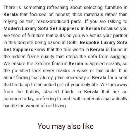
There is something refreshing about selecting furniture in
Kerala
that focuses on honest, thick materials rather than
relying on thin, mass-produced parts. If you are talking to
Modern Luxury Sofa Set Suppliers in Kerala
because you
are tired of furniture that quits on you, we act as your partner
in this despite being based in Delhi.
Bespoke Luxury Sofa
Set Suppliers
know that the true worth in
Kerala
is found in
the hidden frame quality that stops the sofa from sagging.
We ensure the exterior finish in
Kerala
is applied cleanly, so
the polished look never masks a weak or thin build. It is
about finding that sturdy, plain necessity in
Kerala
for a seat
that holds up to the actual grit of your daily life. We turn away
from the hollow, stapled builds in
Kerala
that are so
common today, preferring to craft with materials that actually
handle the weight of real living.
You may also like