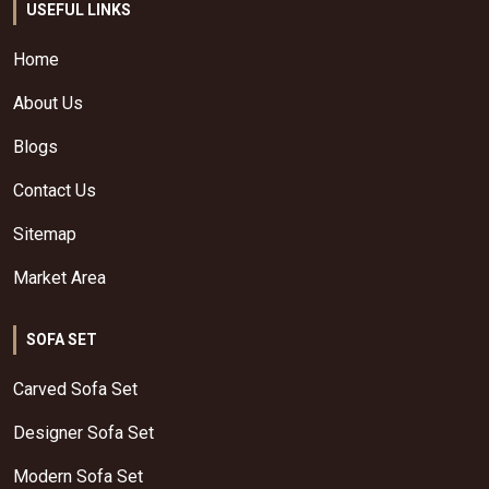
USEFUL LINKS
Home
About Us
Blogs
Contact Us
Sitemap
Market Area
SOFA SET
Carved Sofa Set
Designer Sofa Set
Modern Sofa Set