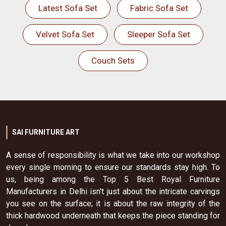
Latest Sofa Set
Fabric Sofa Set
Velvet Sofa Set
Sleeper Sofa Set
Couch Sets
SAI FURNITURE ART
A sense of responsibility is what we take into our workshop
every single morning to ensure our standards stay high. To
us, being among the Top 5 Best Royal Furniture
Manufacturers in Delhi isn't just about the intricate carvings
you see on the surface; it is about the raw integrity of the
thick hardwood underneath that keeps the piece standing for