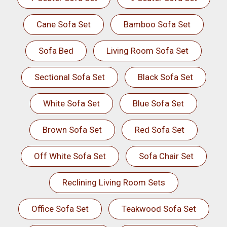
Cane Sofa Set
Bamboo Sofa Set
Sofa Bed
Living Room Sofa Set
Sectional Sofa Set
Black Sofa Set
White Sofa Set
Blue Sofa Set
Brown Sofa Set
Red Sofa Set
Off White Sofa Set
Sofa Chair Set
Reclining Living Room Sets
Office Sofa Set
Teakwood Sofa Set