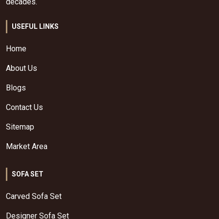
decades.
USEFUL LINKS
Home
About Us
Blogs
Contact Us
Sitemap
Market Area
SOFA SET
Carved Sofa Set
Designer Sofa Set