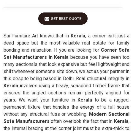
GET BEST QUOTE
Sai Furniture Art knows that in
Kerala
, a corner isn't just a
dead space but the most valuable real estate for family
bonding and relaxation. If you are looking for
Corner Sofa
Set Manufacturers in Kerala
because you have seen too
many sectionals that look expansive but feel lightweight and
shift whenever someone sits down, we act as your partner in
this despite being based in Delhi. Real structural integrity in
Kerala i
nvolves using a heavy, seasoned timber frame that
ensures the angled sections remain perfectly aligned for
years. We want your furniture in
Kerala
to be a rugged,
permanent fixture that handles the energy of a full house
without any structural fuss or wobbling.
Modern Sectional
Sofa Manufacturers
often overlook the fact that in
Kerala
,
the internal bracing at the corner joint must be extra-thick to