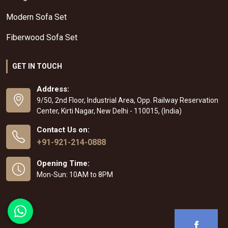
Modern Sofa Set
Fiberwood Sofa Set
GET IN TOUCH
Address:
9/50, 2nd Floor, Industrial Area, Opp. Railway Reservation
Center, Kirti Nagar, New Delhi - 110015, (India)
Contact Us on:
+91-921-214-0888
Opening Time:
Mon-Sun: 10AM to 8PM