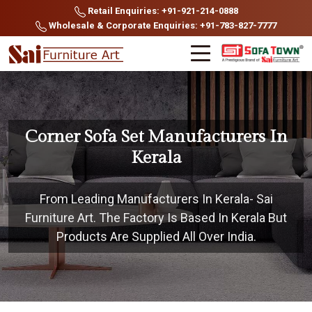
Retail Enquiries: +91-921-214-0888
Wholesale & Corporate Enquiries: +91-783-827-7777
Corner Sofa Set Manufacturers In
Kerala
From Leading Manufacturers In Kerala- Sai
Furniture Art. The Factory Is Based In Kerala But
Products Are Supplied All Over India.