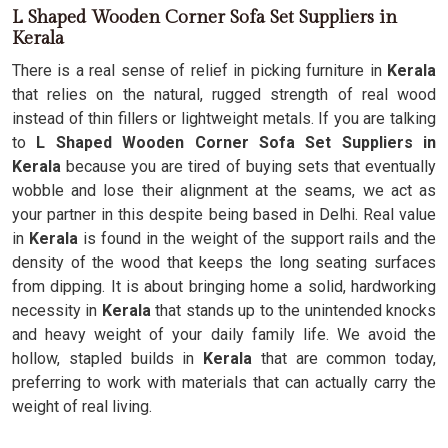
L Shaped Wooden Corner Sofa Set Suppliers in
Kerala
There is a real sense of relief in picking furniture in
Kerala
that relies on the natural, rugged strength of real wood
instead of thin fillers or lightweight metals. If you are talking
to
L Shaped Wooden Corner Sofa Set Suppliers in
Kerala
because you are tired of buying sets that eventually
wobble and lose their alignment at the seams, we act as
your partner in this despite being based in Delhi. Real value
in
Kerala
is found in the weight of the support rails and the
density of the wood that keeps the long seating surfaces
from dipping. It is about bringing home a solid, hardworking
necessity in
Kerala
that stands up to the unintended knocks
and heavy weight of your daily family life. We avoid the
hollow, stapled builds in
Kerala
that are common today,
preferring to work with materials that can actually carry the
weight of real living.