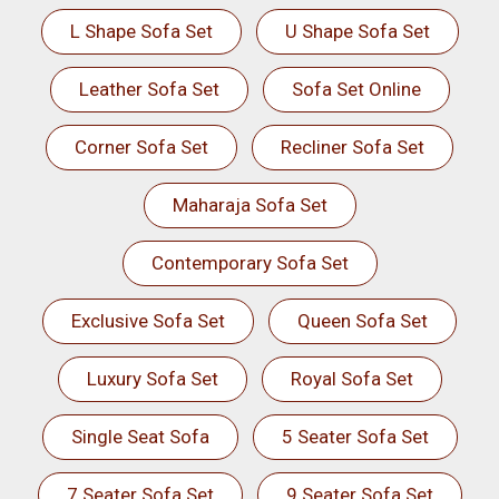
L Shape Sofa Set
U Shape Sofa Set
Leather Sofa Set
Sofa Set Online
Corner Sofa Set
Recliner Sofa Set
Maharaja Sofa Set
Contemporary Sofa Set
Exclusive Sofa Set
Queen Sofa Set
Luxury Sofa Set
Royal Sofa Set
Single Seat Sofa
5 Seater Sofa Set
7 Seater Sofa Set
9 Seater Sofa Set