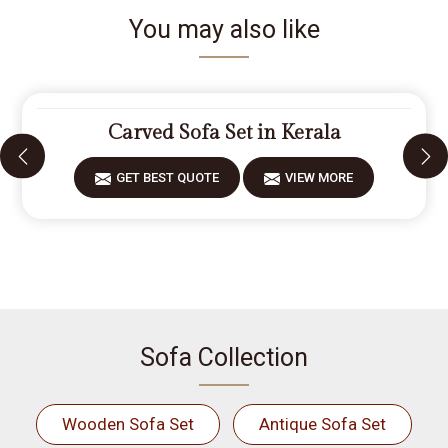
You may also like
Carved Sofa Set in Kerala
GET BEST QUOTE
VIEW MORE
Sofa Collection
Wooden Sofa Set
Antique Sofa Set