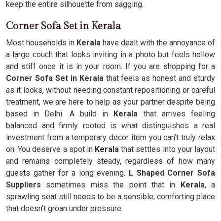
keep the entire silhouette from sagging.
Corner Sofa Set in Kerala
Most households in
Kerala
have dealt with the annoyance of
a large couch that looks inviting in a photo but feels hollow
and stiff once it is in your room. If you are shopping for a
Corner Sofa Set in Kerala
that feels as honest and sturdy
as it looks, without needing constant repositioning or careful
treatment, we are here to help as your partner despite being
based in Delhi. A build in
Kerala
that arrives feeling
balanced and firmly rooted is what distinguishes a real
investment from a temporary decor item you can’t truly relax
on. You deserve a spot in
Kerala
that settles into your layout
and remains completely steady, regardless of how many
guests gather for a long evening.
L Shaped Corner Sofa
Suppliers
sometimes miss the point that in
Kerala
, a
sprawling seat still needs to be a sensible, comforting place
that doesn't groan under pressure.