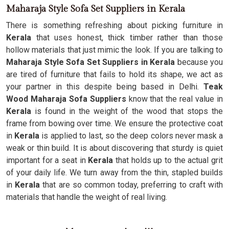
Maharaja Style Sofa Set Suppliers in Kerala
There is something refreshing about picking furniture in
Kerala
that uses honest, thick timber rather than those
hollow materials that just mimic the look. If you are talking to
Maharaja Style Sofa Set Suppliers in Kerala
because you
are tired of furniture that fails to hold its shape, we act as
your partner in this despite being based in Delhi.
Teak
Wood Maharaja Sofa Suppliers
know that the real value in
Kerala
is found in the weight of the wood that stops the
frame from bowing over time. We ensure the protective coat
in
Kerala
is applied to last, so the deep colors never mask a
weak or thin build. It is about discovering that sturdy is quiet
important for a seat in
Kerala
that holds up to the actual grit
of your daily life. We turn away from the thin, stapled builds
in
Kerala
that are so common today, preferring to craft with
materials that handle the weight of real living.