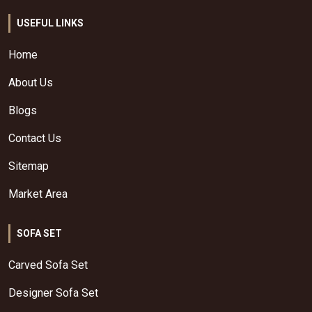
USEFUL LINKS
Home
About Us
Blogs
Contact Us
Sitemap
Market Area
SOFA SET
Carved Sofa Set
Designer Sofa Set