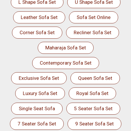
L Shape Sofa Set
U Shape Sofa Set
Leather Sofa Set
Sofa Set Online
Corner Sofa Set
Recliner Sofa Set
Maharaja Sofa Set
Contemporary Sofa Set
Exclusive Sofa Set
Queen Sofa Set
Luxury Sofa Set
Royal Sofa Set
Single Seat Sofa
5 Seater Sofa Set
7 Seater Sofa Set
9 Seater Sofa Set