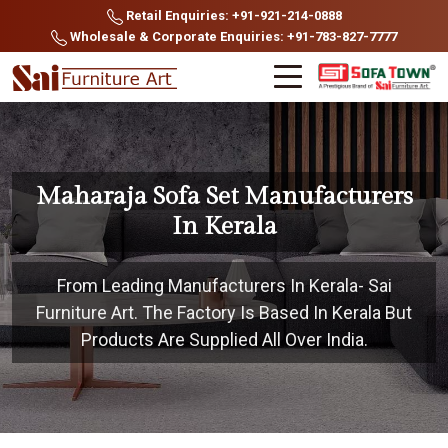
Retail Enquiries: +91-921-214-0888
Wholesale & Corporate Enquiries: +91-783-827-7777
Maharaja Sofa Set Manufacturers
In Kerala
From Leading Manufacturers In Kerala- Sai
Furniture Art. The Factory Is Based In Kerala But
Products Are Supplied All Over India.