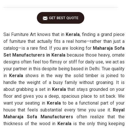
GET BEST QUOTE
Sai Furniture Art knows that in
Kerala
, finding a grand piece
of furniture that actually fits a real home—rather than just a
catalog—is a rare find. If you are looking for
Maharaja Sofa
Set Manufacturers in Kerala
because those heavy, ornate
designs often feel too flimsy or stiff for daily use, we act as
your partner in this despite being based in Delhi. True quality
in
Kerala
shows in the way the solid timber is joined to
handle the weight of a busy family without groaning. It is
about grabbing a set in
Kerala
that stays grounded on your
floor and gives you a deep, spacious place to sit back. We
want your seating in
Kerala
to be a functional part of your
house that feels substantial every time you use it.
Royal
Maharaja Sofa Manufacturers
often realize that the
thickness of the wood in
Kerala
is the only thing keeping