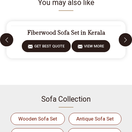
You may also like
Fiberwood Sofa Set in Kerala
GET BEST QUOTE
VIEW MORE
Sofa Collection
Wooden Sofa Set
Antique Sofa Set