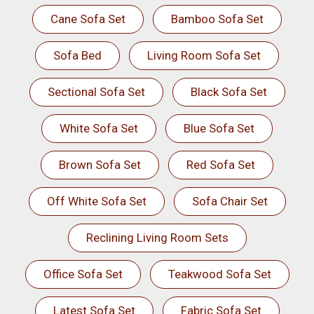
Cane Sofa Set
Bamboo Sofa Set
Sofa Bed
Living Room Sofa Set
Sectional Sofa Set
Black Sofa Set
White Sofa Set
Blue Sofa Set
Brown Sofa Set
Red Sofa Set
Off White Sofa Set
Sofa Chair Set
Reclining Living Room Sets
Office Sofa Set
Teakwood Sofa Set
Latest Sofa Set
Fabric Sofa Set