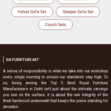
Velvet Sofa Set
Sleeper Sofa Set
Couch Sets
SAI FURNITURE ART
A sense of responsibility is what we take into our workshop
every single morning to ensure our standards stay high. To
us, being among the Top 5 Best Royal Furniture
Manufacturers in Delhi isn't just about the intricate carvings
you see on the surface; it is about the raw integrity of the
thick hardwood underneath that keeps the piece standing for
decades.