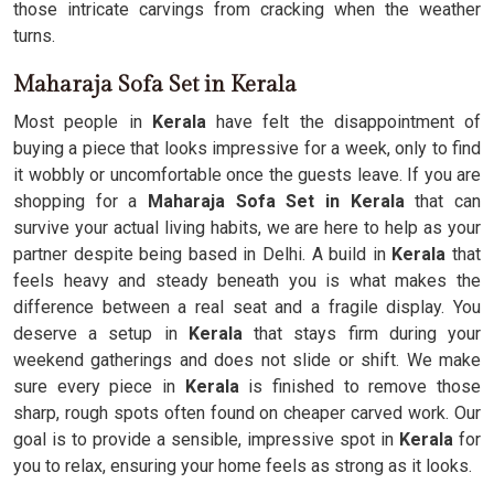
those intricate carvings from cracking when the weather
turns.
Maharaja Sofa Set in Kerala
Most people in
Kerala
have felt the disappointment of
buying a piece that looks impressive for a week, only to find
it wobbly or uncomfortable once the guests leave. If you are
shopping for a
Maharaja Sofa Set in Kerala
that can
survive your actual living habits, we are here to help as your
partner despite being based in Delhi. A build in
Kerala
that
feels heavy and steady beneath you is what makes the
difference between a real seat and a fragile display. You
deserve a setup in
Kerala
that stays firm during your
weekend gatherings and does not slide or shift. We make
sure every piece in
Kerala
is finished to remove those
sharp, rough spots often found on cheaper carved work. Our
goal is to provide a sensible, impressive spot in
Kerala
for
you to relax, ensuring your home feels as strong as it looks.