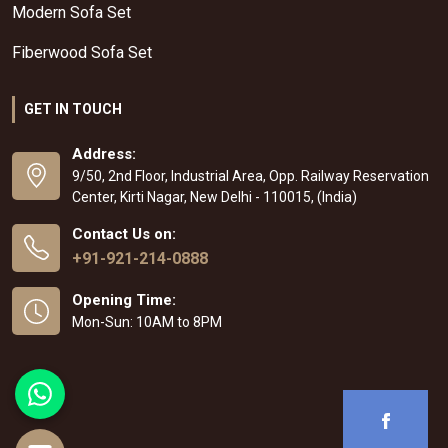
Modern Sofa Set
Fiberwood Sofa Set
GET IN TOUCH
Address:
9/50, 2nd Floor, Industrial Area, Opp. Railway Reservation
Center, Kirti Nagar, New Delhi - 110015, (India)
Contact Us on:
+91-921-214-0888
Opening Time:
Mon-Sun: 10AM to 8PM