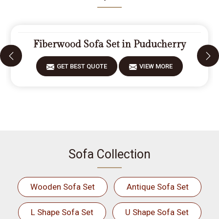
Fiberwood Sofa Set in Puducherry
GET BEST QUOTE
VIEW MORE
Sofa Collection
Wooden Sofa Set
Antique Sofa Set
L Shape Sofa Set
U Shape Sofa Set