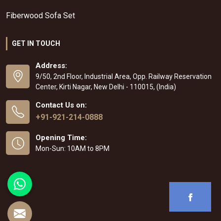
Fiberwood Sofa Set
GET IN TOUCH
Address:
9/50, 2nd Floor, Industrial Area, Opp. Railway Reservation
Center, Kirti Nagar, New Delhi - 110015, (India)
Contact Us on:
+91-921-214-0888
Opening Time:
Mon-Sun: 10AM to 8PM