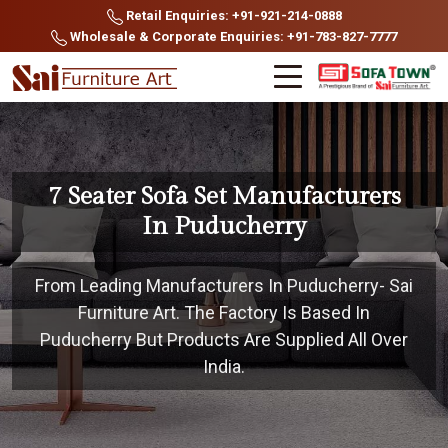
Retail Enquiries: +91-921-214-0888
Wholesale & Corporate Enquiries: +91-783-827-7777
7 Seater Sofa Set Manufacturers
In Puducherry
From Leading Manufacturers In Puducherry- Sai
Furniture Art. The Factory Is Based In
Puducherry But Products Are Supplied All Over
India.