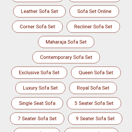
Leather Sofa Set
Sofa Set Online
Corner Sofa Set
Recliner Sofa Set
Maharaja Sofa Set
Contemporary Sofa Set
Exclusive Sofa Set
Queen Sofa Set
Luxury Sofa Set
Royal Sofa Set
Single Seat Sofa
5 Seater Sofa Set
7 Seater Sofa Set
9 Seater Sofa Set