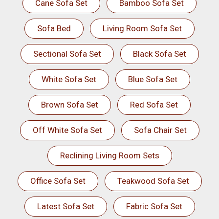
Cane Sofa Set
Bamboo Sofa Set
Sofa Bed
Living Room Sofa Set
Sectional Sofa Set
Black Sofa Set
White Sofa Set
Blue Sofa Set
Brown Sofa Set
Red Sofa Set
Off White Sofa Set
Sofa Chair Set
Reclining Living Room Sets
Office Sofa Set
Teakwood Sofa Set
Latest Sofa Set
Fabric Sofa Set