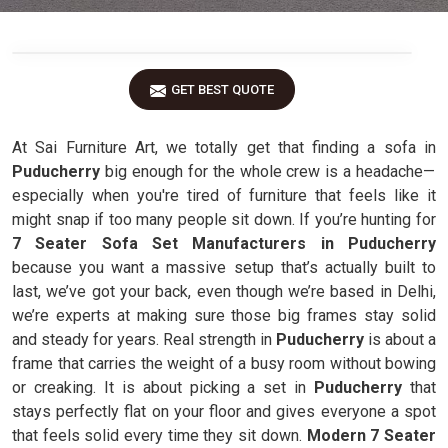
GET BEST QUOTE
At Sai Furniture Art, we totally get that finding a sofa in
Puducherry
big enough for the whole crew is a headache—
especially when you're tired of furniture that feels like it
might snap if too many people sit down. If you’re hunting for
7 Seater Sofa Set Manufacturers in Puducherry
because you want a massive setup that’s actually built to
last, we’ve got your back, even though we’re based in Delhi,
we’re experts at making sure those big frames stay solid
and steady for years. Real strength in
Puducherry
is about a
frame that carries the weight of a busy room without bowing
or creaking. It is about picking a set in
Puducherry
that
stays perfectly flat on your floor and gives everyone a spot
that feels solid every time they sit down.
Modern 7 Seater