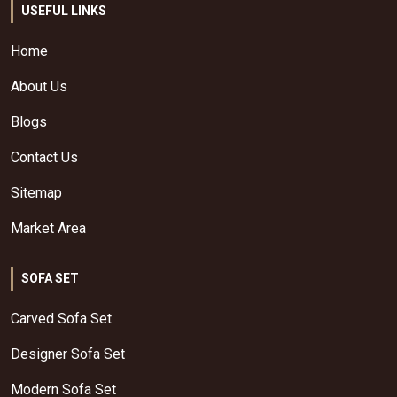
USEFUL LINKS
Home
About Us
Blogs
Contact Us
Sitemap
Market Area
SOFA SET
Carved Sofa Set
Designer Sofa Set
Modern Sofa Set