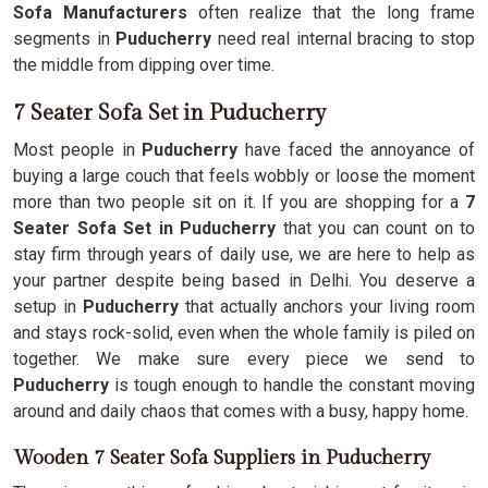
Sofa Manufacturers
often realize that the long frame
segments in
Puducherry
need real internal bracing to stop
the middle from dipping over time.
7 Seater Sofa Set in Puducherry
Most people in
Puducherry
have faced the annoyance of
buying a large couch that feels wobbly or loose the moment
more than two people sit on it. If you are shopping for a
7
Seater Sofa Set in Puducherry
that you can count on to
stay firm through years of daily use, we are here to help as
your partner despite being based in Delhi. You deserve a
setup in
Puducherry
that actually anchors your living room
and stays rock-solid, even when the whole family is piled on
together. We make sure every piece we send to
Puducherry
is tough enough to handle the constant moving
around and daily chaos that comes with a busy, happy home.
Wooden 7 Seater Sofa Suppliers in Puducherry