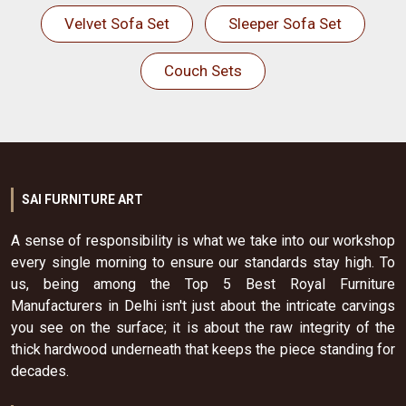
Velvet Sofa Set
Sleeper Sofa Set
Couch Sets
SAI FURNITURE ART
A sense of responsibility is what we take into our workshop
every single morning to ensure our standards stay high. To
us, being among the Top 5 Best Royal Furniture
Manufacturers in Delhi isn't just about the intricate carvings
you see on the surface; it is about the raw integrity of the
thick hardwood underneath that keeps the piece standing for
decades.