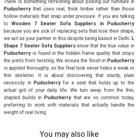
There is something refreshing about picking out furniture in
Puducherry
that uses real, thick timber rather than those
hollow materials that snap under pressure. If you are talking
to
Wooden 7 Seater Sofa Suppliers in Puducherry
because you are sick of replacing sets that lose their shape,
we act as your partner in this despite being based in Delhi.
L
Shape 7 Seater Sofa Suppliers
know that the true value in
Puducherry
is found in the hidden frame quality that stops
the joints from twisting. We ensure the finish in
Puducherry
is applied thoroughly, so the final look never hides a weak or
thin skeleton. It is about discovering that sturdy, plain
necessity in
Puducherry
for a seat that holds up to the
actual grit of your daily life. We turn away from the thin,
stapled builds in
Puducherry
that are so common today,
preferring to work with materials that actually handle the
weight of real living.
You may also like