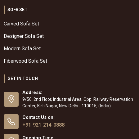
SOFA SET
Carved Sofa Set
Designer Sofa Set
Modern Sofa Set
Fiberwood Sofa Set
GET IN TOUCH
Address:
9/50, 2nd Floor, Industrial Area, Opp. Railway Reservation
Center, Kirti Nagar, New Delhi - 110015, (India)
Contact Us on:
+91-921-214-0888
Opening Time: