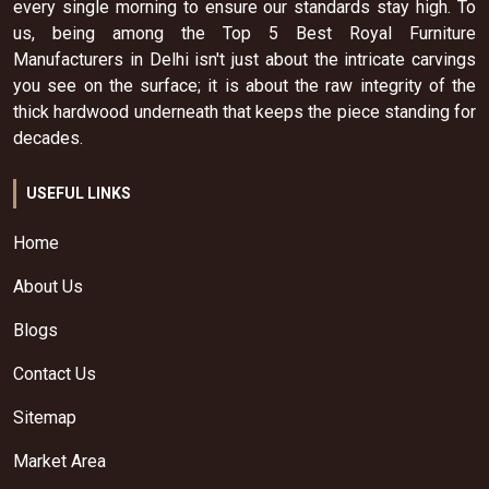
every single morning to ensure our standards stay high. To
us, being among the Top 5 Best Royal Furniture
Manufacturers in Delhi isn't just about the intricate carvings
you see on the surface; it is about the raw integrity of the
thick hardwood underneath that keeps the piece standing for
decades.
USEFUL LINKS
Home
About Us
Blogs
Contact Us
Sitemap
Market Area