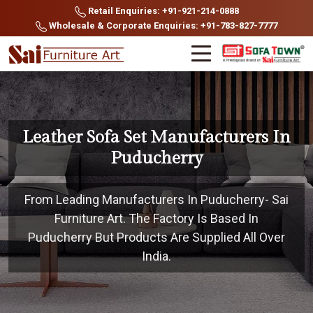
Retail Enquiries: +91-921-214-0888
Wholesale & Corporate Enquiries: +91-783-827-7777
Leather Sofa Set Manufacturers In
Puducherry
From Leading Manufacturers In Puducherry- Sai
Furniture Art. The Factory Is Based In
Puducherry But Products Are Supplied All Over
India.