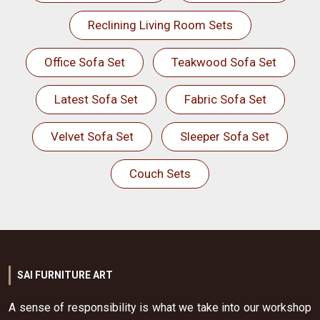
Reclining Living Room Sets
Office Sofa Set
Teakwood Sofa Set
Latest Sofa Set
Fabric Sofa Set
Velvet Sofa Set
Sleeper Sofa Set
Couch Sets
SAI FURNITURE ART
A sense of responsibility is what we take into our workshop