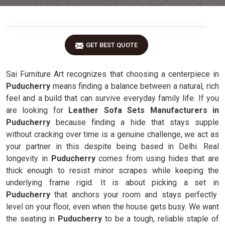
GET BEST QUOTE
Sai Furniture Art recognizes that choosing a centerpiece in
Puducherry
means finding a balance between a natural, rich
feel and a build that can survive everyday family life. If you
are looking for
Leather Sofa Sets Manufacturers in
Puducherry
because finding a hide that stays supple
without cracking over time is a genuine challenge, we act as
your partner in this despite being based in Delhi. Real
longevity in
Puducherry
comes from using hides that are
thick enough to resist minor scrapes while keeping the
underlying frame rigid. It is about picking a set in
Puducherry
that anchors your room and stays perfectly
level on your floor, even when the house gets busy. We want
the seating in
Puducherry
to be a tough, reliable staple of