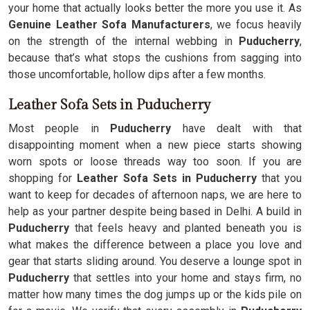
your home that actually looks better the more you use it. As
Genuine Leather Sofa Manufacturers
, we focus heavily
on the strength of the internal webbing in
Puducherry
,
because that’s what stops the cushions from sagging into
those uncomfortable, hollow dips after a few months.
Leather Sofa Sets in Puducherry
Most people in
Puducherry
have dealt with that
disappointing moment when a new piece starts showing
worn spots or loose threads way too soon. If you are
shopping for
Leather Sofa Sets in Puducherry
that you
want to keep for decades of afternoon naps, we are here to
help as your partner despite being based in Delhi. A build in
Puducherry
that feels heavy and planted beneath you is
what makes the difference between a place you love and
gear that starts sliding around. You deserve a lounge spot in
Puducherry
that settles into your home and stays firm, no
matter how many times the dog jumps up or the kids pile on