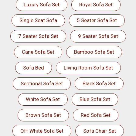
Luxury Sofa Set
Royal Sofa Set
Single Seat Sofa
5 Seater Sofa Set
7 Seater Sofa Set
9 Seater Sofa Set
Cane Sofa Set
Bamboo Sofa Set
Sofa Bed
Living Room Sofa Set
Sectional Sofa Set
Black Sofa Set
White Sofa Set
Blue Sofa Set
Brown Sofa Set
Red Sofa Set
Off White Sofa Set
Sofa Chair Set