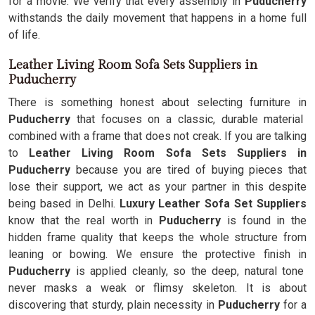
for a movie. We verify that every assembly in
Puducherry
withstands the daily movement that happens in a home full
of life.
Leather Living Room Sofa Sets Suppliers in
Puducherry
There is something honest about selecting furniture in
Puducherry
that focuses on a classic, durable material
combined with a frame that does not creak. If you are talking
to
Leather Living Room Sofa Sets Suppliers in
Puducherry
because you are tired of buying pieces that
lose their support, we act as your partner in this despite
being based in Delhi.
Luxury Leather Sofa Set Suppliers
know that the real worth in
Puducherry
is found in the
hidden frame quality that keeps the whole structure from
leaning or bowing. We ensure the protective finish in
Puducherry
is applied cleanly, so the deep, natural tone
never masks a weak or flimsy skeleton. It is about
discovering that sturdy, plain necessity in
Puducherry
for a