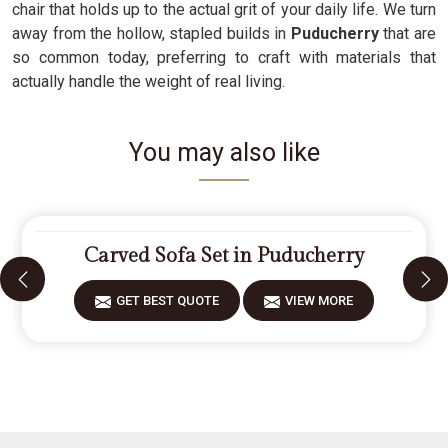
chair that holds up to the actual grit of your daily life. We turn
away from the hollow, stapled builds in
Puducherry
that are
so common today, preferring to craft with materials that
actually handle the weight of real living.
You may also like
Carved Sofa Set in Puducherry
GET BEST QUOTE
VIEW MORE