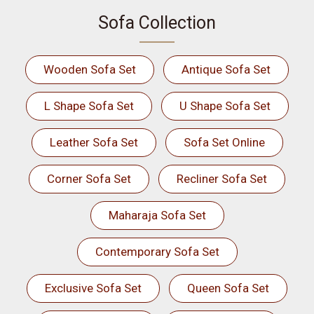
Sofa Collection
Wooden Sofa Set
Antique Sofa Set
L Shape Sofa Set
U Shape Sofa Set
Leather Sofa Set
Sofa Set Online
Corner Sofa Set
Recliner Sofa Set
Maharaja Sofa Set
Contemporary Sofa Set
Exclusive Sofa Set
Queen Sofa Set