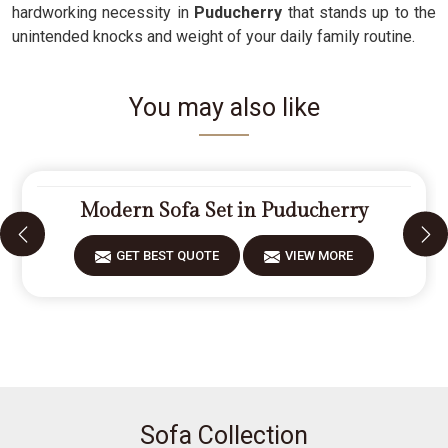
hardworking necessity in
Puducherry
that stands up to the
unintended knocks and weight of your daily family routine.
You may also like
Modern Sofa Set in Puducherry
GET BEST QUOTE
VIEW MORE
Sofa Collection