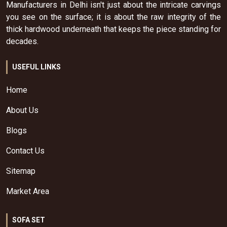
Manufacturers in Delhi isn't just about the intricate carvings
you see on the surface; it is about the raw integrity of the
thick hardwood underneath that keeps the piece standing for
decades.
USEFUL LINKS
Home
About Us
Blogs
Contact Us
Sitemap
Market Area
SOFA SET