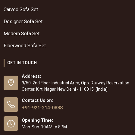
Carved Sofa Set
Designer Sofa Set
Modern Sofa Set
Fiberwood Sofa Set
GET IN TOUCH
Address:
9/50, 2nd Floor, Industrial Area, Opp. Railway Reservation
Center, Kirti Nagar, New Delhi - 110015, (India)
Contact Us on:
+91-921-214-0888
Opening Time:
Mon-Sun: 10AM to 8PM