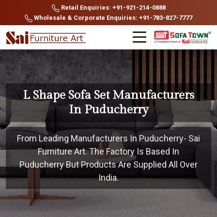
Retail Enquiries: +91-921-214-0888
Wholesale & Corporate Enquiries: +91-783-827-7777
L Shape Sofa Set Manufacturers
In Puducherry
From Leading Manufacturers In Puducherry- Sai
Furniture Art. The Factory Is Based In
Puducherry But Products Are Supplied All Over
India.