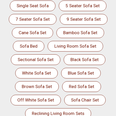
Single Seat Sofa
5 Seater Sofa Set
7 Seater Sofa Set
9 Seater Sofa Set
Cane Sofa Set
Bamboo Sofa Set
Sofa Bed
Living Room Sofa Set
Sectional Sofa Set
Black Sofa Set
White Sofa Set
Blue Sofa Set
Brown Sofa Set
Red Sofa Set
Off White Sofa Set
Sofa Chair Set
Reclining Living Room Sets