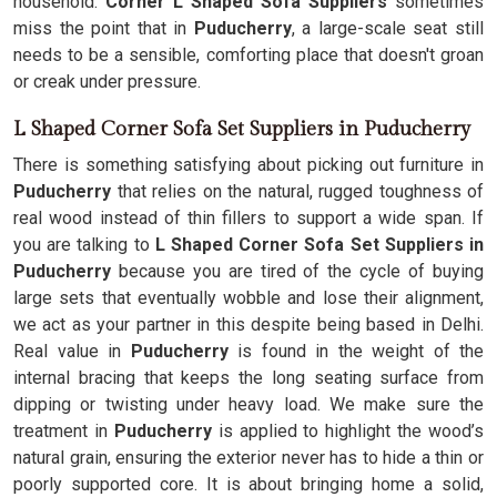
household.
Corner L Shaped Sofa Suppliers
sometimes
miss the point that in
Puducherry
, a large-scale seat still
needs to be a sensible, comforting place that doesn't groan
or creak under pressure.
L Shaped Corner Sofa Set Suppliers in Puducherry
There is something satisfying about picking out furniture in
Puducherry
that relies on the natural, rugged toughness of
real wood instead of thin fillers to support a wide span. If
you are talking to
L Shaped Corner Sofa Set Suppliers in
Puducherry
because you are tired of the cycle of buying
large sets that eventually wobble and lose their alignment,
we act as your partner in this despite being based in Delhi.
Real value in
Puducherry
is found in the weight of the
internal bracing that keeps the long seating surface from
dipping or twisting under heavy load. We make sure the
treatment in
Puducherry
is applied to highlight the wood’s
natural grain, ensuring the exterior never has to hide a thin or
poorly supported core. It is about bringing home a solid,