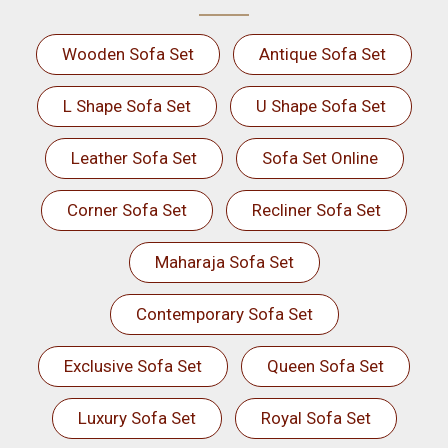
Wooden Sofa Set
Antique Sofa Set
L Shape Sofa Set
U Shape Sofa Set
Leather Sofa Set
Sofa Set Online
Corner Sofa Set
Recliner Sofa Set
Maharaja Sofa Set
Contemporary Sofa Set
Exclusive Sofa Set
Queen Sofa Set
Luxury Sofa Set
Royal Sofa Set