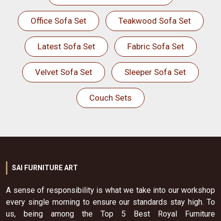
Office Sofa Set
Teakwood Sofa Set
Latest Sofa Set
Fabric Sofa Set
Velvet Sofa Set
Sleeper Sofa Set
Couch Sets
SAI FURNITURE ART
A sense of responsibility is what we take into our workshop
every single morning to ensure our standards stay high. To
us, being among the Top 5 Best Royal Furniture