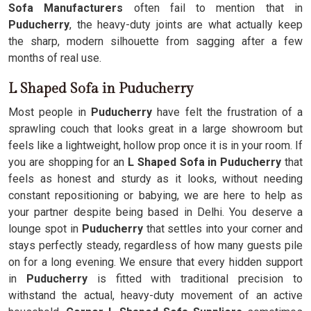
Sofa Manufacturers
often fail to mention that in
Puducherry
, the heavy-duty joints are what actually keep
the sharp, modern silhouette from sagging after a few
months of real use.
L Shaped Sofa in Puducherry
Most people in
Puducherry
have felt the frustration of a
sprawling couch that looks great in a large showroom but
feels like a lightweight, hollow prop once it is in your room. If
you are shopping for an
L Shaped Sofa in Puducherry
that
feels as honest and sturdy as it looks, without needing
constant repositioning or babying, we are here to help as
your partner despite being based in Delhi. You deserve a
lounge spot in
Puducherry
that settles into your corner and
stays perfectly steady, regardless of how many guests pile
on for a long evening. We ensure that every hidden support
in
Puducherry
is fitted with traditional precision to
withstand the actual, heavy-duty movement of an active