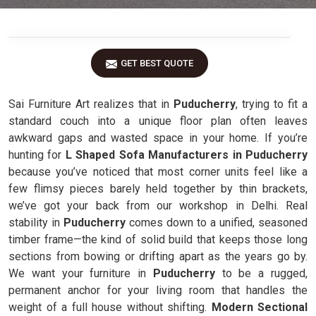
GET BEST QUOTE
Sai Furniture Art realizes that in
Puducherry
, trying to fit a
standard couch into a unique floor plan often leaves
awkward gaps and wasted space in your home. If you’re
hunting for
L Shaped Sofa Manufacturers in Puducherry
because you’ve noticed that most corner units feel like a
few flimsy pieces barely held together by thin brackets,
we’ve got your back from our workshop in Delhi. Real
stability in
Puducherry
comes down to a unified, seasoned
timber frame—the kind of solid build that keeps those long
sections from bowing or drifting apart as the years go by.
We want your furniture in
Puducherry
to be a rugged,
permanent anchor for your living room that handles the
weight of a full house without shifting.
Modern Sectional