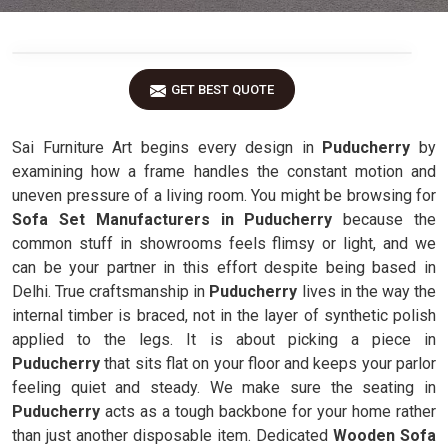
GET BEST QUOTE
Sai Furniture Art begins every design in
Puducherry
by
examining how a frame handles the constant motion and
uneven pressure of a living room. You might be browsing for
Sofa Set Manufacturers in Puducherry
because the
common stuff in showrooms feels flimsy or light, and we
can be your partner in this effort despite being based in
Delhi. True craftsmanship in
Puducherry
lives in the way the
internal timber is braced, not in the layer of synthetic polish
applied to the legs. It is about picking a piece in
Puducherry
that sits flat on your floor and keeps your parlor
feeling quiet and steady. We make sure the seating in
Puducherry
acts as a tough backbone for your home rather
than just another disposable item. Dedicated
Wooden Sofa