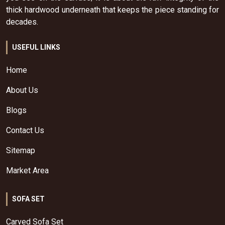
thick hardwood underneath that keeps the piece standing for
decades.
USEFUL LINKS
Home
About Us
Blogs
Contact Us
Sitemap
Market Area
SOFA SET
Carved Sofa Set