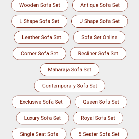
Wooden Sofa Set
Antique Sofa Set
L Shape Sofa Set
U Shape Sofa Set
Leather Sofa Set
Sofa Set Online
Corner Sofa Set
Recliner Sofa Set
Maharaja Sofa Set
Contemporary Sofa Set
Exclusive Sofa Set
Queen Sofa Set
Luxury Sofa Set
Royal Sofa Set
Single Seat Sofa
5 Seater Sofa Set