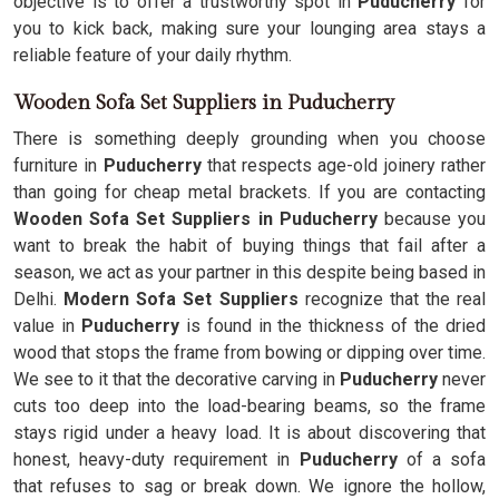
objective is to offer a trustworthy spot in
Puducherry
for
you to kick back, making sure your lounging area stays a
reliable feature of your daily rhythm.
Wooden Sofa Set Suppliers in Puducherry
There is something deeply grounding when you choose
furniture in
Puducherry
that respects age-old joinery rather
than going for cheap metal brackets. If you are contacting
Wooden Sofa Set Suppliers in Puducherry
because you
want to break the habit of buying things that fail after a
season, we act as your partner in this despite being based in
Delhi.
Modern Sofa Set Suppliers
recognize that the real
value in
Puducherry
is found in the thickness of the dried
wood that stops the frame from bowing or dipping over time.
We see to it that the decorative carving in
Puducherry
never
cuts too deep into the load-bearing beams, so the frame
stays rigid under a heavy load. It is about discovering that
honest, heavy-duty requirement in
Puducherry
of a sofa
that refuses to sag or break down. We ignore the hollow,