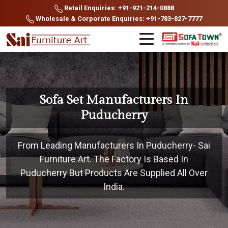
Retail Enquiries: +91-921-214-0888
Wholesale & Corporate Enquiries: +91-783-827-7777
Sofa Set Manufacturers In
Puducherry
From Leading Manufacturers In Puducherry- Sai
Furniture Art. The Factory Is Based In
Puducherry But Products Are Supplied All Over
India.