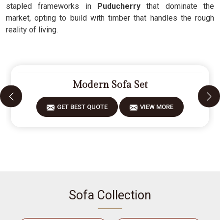
stapled frameworks in
Puducherry
that dominate the
market, opting to build with timber that handles the rough
reality of living.
Modern Sofa Set
GET BEST QUOTE
VIEW MORE
Sofa Collection