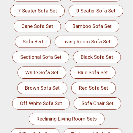
7 Seater Sofa Set
9 Seater Sofa Set
Cane Sofa Set
Bamboo Sofa Set
Sofa Bed
Living Room Sofa Set
Sectional Sofa Set
Black Sofa Set
White Sofa Set
Blue Sofa Set
Brown Sofa Set
Red Sofa Set
Off White Sofa Set
Sofa Chair Set
Reclining Living Room Sets