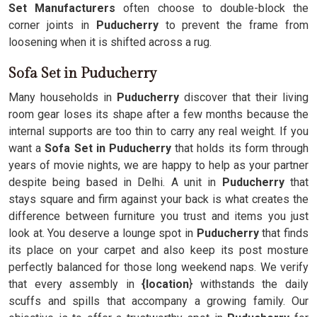
Set Manufacturers
often choose to double-block the
corner joints in
Puducherry
to prevent the frame from
loosening when it is shifted across a rug.
Sofa Set in Puducherry
Many households in
Puducherry
discover that their living
room gear loses its shape after a few months because the
internal supports are too thin to carry any real weight. If you
want a
Sofa Set in Puducherry
that holds its form through
years of movie nights, we are happy to help as your partner
despite being based in Delhi. A unit in
Puducherry
that
stays square and firm against your back is what creates the
difference between furniture you trust and items you just
look at. You deserve a lounge spot in
Puducherry
that finds
its place on your carpet and also keep its post mosture
perfectly balanced for those long weekend naps. We verify
that every assembly in
{location
} withstands the daily
scuffs and spills that accompany a growing family. Our