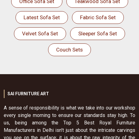
Office Sofa Set
Teakwood Sofa Set
Latest Sofa Set
Fabric Sofa Set
Velvet Sofa Set
Sleeper Sofa Set
Couch Sets
SAI FURNITURE ART
A sense of responsibility is what we take into our workshop
every single morning to ensure our standards stay high. To
us, being among the Top 5 Best Royal Furniture
Manufacturers in Delhi isn't just about the intricate carvings
you see on the surface; it is about the raw integrity of the