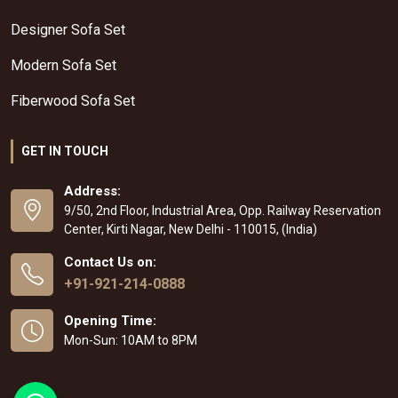
Designer Sofa Set
Modern Sofa Set
Fiberwood Sofa Set
GET IN TOUCH
Address:
9/50, 2nd Floor, Industrial Area, Opp. Railway Reservation
Center, Kirti Nagar, New Delhi - 110015, (India)
Contact Us on:
+91-921-214-0888
Opening Time:
Mon-Sun: 10AM to 8PM