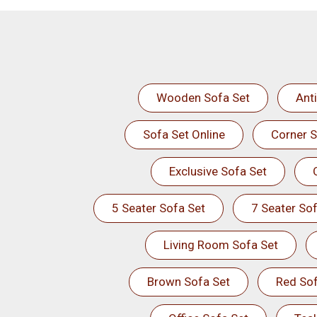
Wooden Sofa Set
Ant
Sofa Set Online
Corner S
Exclusive Sofa Set
5 Seater Sofa Set
7 Seater Sof
Living Room Sofa Set
Brown Sofa Set
Red Sof