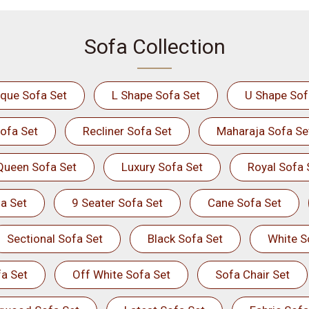
Sofa Collection
ique Sofa Set
L Shape Sofa Set
U Shape Sof
ofa Set
Recliner Sofa Set
Maharaja Sofa Se
Queen Sofa Set
Luxury Sofa Set
Royal Sofa 
a Set
9 Seater Sofa Set
Cane Sofa Set
Sectional Sofa Set
Black Sofa Set
White S
a Set
Off White Sofa Set
Sofa Chair Set