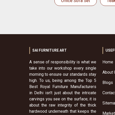
Office Sofa Set
Tea
SAI FURNITURE ART
USEF
A sense of responsibility is what we
Home
take into our workshop every single
About 
morning to ensure our standards stay
high. To us, being among the Top 5
Blogs
Best Royal Furniture Manufacturers
in Delhi isn't just about the intricate
Contac
carvings you see on the surface; it is
Sitem
about the raw integrity of the thick
hardwood underneath that keeps the
Market