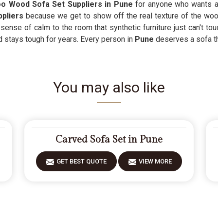
 Wood Sofa Set Suppliers in Pune
for anyone who wants a
pliers
because we get to show off the real texture of the woo
ense of calm to the room that synthetic furniture just can't tou
d stays tough for years. Every person in
Pune
deserves a sofa t
You may also like
Carved Sofa Set in Pune
GET BEST QUOTE
VIEW MORE