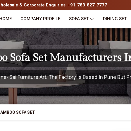
olesale & Corporate Enquiries: +91-783-827-7777
HOME
COMPANY PROFILE
SOFA SET
DINING SET
o Sofa Set Manufacturers I
- Sai Furniture Art. The Factory Is Based In Pune But Pr
BAMBOO SOFA SET