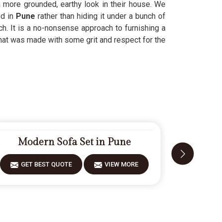
 more grounded, earthy look in their house. We
d in
Pune
rather than hiding it under a bunch of
ch. It is a no-nonsense approach to furnishing a
hat was made with some grit and respect for the
Modern Sofa Set in Pune
Fiber
GET BEST QUOTE
VIEW MORE
GET 