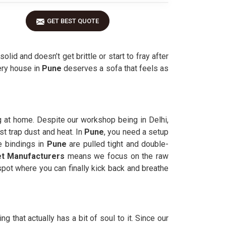
GET BEST QUOTE
solid and doesn’t get brittle or start to fray after
ery house in
Pune
deserves a sofa that feels as
g at home. Despite our workshop being in Delhi,
st trap dust and heat. In
Pune
, you need a setup
e bindings in
Pune
are pulled tight and double-
t Manufacturers
means we focus on the raw
pot where you can finally kick back and breathe
 that actually has a bit of soul to it. Since our