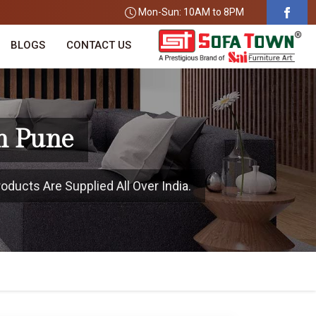
Mon-Sun: 10AM to 8PM
BLOGS
CONTACT US
n Pune
oducts Are Supplied All Over India.