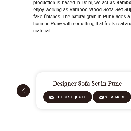
production is based in Delhi, we act as
Bamboo
enjoy working as
Bamboo Wood Sofa Set Sup
fake finishes. The natural grain in
Pune
adds a s
home in
Pune
with something that feels real an
material.
Designer Sofa Set in Pune
GET BEST QUOTE
VIEW MORE