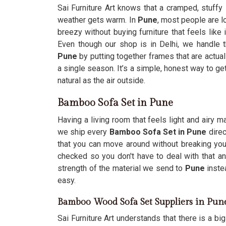
Sai Furniture Art knows that a cramped, stuffy
weather gets warm. In
Pune
, most people are l
breezy without buying furniture that feels like
Even though our shop is in Delhi, we handle 
Pune
by putting together frames that are actually
a single season. It’s a simple, honest way to ge
natural as the air outside.
Bamboo Sofa Set in Pune
Having a living room that feels light and airy
we ship every
Bamboo Sofa Set in Pune
direc
that you can move around without breaking you
checked so you don't have to deal with that 
strength of the material we send to
Pune
inste
easy.
Bamboo Wood Sofa Set Suppliers in Pun
Sai Furniture Art understands that there is a bi