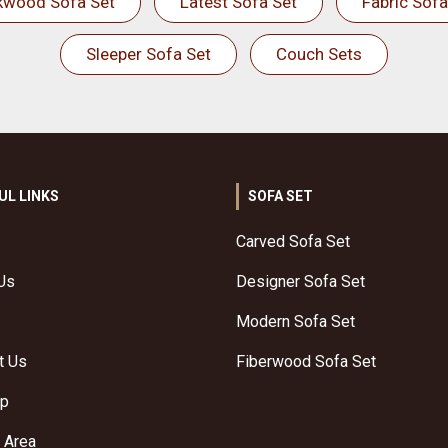
kwood Sofa Set
Latest Sofa Set
Fabric Sofa
Sleeper Sofa Set
Couch Sets
UL LINKS
SOFA SET
Carved Sofa Set
Us
Designer Sofa Set
Modern Sofa Set
t Us
Fiberwood Sofa Set
ap
 Area