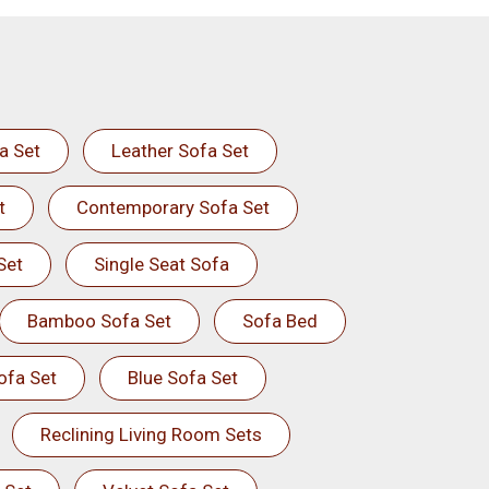
a Set
Leather Sofa Set
t
Contemporary Sofa Set
Set
Single Seat Sofa
Bamboo Sofa Set
Sofa Bed
ofa Set
Blue Sofa Set
Reclining Living Room Sets