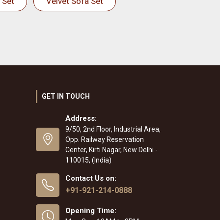
 Set
Velvet Sofa Set
GET IN TOUCH
Address:
9/50, 2nd Floor, Industrial Area,
Opp. Railway Reservation
Center, Kirti Nagar, New Delhi -
110015, (India)
Contact Us on:
+91-921-214-0888
Opening Time: