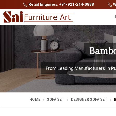
Retail Enquiries: +91-921-214-0888
Wh
Bambo
From Leading Manufacturers In Pune
HOME
SOFA SET
DESIGNER SOFA SET