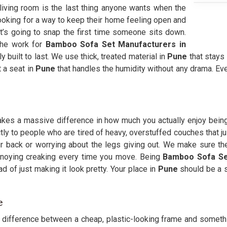
 living room is the last thing anyone wants when the
ooking for a way to keep their home feeling open and
 it’s going to snap the first time someone sits down.
the work for
Bamboo Sofa Set Manufacturers in
 built to last. We use thick, treated material in
Pune
that stays 
t a seat in
Pune
that handles the humidity without any drama. Ev
 makes a massive difference in how much you actually enjoy bein
tly to people who are tired of heavy, overstuffed couches that ju
r back or worrying about the legs giving out. We make sure th
annoying creaking every time you move. Being
Bamboo Sofa Se
ad of just making it look pretty. Your place in
Pune
should be a s
e
g difference between a cheap, plastic-looking frame and something