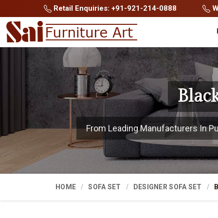
Retail Enquiries: +91-921-214-0888
Wh
Blac
From Leading Manufacturers In Pune
HOME
SOFA SET
DESIGNER SOFA SET
B