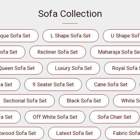
Sofa Collection
ique Sofa Set
L Shape Sofa Set
U Shape Sof
ofa Set
Recliner Sofa Set
Maharaja Sofa Se
Queen Sofa Set
Luxury Sofa Set
Royal Sofa 
a Set
9 Seater Sofa Set
Cane Sofa Set
Sectional Sofa Set
Black Sofa Set
White S
a Set
Off White Sofa Set
Sofa Chair Set
kwood Sofa Set
Latest Sofa Set
Fabric Sofa