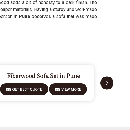
ood adds a bit of honesty to a dark finish. The
heaper materials. Having a sturdy and well-made
person in
Pune
deserves a sofa that was made
Fiberwood Sofa Set in Pune
Mod
GET BEST QUOTE
VIEW MORE
GET 