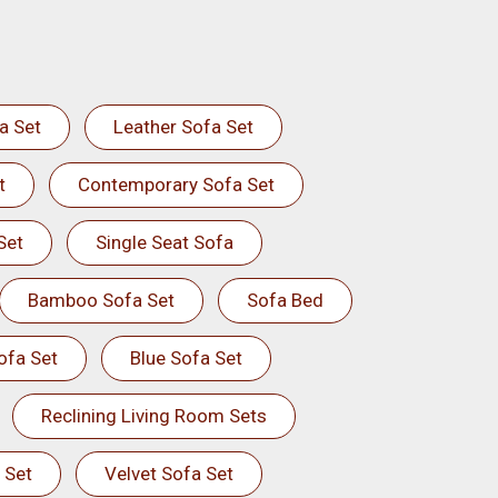
a Set
Leather Sofa Set
t
Contemporary Sofa Set
Set
Single Seat Sofa
Bamboo Sofa Set
Sofa Bed
ofa Set
Blue Sofa Set
Reclining Living Room Sets
 Set
Velvet Sofa Set