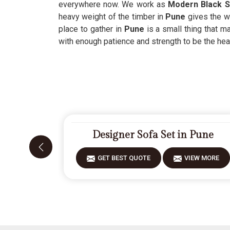
everywhere now. We work as
Modern Black S
heavy weight of the timber in
Pune
gives the w
place to gather in
Pune
is a small thing that m
with enough patience and strength to be the hea
Designer Sofa Set in Pune
GET BEST QUOTE
VIEW MORE