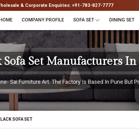
olesale & Corporate Enquiries: +91-783-827-7777
HOME
COMPANY PROFILE
SOFA SET
DINING SET
k Sofa Set Manufacturers In
- Sai Furniture Art. The Factory Is Based In Pune But Pr
LACK SOFA SET