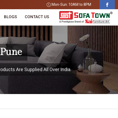
Mon-Sun: 10AM to 8PM
BLOGS
CONTACT US
 Pune
oducts Are Supplied All Over India.