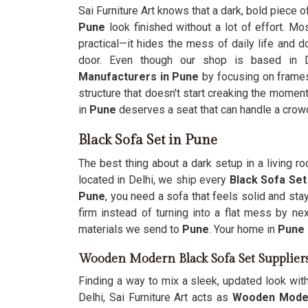
Sai Furniture Art knows that a dark, bold piece o
Pune
look finished without a lot of effort. M
practical—it hides the mess of daily life and d
door. Even though our shop is based in 
Manufacturers in Pune
by focusing on frames
structure that doesn't start creaking the moment
in
Pune
deserves a seat that can handle a crowd 
Black Sofa Set in Pune
The best thing about a dark setup in a living 
located in Delhi, we ship every
Black Sofa Set
Pune
, you need a sofa that feels solid and st
firm instead of turning into a flat mess by ne
materials we send to
Pune
. Your home in
Pune
Wooden Modern Black Sofa Set Supplier
Finding a way to mix a sleek, updated look wit
Delhi, Sai Furniture Art acts as
Wooden Modern