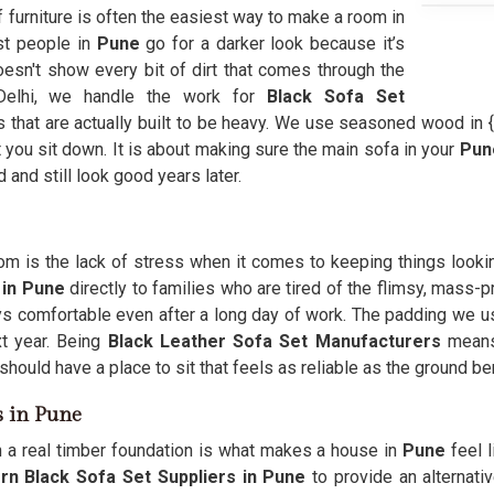
f furniture is often the easiest way to make a room in
ost people in
Pune
go for a darker look because it’s
oesn't show every bit of dirt that comes through the
Delhi, we handle the work for
Black Sofa Set
 that are actually built to be heavy. We use seasoned wood in {
 you sit down. It is about making sure the main sofa in your
Pu
and still look good years later.
room is the lack of stress when it comes to keeping things look
 in Pune
directly to families who are tired of the flimsy, mass-
ays comfortable even after a long day of work. The padding we u
xt year. Being
Black Leather Sofa Set Manufacturers
means 
should have a place to sit that feels as reliable as the ground ben
s in Pune
h a real timber foundation is what makes a house in
Pune
feel 
 Black Sofa Set Suppliers in Pune
to provide an alternative