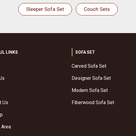
Sleeper Sofa Set
Couch Sets
UL LINKS
SOFA SET
Carved Sofa Set
Us
Designer Sofa Set
Modern Sofa Set
t Us
Fiberwood Sofa Set
ap
 Area