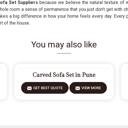
ofa Set Suppliers
because we believe the natural texture of w
hole room a sense of permanence that you just don't get with c
akes a big difference in how your home feels every day. Every 
rt of the house.
You may also like
Carved Sofa Set in Pune
GET BEST QUOTE
VIEW MORE