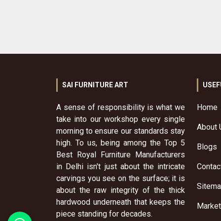
SAI FURNITURE ART
USEF
A sense of responsibility is what we
Home
take into our workshop every single
About 
morning to ensure our standards stay
high. To us, being among the Top 5
Blogs
Best Royal Furniture Manufacturers
in Delhi isn't just about the intricate
Contac
carvings you see on the surface; it is
Sitem
about the raw integrity of the thick
hardwood underneath that keeps the
Market
piece standing for decades.