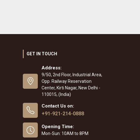
GET IN TOUCH
Address:
9/50, 2nd Floor, Industrial Area,
Opp. Railway Reservation
Center, Kirti Nagar, New Delhi -
110015, (India)
Contact Us on:
+91-921-214-0888
Opening Time:
Mon-Sun: 10AM to 8PM