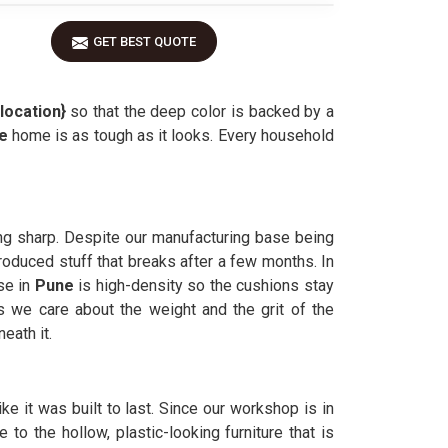
GET BEST QUOTE
location}
so that the deep color is backed by a
ne
home is as tough as it looks. Every household
ing sharp. Despite our manufacturing base being
produced stuff that breaks after a few months. In
se in
Pune
is high-density so the cushions stay
we care about the weight and the grit of the
eath it.
like it was built to last. Since our workshop is in
 to the hollow, plastic-looking furniture that is