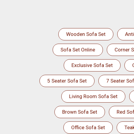
Wooden Sofa Set
Ant
Sofa Set Online
Corner S
Exclusive Sofa Set
5 Seater Sofa Set
7 Seater Sof
Living Room Sofa Set
Brown Sofa Set
Red Sof
Office Sofa Set
Tea