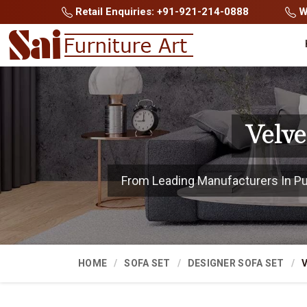
Retail Enquiries: +91-921-214-0888
Wh
Velve
From Leading Manufacturers In Pune
HOME
SOFA SET
DESIGNER SOFA SET
V