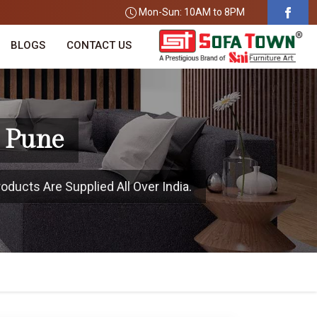
Mon-Sun: 10AM to 8PM
BLOGS
CONTACT US
n Pune
oducts Are Supplied All Over India.