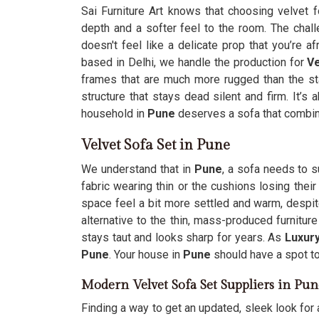
Sai Furniture Art knows that choosing velvet 
depth and a softer feel to the room. The chall
doesn't feel like a delicate prop that you’re a
based in Delhi, we handle the production for
Ve
frames that are much more rugged than the st
structure that stays dead silent and firm. It’s
household in
Pune
deserves a sofa that combines
Velvet Sofa Set in Pune
We understand that in
Pune
, a sofa needs to s
fabric wearing thin or the cushions losing thei
space feel a bit more settled and warm, despit
alternative to the thin, mass-produced furnitu
stays taut and looks sharp for years. As
Luxury
Pune
. Your house in
Pune
should have a spot to
Modern Velvet Sofa Set Suppliers in Pun
Finding a way to get an updated, sleek look for 