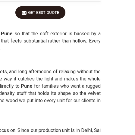
GET BEST QUOTE
n
Pune
so that the soft exterior is backed by a
hat feels substantial rather than hollow. Every
.
pets, and long afternoons of relaxing without the
he way it catches the light and makes the whole
irectly to
Pune
for families who want a rugged
density stuff that holds its shape so the velvet
he wood we put into every unit for our clients in
cus on. Since our production unit is in Delhi, Sai