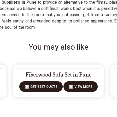
 Suppliers in Pune
to provide an alternative to the flimsy, p
because we believe a soft finish works best when it is paired wit
rmanence to the room that you just cannot get from a factory-
 feels earthy and grounded despite its polished appearance. 
he soul of the room.
You may also like
Fiberwood Sofa Set in Pune
GET BEST QUOTE
VIEW MORE