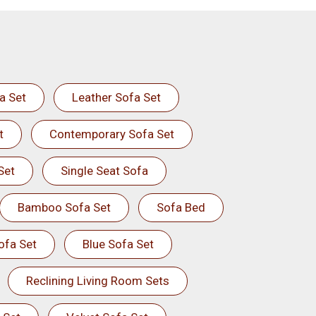
a Set
Leather Sofa Set
t
Contemporary Sofa Set
Set
Single Seat Sofa
Bamboo Sofa Set
Sofa Bed
ofa Set
Blue Sofa Set
Reclining Living Room Sets