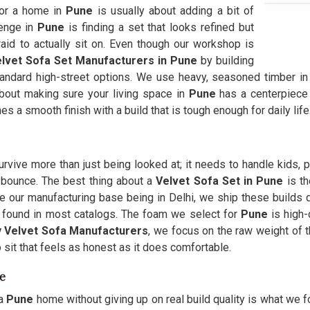
for a home in
Pune
is usually about adding a bit of
enge in
Pune
is finding a set that looks refined but
fraid to actually sit on. Even though our workshop is
lvet Sofa Set Manufacturers in Pune
by building
andard high-street options. We use heavy, seasoned timber i
 about making sure your living space in
Pune
has a centerpiece t
 a smooth finish with a build that is tough enough for daily life
urvive more than just being looked at; it needs to handle kids, 
r bounce. The best thing about a
Velvet Sofa Set in Pune
is t
e our manufacturing base being in Delhi, we ship these builds d
re found in most catalogs. The foam we select for
Pune
is high-
 Velvet Sofa Manufacturers
, we focus on the raw weight of t
 sit that feels as honest as it does comfortable.
e
a
Pune
home without giving up on real build quality is what we fo