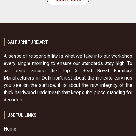
SAI FURNITURE ART
A sense of responsibility is what we take into our workshop
every single morning to ensure our standards stay high. To
us, being among the Top 5 Best Royal Furniture
Manufacturers in Delhi isn't just about the intricate carvings
you see on the surface; it is about the raw integrity of the
thick hardwood underneath that keeps the piece standing for
decades.
USEFUL LINKS
Home