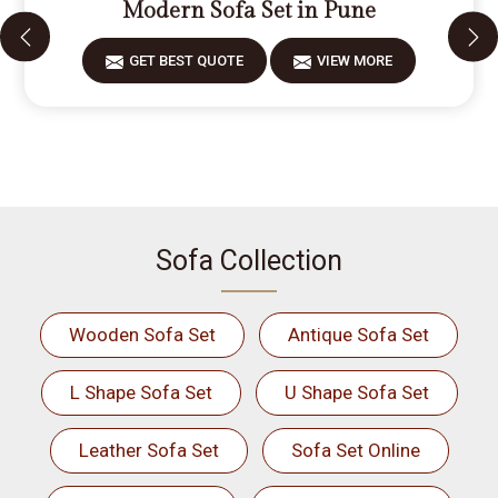
Modern Sofa Set in Pune
GET BEST QUOTE
VIEW MORE
Sofa Collection
Wooden Sofa Set
Antique Sofa Set
L Shape Sofa Set
U Shape Sofa Set
Leather Sofa Set
Sofa Set Online