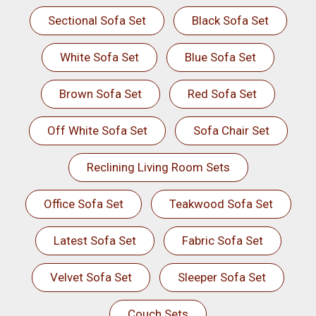
Sectional Sofa Set
Black Sofa Set
White Sofa Set
Blue Sofa Set
Brown Sofa Set
Red Sofa Set
Off White Sofa Set
Sofa Chair Set
Reclining Living Room Sets
Office Sofa Set
Teakwood Sofa Set
Latest Sofa Set
Fabric Sofa Set
Velvet Sofa Set
Sleeper Sofa Set
Couch Sets