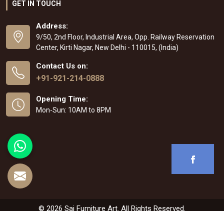
GET IN TOUCH
Address:
9/50, 2nd Floor, Industrial Area, Opp. Railway Reservation
Center, Kirti Nagar, New Delhi - 110015, (India)
Contact Us on:
+91-921-214-0888
Opening Time:
Mon-Sun: 10AM to 8PM
© 2026 Sai Furniture Art. All Rights Reserved.
Crafted with
by Webpulse -
Web Designing
,