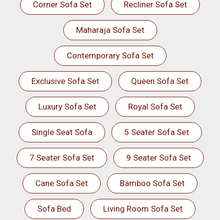
Corner Sofa Set
Recliner Sofa Set
Maharaja Sofa Set
Contemporary Sofa Set
Exclusive Sofa Set
Queen Sofa Set
Luxury Sofa Set
Royal Sofa Set
Single Seat Sofa
5 Seater Sofa Set
7 Seater Sofa Set
9 Seater Sofa Set
Cane Sofa Set
Bamboo Sofa Set
Sofa Bed
Living Room Sofa Set