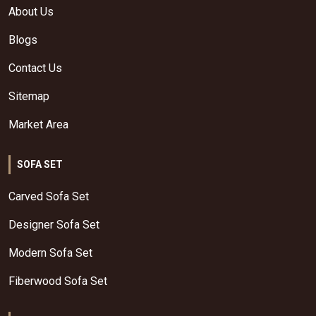
About Us
Blogs
Contact Us
Sitemap
Market Area
SOFA SET
Carved Sofa Set
Designer Sofa Set
Modern Sofa Set
Fiberwood Sofa Set