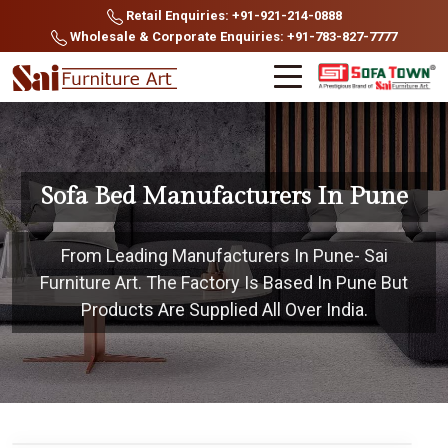
Retail Enquiries: +91-921-214-0888
Wholesale & Corporate Enquiries: +91-783-827-7777
Sofa Bed Manufacturers In Pune
From Leading Manufacturers In Pune- Sai
Furniture Art. The Factory Is Based In Pune But
Products Are Supplied All Over India.