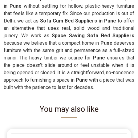
in
Pune
without settling for hollow, plastic-heavy furniture
that feels like a temporary fix. Since our production is out of
Delhi, we act as
Sofa Cum Bed Suppliers in Pune
to offer
an alternative that uses real, solid wood and traditional
joinery. We work as
Space Saving Sofa Bed Suppliers
because we believe that a compact home in
Pune
deserves
furniture with the same grit and permanence as a full-sized
manor. The heavy timber we source for
Pune
ensures that
the piece doesn't slide around or feel unstable when it is
being opened or closed. It is a straightforward, no-nonsense
approach to furnishing a space in
Pune
with a piece that was
built with the patience to last for decades.
You may also like