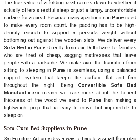
The true value of a folding seat comes down to whether it
actually offers a restful sleep or just a lumpy, uncomfortable
surface for a guest. Because many apartments in
Pune
need
to make every room count, the padding has to be high-
density enough to support a person's weight without
bottoming out against the wooden slats. We deliver every
Sofa Bed in Pune
directly from our Delhi base to families
who are tired of cheap, sagging mattresses that leave
people with a backache. We make sure the transition from
sitting to sleeping in
Pune
is seamless, using a balanced
support system that keeps the surface flat and firm
throughout the night. Being
Convertible Sofa Bed
Manufacturers
means we care more about the honest
thickness of the wood we send to
Pune
than making a
lightweight prop that is easy to move but impossible to
sleep on.
Sofa Cum Bed Suppliers in Pune
Sai Furniture Art provides a way to handle a small floor plan