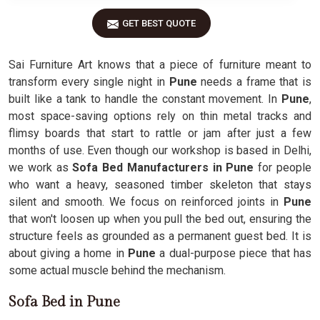
GET BEST QUOTE
Sai Furniture Art knows that a piece of furniture meant to
transform every single night in
Pune
needs a frame that is
built like a tank to handle the constant movement. In
Pune
,
most space-saving options rely on thin metal tracks and
flimsy boards that start to rattle or jam after just a few
months of use. Even though our workshop is based in Delhi,
we work as
Sofa Bed Manufacturers in Pune
for people
who want a heavy, seasoned timber skeleton that stays
silent and smooth. We focus on reinforced joints in
Pune
that won't loosen up when you pull the bed out, ensuring the
structure feels as grounded as a permanent guest bed. It is
about giving a home in
Pune
a dual-purpose piece that has
some actual muscle behind the mechanism.
Sofa Bed in Pune