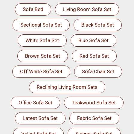
Sofa Bed
Living Room Sofa Set
Sectional Sofa Set
Black Sofa Set
White Sofa Set
Blue Sofa Set
Brown Sofa Set
Red Sofa Set
Off White Sofa Set
Sofa Chair Set
Reclining Living Room Sets
Office Sofa Set
Teakwood Sofa Set
Latest Sofa Set
Fabric Sofa Set
Velvet Sofa Set
Sleeper Sofa Set