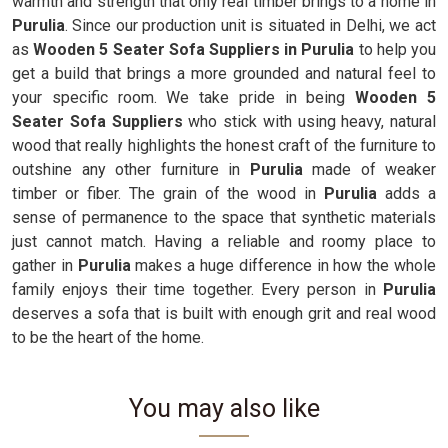
warmth and strength that only real timber brings to a home in
Purulia
. Since our production unit is situated in Delhi, we act
as
Wooden 5 Seater Sofa Suppliers in Purulia
to help you
get a build that brings a more grounded and natural feel to
your specific room. We take pride in being
Wooden 5
Seater Sofa Suppliers
who stick with using heavy, natural
wood that really highlights the honest craft of the furniture to
outshine any other furniture in
Purulia
made of weaker
timber or fiber. The grain of the wood in
Purulia
adds a
sense of permanence to the space that synthetic materials
just cannot match. Having a reliable and roomy place to
gather in
Purulia
makes a huge difference in how the whole
family enjoys their time together. Every person in
Purulia
deserves a sofa that is built with enough grit and real wood
to be the heart of the home.
You may also like