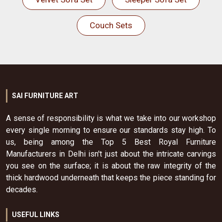
Couch Sets
SAI FURNITURE ART
A sense of responsibility is what we take into our workshop
every single morning to ensure our standards stay high. To
us, being among the Top 5 Best Royal Furniture
Manufacturers in Delhi isn't just about the intricate carvings
you see on the surface; it is about the raw integrity of the
thick hardwood underneath that keeps the piece standing for
decades.
USEFUL LINKS