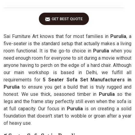
GET BEST QUOTE
Sai Furniture Art knows that for most families in
Purulia
, a
five-seater is the standard setup that actually makes a living
room functional. It is the go-to choice in
Purulia
when you
need enough room for everyone to sit during a movie without
anyone having to perch on the edge of a hard chair. Although
our main workshop is based in Delhi, we fulfill all
requirements for
5 Seater Sofa Set Manufacturers in
Purulia
to ensure you get a build that is truly rugged and
honest. We use thick, seasoned timber in
Purulia
so the
legs and the frame stay perfectly still even when the sofa is
at full capacity. Our focus in
Purulia
is on creating a solid
foundation that doesn't start to wobble or groan after a year
of heavy use.