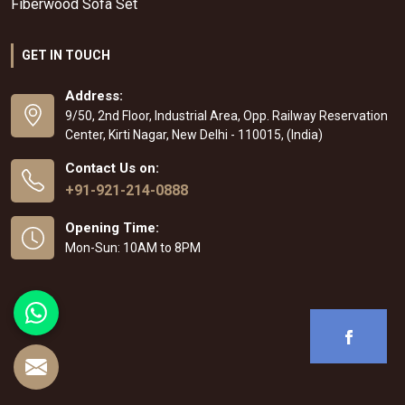
Fiberwood Sofa Set
GET IN TOUCH
Address:
9/50, 2nd Floor, Industrial Area, Opp. Railway Reservation
Center, Kirti Nagar, New Delhi - 110015, (India)
Contact Us on:
+91-921-214-0888
Opening Time:
Mon-Sun: 10AM to 8PM