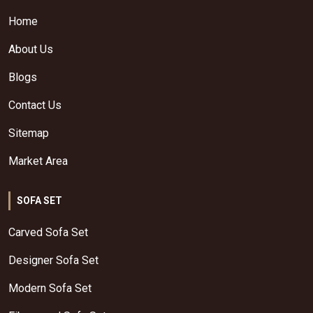
Home
About Us
Blogs
Contact Us
Sitemap
Market Area
SOFA SET
Carved Sofa Set
Designer Sofa Set
Modern Sofa Set