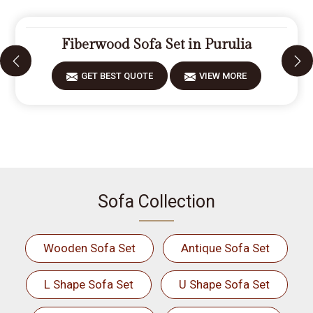
Fiberwood Sofa Set in Purulia
GET BEST QUOTE
VIEW MORE
Sofa Collection
Wooden Sofa Set
Antique Sofa Set
L Shape Sofa Set
U Shape Sofa Set