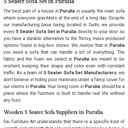
5 Seater Sofa Set in Purulia
The best part of a house in
Purulia
is usually the main sofa
where everyone gravitates at the end of a long day. Despite
our manufacturing base being located in Delhi, we provide
every
5 Seater Sofa Set in Purulia
directly to your door so
you have a durable alternative to the flimsy, mass-produced
options found in big-box stores. We realize that in
Purulia
you need a sofa that can handle a bit of everything. The
fabric and the foam we select in
Purulia
are meant to be
resilient, keeping their shape and color even with constant
traffic. As a team of
5 Seater Sofa Set Manufacturers
, we
don't believe in hiding poor materials under a fancy cover for
our clients in
Purulia
. Your living room in
Purulia
should be a
place where the furniture is built to handle real life without
any fuss.
Wooden 5 Seater Sofa Suppliers in Purulia
Sai Furniture Art understands that there is a specific kind of