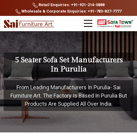
Retail Enquiries: +91-921-214-0888
Wholesale & Corporate Enquiries: +91-783-827-7777
5 Seater Sofa Set Manufacturers
In Purulia
From Leading Manufacturers In Purulia- Sai
Furniture Art. The Factory Is Based In Purulia But
Products Are Supplied All Over India.