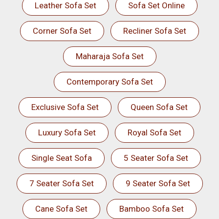
Leather Sofa Set
Sofa Set Online
Corner Sofa Set
Recliner Sofa Set
Maharaja Sofa Set
Contemporary Sofa Set
Exclusive Sofa Set
Queen Sofa Set
Luxury Sofa Set
Royal Sofa Set
Single Seat Sofa
5 Seater Sofa Set
7 Seater Sofa Set
9 Seater Sofa Set
Cane Sofa Set
Bamboo Sofa Set