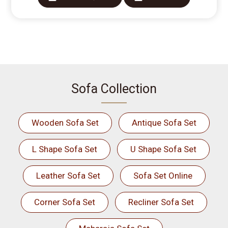
Sofa Collection
Wooden Sofa Set
Antique Sofa Set
L Shape Sofa Set
U Shape Sofa Set
Leather Sofa Set
Sofa Set Online
Corner Sofa Set
Recliner Sofa Set