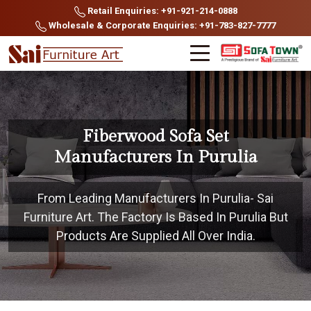
Retail Enquiries: +91-921-214-0888
Wholesale & Corporate Enquiries: +91-783-827-7777
Fiberwood Sofa Set
Manufacturers In Purulia
From Leading Manufacturers In Purulia- Sai
Furniture Art. The Factory Is Based In Purulia But
Products Are Supplied All Over India.