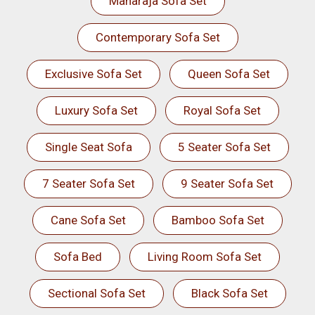
Maharaja Sofa Set
Contemporary Sofa Set
Exclusive Sofa Set
Queen Sofa Set
Luxury Sofa Set
Royal Sofa Set
Single Seat Sofa
5 Seater Sofa Set
7 Seater Sofa Set
9 Seater Sofa Set
Cane Sofa Set
Bamboo Sofa Set
Sofa Bed
Living Room Sofa Set
Sectional Sofa Set
Black Sofa Set