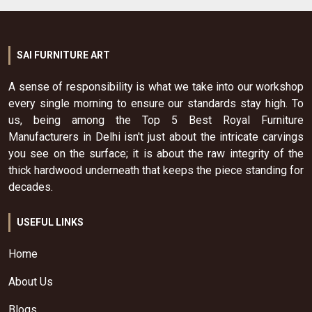
SAI FURNITURE ART
A sense of responsibility is what we take into our workshop
every single morning to ensure our standards stay high. To
us, being among the Top 5 Best Royal Furniture
Manufacturers in Delhi isn't just about the intricate carvings
you see on the surface; it is about the raw integrity of the
thick hardwood underneath that keeps the piece standing for
decades.
USEFUL LINKS
Home
About Us
Blogs