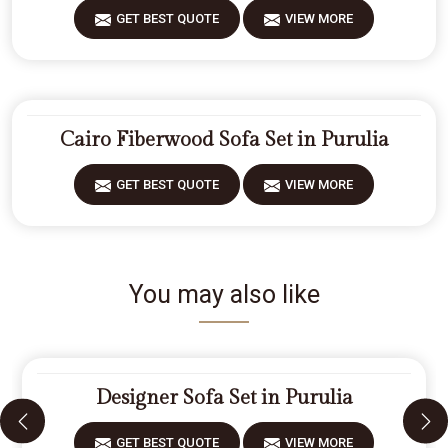
GET BEST QUOTE
VIEW MORE
Cairo Fiberwood Sofa Set in Purulia
GET BEST QUOTE
VIEW MORE
You may also like
Designer Sofa Set in Purulia
GET BEST QUOTE
VIEW MORE