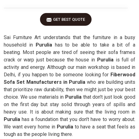
GET BEST QUOTE
Sai Furniture Art understands that the furniture in a busy
household in
Purulia
has to be able to take a bit of a
beating. Most people are tired of seeing their sofa frames
crack or warp just because the house in
Purulia
is full of
activity and energy. Although our main workshop is based in
Delhi, if you happen to be someone looking for
Fiberwood
Sofa Set Manufacturers in Purulia
who are building units
that prioritize raw durability, then we might just be your best
choice. We use materials in
Purulia
that don't just look good
on the first day but stay solid through years of spills and
heavy use. It is about making sure that the living room in
Purulia
has a foundation that you don't have to worry about.
We want every home in
Purulia
to have a seat that feels as
tough as the people living there.