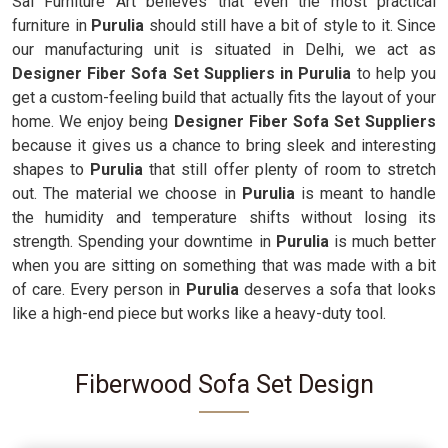
Sai Furniture Art believes that even the most practical
furniture in
Purulia
should still have a bit of style to it. Since
our manufacturing unit is situated in Delhi, we act as
Designer Fiber Sofa Set Suppliers in Purulia
to help you
get a custom-feeling build that actually fits the layout of your
home. We enjoy being
Designer Fiber Sofa Set Suppliers
because it gives us a chance to bring sleek and interesting
shapes to
Purulia
that still offer plenty of room to stretch
out. The material we choose in
Purulia
is meant to handle
the humidity and temperature shifts without losing its
strength. Spending your downtime in
Purulia
is much better
when you are sitting on something that was made with a bit
of care. Every person in
Purulia
deserves a sofa that looks
like a high-end piece but works like a heavy-duty tool.
Fiberwood Sofa Set Design