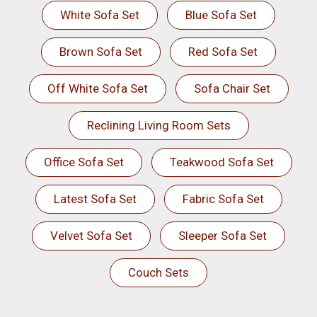
White Sofa Set
Blue Sofa Set
Brown Sofa Set
Red Sofa Set
Off White Sofa Set
Sofa Chair Set
Reclining Living Room Sets
Office Sofa Set
Teakwood Sofa Set
Latest Sofa Set
Fabric Sofa Set
Velvet Sofa Set
Sleeper Sofa Set
Couch Sets