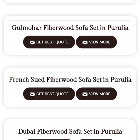
Gulmohar Fiberwood Sofa Set in Purulia
GET BEST QUOTE
VIEW MORE
French Sued Fiberwood Sofa Set in Purulia
GET BEST QUOTE
VIEW MORE
Dubai Fiberwood Sofa Set in Purulia