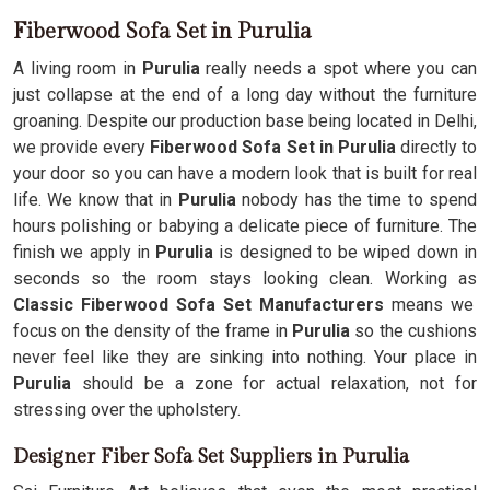
Fiberwood Sofa Set in Purulia
A living room in
Purulia
really needs a spot where you can
just collapse at the end of a long day without the furniture
groaning. Despite our production base being located in Delhi,
we provide every
Fiberwood Sofa Set in Purulia
directly to
your door so you can have a modern look that is built for real
life. We know that in
Purulia
nobody has the time to spend
hours polishing or babying a delicate piece of furniture. The
finish we apply in
Purulia
is designed to be wiped down in
seconds so the room stays looking clean. Working as
Classic Fiberwood Sofa Set Manufacturers
means we
focus on the density of the frame in
Purulia
so the cushions
never feel like they are sinking into nothing. Your place in
Purulia
should be a zone for actual relaxation, not for
stressing over the upholstery.
Designer Fiber Sofa Set Suppliers in Purulia