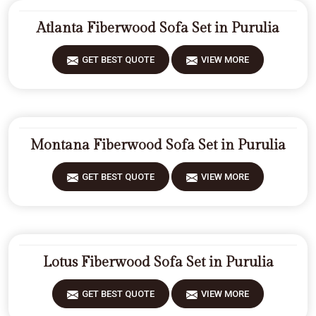
Atlanta Fiberwood Sofa Set in Purulia
GET BEST QUOTE
VIEW MORE
Montana Fiberwood Sofa Set in Purulia
GET BEST QUOTE
VIEW MORE
Lotus Fiberwood Sofa Set in Purulia
GET BEST QUOTE
VIEW MORE