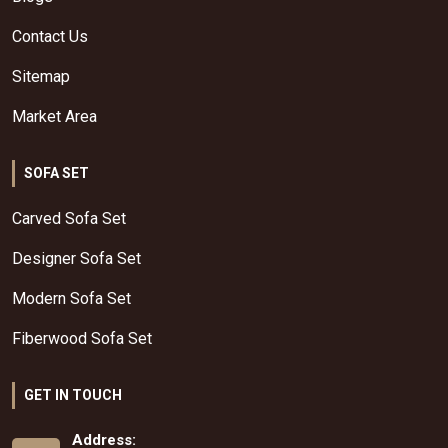
Contact Us
Sitemap
Market Area
SOFA SET
Carved Sofa Set
Designer Sofa Set
Modern Sofa Set
Fiberwood Sofa Set
GET IN TOUCH
Address: