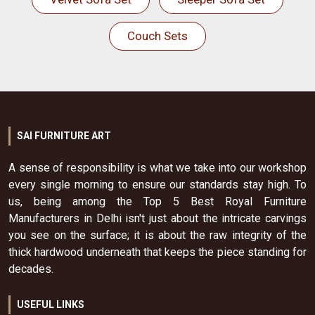
Couch Sets
SAI FURNITURE ART
A sense of responsibility is what we take into our workshop
every single morning to ensure our standards stay high. To
us, being among the Top 5 Best Royal Furniture
Manufacturers in Delhi isn't just about the intricate carvings
you see on the surface; it is about the raw integrity of the
thick hardwood underneath that keeps the piece standing for
decades.
USEFUL LINKS