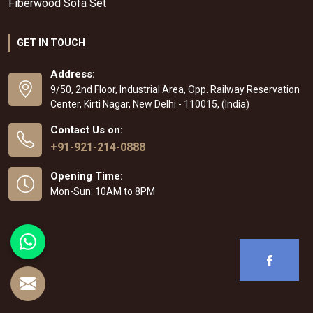
Fiberwood Sofa Set
GET IN TOUCH
Address:
9/50, 2nd Floor, Industrial Area, Opp. Railway Reservation
Center, Kirti Nagar, New Delhi - 110015, (India)
Contact Us on:
+91-921-214-0888
Opening Time:
Mon-Sun: 10AM to 8PM