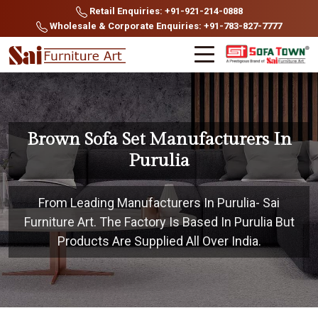
Retail Enquiries: +91-921-214-0888
Wholesale & Corporate Enquiries: +91-783-827-7777
Brown Sofa Set Manufacturers In
Purulia
From Leading Manufacturers In Purulia- Sai
Furniture Art. The Factory Is Based In Purulia But
Products Are Supplied All Over India.