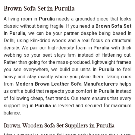
Brown Sofa Set in Purulia
A living room in
Purulia
needs a grounded piece that looks
classic without being fragile. If you need a
Brown Sofa Set
in Purulia
, we can be your partner despite being based in
Delhi, using kiln-dried woods and a real focus on structural
density. We pair our high-density foam in
Purulia
with thick
webbing so your seat stays firm instead of flattening out.
Rather than going for the mass-produced, lightweight frames
you see everywhere, we build our units in
Purulia
to feel
heavy and stay exactly where you place them. Taking cues
from
Modern Brown Leather Sofa Manufacturers
helps
us craft a build that respects your comfort in
Purulia
instead
of following cheap, fast trends. Our team ensures that every
support leg in
Purulia
is leveled and secured for maximum
balance.
Brown Wooden Sofa Set Suppliers in Purulia