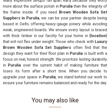
Many expensive setups fall apart early because they worry
more about the surface polish in
Purulia
than the integrity of
the frame inside. If you need
Brown Wooden Sofa Set
Suppliers in Purulia
, we can be your partner despite being
based in Delhi, offering heavy-gauge joinery while avoiding
weak, engineered boards. We ensure every layout is braced
with thick timber in our facility for your home in
{location
}
that will not flex under weight. Those who check with
Luxury
Brown Wooden Sofa Set Suppliers
often find that the
design they want for their floor plan in
Purulia
is built with a
focus on real, honest strength. We prioritize lasting durability
in
Purulia
over the current habit of making furniture that
loses its form after a short time. When you decide to
upgrade your space in
Purulia
, we stand behind our work to
ensure your furniture remains balanced and ready for the day.
You may also like