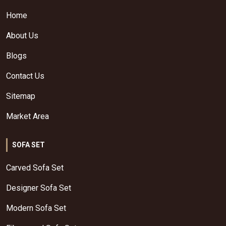
Home
About Us
Blogs
Contact Us
Sitemap
Market Area
SOFA SET
Carved Sofa Set
Designer Sofa Set
Modern Sofa Set