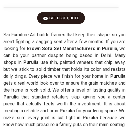
GET BEST QUOTE
Sai Furniture Art builds frames that keep their shape, so you
aren't fighting a sagging seat after a few months. If you are
looking for
Brown Sofa Set Manufacturers in Purulia
, we
can be your partner despite being based in Delhi. Many
shops in
Purulia
use thin, painted veneers that chip away,
but we stick to solid timber that holds its color and resists
daily dings. Every piece we finish for your home in
Purulia
gets a real-world look-over to ensure the grain matches and
the frame is rock-solid. We offer a level of lasting quality in
Purulia
that standard retailers skip, giving you a center
piece that actually feels worth the investment. It is about
creating a reliable anchor in
Purulia
for your living space. We
make sure every joint is cut tight in
Purulia
because we
know how much pressure a family puts on their main seating.