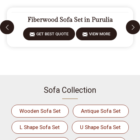
Fiberwood Sofa Set in Purulia
GET BEST QUOTE
VIEW MORE
Sofa Collection
Wooden Sofa Set
Antique Sofa Set
L Shape Sofa Set
U Shape Sofa Set