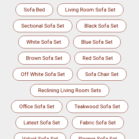
Sofa Bed
Living Room Sofa Set
Sectional Sofa Set
Black Sofa Set
White Sofa Set
Blue Sofa Set
Brown Sofa Set
Red Sofa Set
Off White Sofa Set
Sofa Chair Set
Reclining Living Room Sets
Office Sofa Set
Teakwood Sofa Set
Latest Sofa Set
Fabric Sofa Set
Velvet Sofa Set
Sleeper Sofa Set