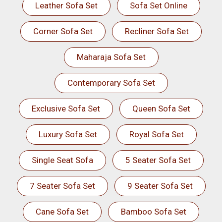
Leather Sofa Set
Sofa Set Online
Corner Sofa Set
Recliner Sofa Set
Maharaja Sofa Set
Contemporary Sofa Set
Exclusive Sofa Set
Queen Sofa Set
Luxury Sofa Set
Royal Sofa Set
Single Seat Sofa
5 Seater Sofa Set
7 Seater Sofa Set
9 Seater Sofa Set
Cane Sofa Set
Bamboo Sofa Set