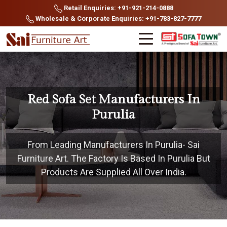
Retail Enquiries: +91-921-214-0888
Wholesale & Corporate Enquiries: +91-783-827-7777
Red Sofa Set Manufacturers In
Purulia
From Leading Manufacturers In Purulia- Sai
Furniture Art. The Factory Is Based In Purulia But
Products Are Supplied All Over India.