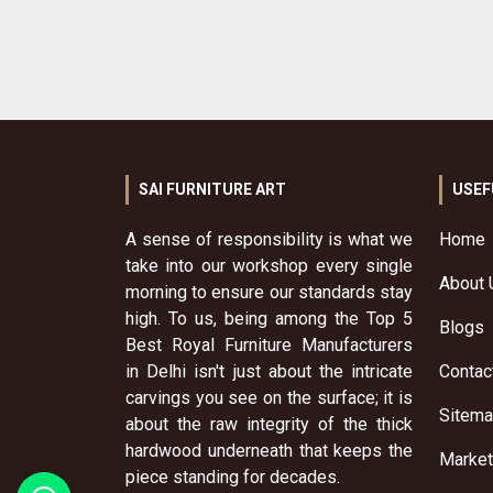
SAI FURNITURE ART
USEF
A sense of responsibility is what we
Home
take into our workshop every single
About 
morning to ensure our standards stay
high. To us, being among the Top 5
Blogs
Best Royal Furniture Manufacturers
in Delhi isn't just about the intricate
Contac
carvings you see on the surface; it is
Sitem
about the raw integrity of the thick
hardwood underneath that keeps the
Market
piece standing for decades.