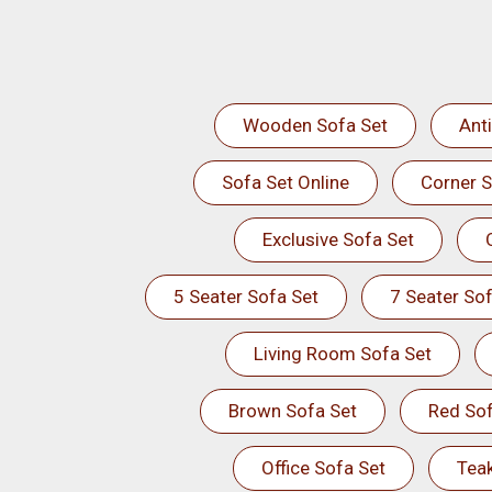
Wooden Sofa Set
Ant
Sofa Set Online
Corner S
Exclusive Sofa Set
5 Seater Sofa Set
7 Seater Sof
Living Room Sofa Set
Brown Sofa Set
Red Sof
Office Sofa Set
Tea