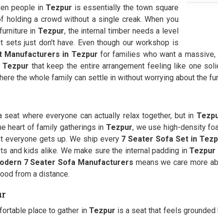
even people in
Tezpur
is essentially the town square
f holding a crowd without a single creak. When you
urniture in
Tezpur
, the internal timber needs a level
t sets just don't have. Even though our workshop is
t Manufacturers in Tezpur
for families who want a massive, 
n
Tezpur
that keep the entire arrangement feeling like one sol
here the whole family can settle in without worrying about the fur
a seat where everyone can actually relax together, but in
Tezp
e heart of family gatherings in
Tezpur
, we use high-density fo
t everyone gets up. We ship every
7 Seater Sofa Set in Tez
s and kids alike. We make sure the internal padding in
Tezpur
odern 7 Seater Sofa Manufacturers
means we care more abo
good from a distance.
ur
ortable place to gather in
Tezpur
is a seat that feels grounded