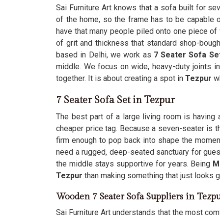
Sai Furniture Art knows that a sofa built for s
of the home, so the frame has to be capable o
have that many people piled onto one piece of f
of grit and thickness that standard shop-bough
based in Delhi, we work as
7 Seater Sofa Se
middle. We focus on wide, heavy-duty joints i
together. It is about creating a spot in
Tezpur
w
7 Seater Sofa Set in Tezpur
The best part of a large living room is having 
cheaper price tag. Because a seven-seater is th
firm enough to pop back into shape the momen
need a rugged, deep-seated sanctuary for guest
the middle stays supportive for years. Being
M
Tezpur
than making something that just looks 
Wooden 7 Seater Sofa Suppliers in Tezp
Sai Furniture Art understands that the most comf