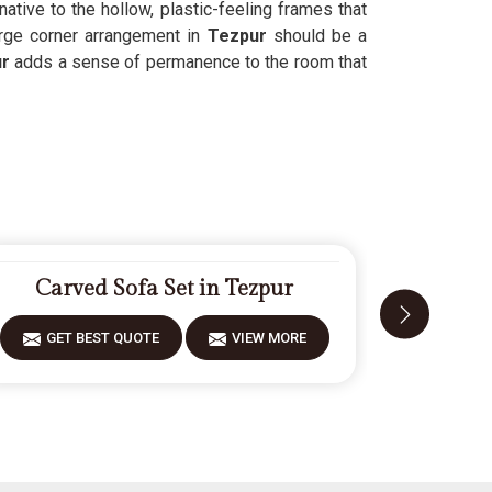
rnative to the hollow, plastic-feeling frames that
rge corner arrangement in
Tezpur
should be a
r
adds a sense of permanence to the room that
Carved Sofa Set in Tezpur
Fiberw
GET BEST QUOTE
VIEW MORE
GET 