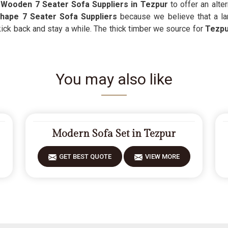
s
Wooden 7 Seater Sofa Suppliers in Tezpur
to offer an alte
hape 7 Seater Sofa Suppliers
because we believe that a la
kick back and stay a while. The thick timber we source for
Tezpu
You may also like
Modern Sofa Set in Tezpur
GET BEST QUOTE
VIEW MORE