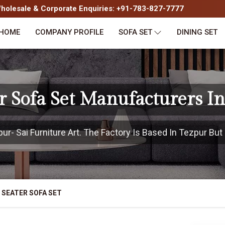
olesale & Corporate Enquiries: +91-783-827-7777
HOME
COMPANY PROFILE
SOFA SET
DINING SET
r Sofa Set Manufacturers I
- Sai Furniture Art. The Factory Is Based In Tezpur But 
 SEATER SOFA SET