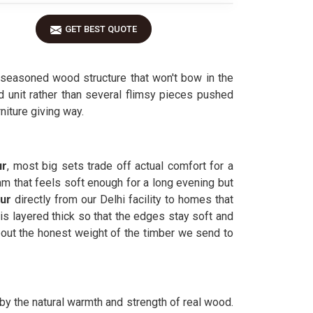
GET BEST QUOTE
seasoned wood structure that won't bow in the
id unit rather than several flimsy pieces pushed
niture giving way.
ur
, most big sets trade off actual comfort for a
am that feels soft enough for a long evening but
pur
directly from our Delhi facility to homes that
is layered thick so that the edges stay soft and
ut the honest weight of the timber we send to
 by the natural warmth and strength of real wood.