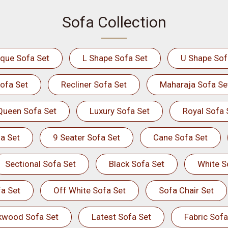
Sofa Collection
ique Sofa Set
L Shape Sofa Set
U Shape Sof
ofa Set
Recliner Sofa Set
Maharaja Sofa Se
Queen Sofa Set
Luxury Sofa Set
Royal Sofa 
a Set
9 Seater Sofa Set
Cane Sofa Set
Sectional Sofa Set
Black Sofa Set
White S
a Set
Off White Sofa Set
Sofa Chair Set
kwood Sofa Set
Latest Sofa Set
Fabric Sofa