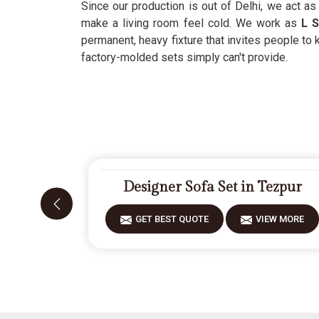
Since our production is out of Delhi, we act a
make a living room feel cold. We work as
L S
permanent, heavy fixture that invites people to 
factory-molded sets simply can't provide.
Designer Sofa Set in Tezpur
GET BEST QUOTE
VIEW MORE