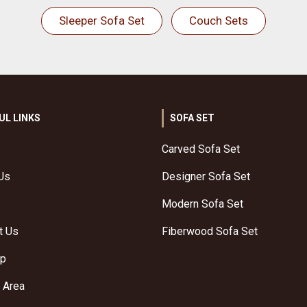
Sleeper Sofa Set
Couch Sets
UL LINKS
SOFA SET
Carved Sofa Set
Us
Designer Sofa Set
Modern Sofa Set
t Us
Fiberwood Sofa Set
ap
 Area