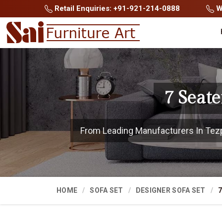
Retail Enquiries: +91-921-214-0888
Wh
7 Seate
From Leading Manufacturers In Tezpur
HOME
SOFA SET
DESIGNER SOFA SET
7