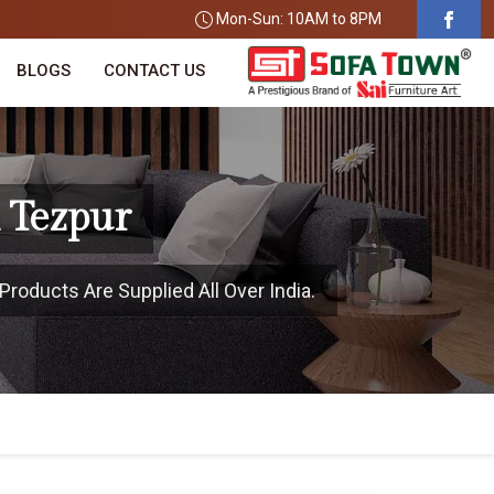
Mon-Sun: 10AM to 8PM
BLOGS
CONTACT US
n Tezpur
Products Are Supplied All Over India.