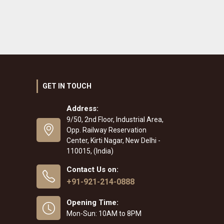
GET IN TOUCH
Address:
9/50, 2nd Floor, Industrial Area,
Opp. Railway Reservation
Center, Kirti Nagar, New Delhi -
110015, (India)
Contact Us on:
+91-921-214-0888
Opening Time:
Mon-Sun: 10AM to 8PM