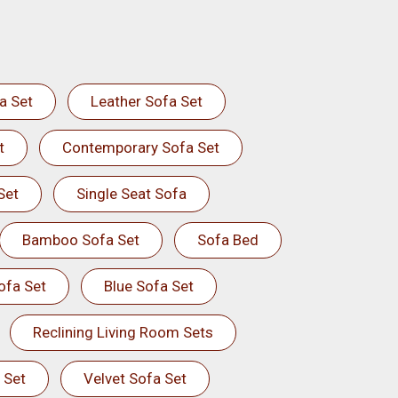
a Set
Leather Sofa Set
t
Contemporary Sofa Set
Set
Single Seat Sofa
Bamboo Sofa Set
Sofa Bed
ofa Set
Blue Sofa Set
Reclining Living Room Sets
 Set
Velvet Sofa Set