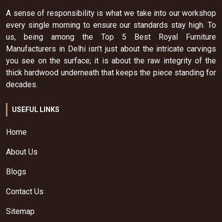
A sense of responsibility is what we take into our workshop
every single morning to ensure our standards stay high. To
us, being among the Top 5 Best Royal Furniture
Manufacturers in Delhi isn't just about the intricate carvings
you see on the surface; it is about the raw integrity of the
thick hardwood underneath that keeps the piece standing for
decades.
USEFUL LINKS
Home
About Us
Blogs
Contact Us
Sitemap