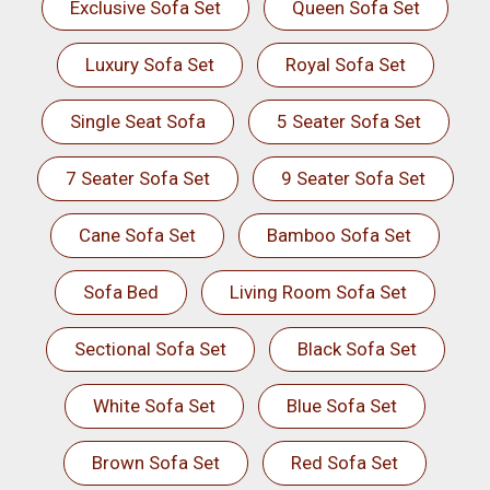
Exclusive Sofa Set
Queen Sofa Set
Luxury Sofa Set
Royal Sofa Set
Single Seat Sofa
5 Seater Sofa Set
7 Seater Sofa Set
9 Seater Sofa Set
Cane Sofa Set
Bamboo Sofa Set
Sofa Bed
Living Room Sofa Set
Sectional Sofa Set
Black Sofa Set
White Sofa Set
Blue Sofa Set
Brown Sofa Set
Red Sofa Set