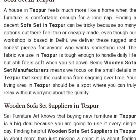
A house in
Tezpur
feels much more like a home when the
furniture is comfortable enough for a long nap. Finding a
decent
Sofa Set in Tezpur
can be tricky because so many
options out there feel thin or cheaply made, even though our
workshop is based in Delhi, we deliver these rugged and
honest pieces for anyone who wants something real. The
fabric we use in
Tezpur
is tough enough to handle daily life
but still feels soft when you sit down. Being
Wooden Sofa
Set Manufacturers
means we focus on the small details in
Tezpur
that keep the cushions from sagging over time. Your
living area in
Tezpur
should be a spot where you can truly
relax without worrying about the quality.
Wooden Sofa Set Suppliers in Tezpur
Sai Furniture Art knows that buying new furniture in
Tezpur
is a big deal because you are going to use it every single
day. Finding helpful
Wooden Sofa Set Suppliers in Tezpur
is about more than just picking a color; it is about finding