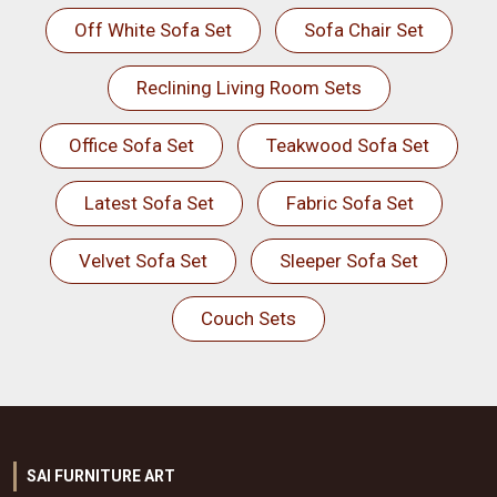
Off White Sofa Set
Sofa Chair Set
Reclining Living Room Sets
Office Sofa Set
Teakwood Sofa Set
Latest Sofa Set
Fabric Sofa Set
Velvet Sofa Set
Sleeper Sofa Set
Couch Sets
SAI FURNITURE ART