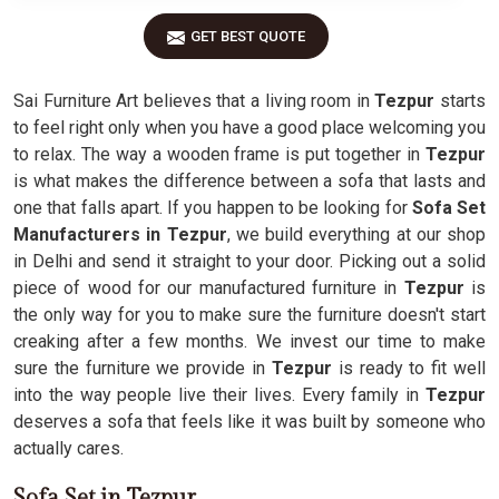
GET BEST QUOTE
Sai Furniture Art believes that a living room in
Tezpur
starts
to feel right only when you have a good place welcoming you
to relax. The way a wooden frame is put together in
Tezpur
is what makes the difference between a sofa that lasts and
one that falls apart. If you happen to be looking for
Sofa Set
Manufacturers in Tezpur
, we build everything at our shop
in Delhi and send it straight to your door. Picking out a solid
piece of wood for our manufactured furniture in
Tezpur
is
the only way for you to make sure the furniture doesn't start
creaking after a few months. We invest our time to make
sure the furniture we provide in
Tezpur
is ready to fit well
into the way people live their lives. Every family in
Tezpur
deserves a sofa that feels like it was built by someone who
actually cares.
Sofa Set in Tezpur