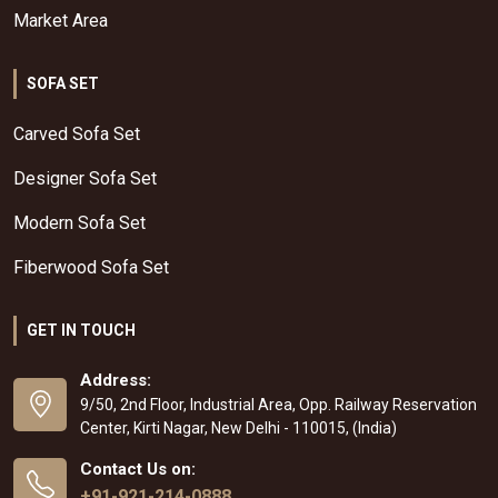
Market Area
SOFA SET
Carved Sofa Set
Designer Sofa Set
Modern Sofa Set
Fiberwood Sofa Set
GET IN TOUCH
Address:
9/50, 2nd Floor, Industrial Area, Opp. Railway Reservation
Center, Kirti Nagar, New Delhi - 110015, (India)
Contact Us on:
+91-921-214-0888