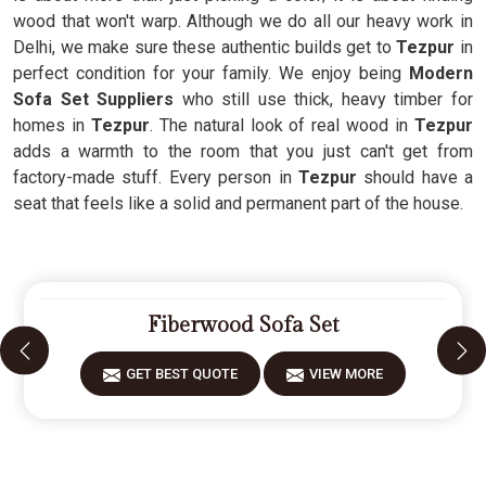
wood that won't warp. Although we do all our heavy work in
Delhi, we make sure these authentic builds get to
Tezpur
in
perfect condition for your family. We enjoy being
Modern
Sofa Set Suppliers
who still use thick, heavy timber for
homes in
Tezpur
. The natural look of real wood in
Tezpur
adds a warmth to the room that you just can't get from
factory-made stuff. Every person in
Tezpur
should have a
seat that feels like a solid and permanent part of the house.
Fiberwood Sofa Set
GET BEST QUOTE
VIEW MORE