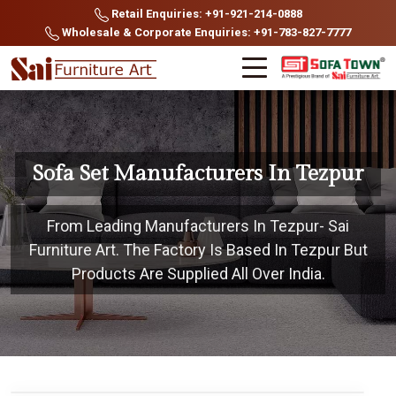
Retail Enquiries: +91-921-214-0888
Wholesale & Corporate Enquiries: +91-783-827-7777
Sofa Set Manufacturers In Tezpur
From Leading Manufacturers In Tezpur- Sai
Furniture Art. The Factory Is Based In Tezpur But
Products Are Supplied All Over India.