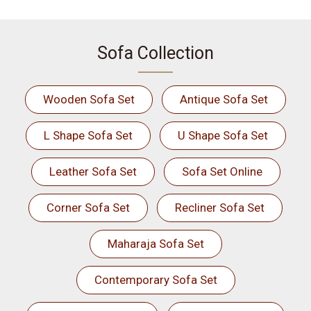
Sofa Collection
Wooden Sofa Set
Antique Sofa Set
L Shape Sofa Set
U Shape Sofa Set
Leather Sofa Set
Sofa Set Online
Corner Sofa Set
Recliner Sofa Set
Maharaja Sofa Set
Contemporary Sofa Set