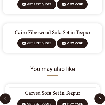
GET BEST QUOTE
VIEW MORE
Cairo Fiberwood Sofa Set in Tezpur
GET BEST QUOTE
VIEW MORE
You may also like
Carved Sofa Set in Tezpur
GET BEST QUOTE
VIEW MORE