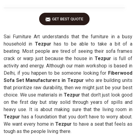
GET BEST QUOTE
Sai Furniture Art understands that the furniture in a busy
household in
Tezpur
has to be able to take a bit of a
beating. Most people are tired of seeing their sofa frames
crack or warp just because the house in
Tezpur
is full of
activity and energy. Although our main workshop is based in
Delhi, if you happen to be someone looking for
Fiberwood
Sofa Set Manufacturers in Tezpur
who are building units
that prioritize raw durability, then we might just be your best
choice. We use materials in
Tezpur
that don't just look good
on the first day but stay solid through years of spills and
heavy use. It is about making sure that the living room in
Tezpur
has a foundation that you don't have to worry about.
We want every home in
Tezpur
to have a seat that feels as
tough as the people living there.