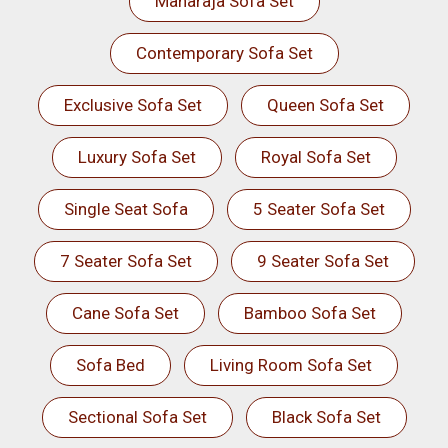
Maharaja Sofa Set
Contemporary Sofa Set
Exclusive Sofa Set
Queen Sofa Set
Luxury Sofa Set
Royal Sofa Set
Single Seat Sofa
5 Seater Sofa Set
7 Seater Sofa Set
9 Seater Sofa Set
Cane Sofa Set
Bamboo Sofa Set
Sofa Bed
Living Room Sofa Set
Sectional Sofa Set
Black Sofa Set