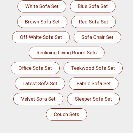
White Sofa Set
Blue Sofa Set
Brown Sofa Set
Red Sofa Set
Off White Sofa Set
Sofa Chair Set
Reclining Living Room Sets
Office Sofa Set
Teakwood Sofa Set
Latest Sofa Set
Fabric Sofa Set
Velvet Sofa Set
Sleeper Sofa Set
Couch Sets