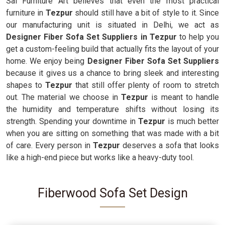
Sai Furniture Art believes that even the most practical
furniture in
Tezpur
should still have a bit of style to it. Since
our manufacturing unit is situated in Delhi, we act as
Designer Fiber Sofa Set Suppliers in Tezpur
to help you
get a custom-feeling build that actually fits the layout of your
home. We enjoy being
Designer Fiber Sofa Set Suppliers
because it gives us a chance to bring sleek and interesting
shapes to
Tezpur
that still offer plenty of room to stretch
out. The material we choose in
Tezpur
is meant to handle
the humidity and temperature shifts without losing its
strength. Spending your downtime in
Tezpur
is much better
when you are sitting on something that was made with a bit
of care. Every person in
Tezpur
deserves a sofa that looks
like a high-end piece but works like a heavy-duty tool.
Fiberwood Sofa Set Design