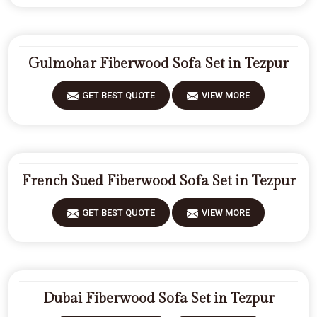
Gulmohar Fiberwood Sofa Set in Tezpur
GET BEST QUOTE
VIEW MORE
French Sued Fiberwood Sofa Set in Tezpur
GET BEST QUOTE
VIEW MORE
Dubai Fiberwood Sofa Set in Tezpur