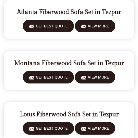
Atlanta Fiberwood Sofa Set in Tezpur
GET BEST QUOTE
VIEW MORE
Montana Fiberwood Sofa Set in Tezpur
GET BEST QUOTE
VIEW MORE
Lotus Fiberwood Sofa Set in Tezpur
GET BEST QUOTE
VIEW MORE