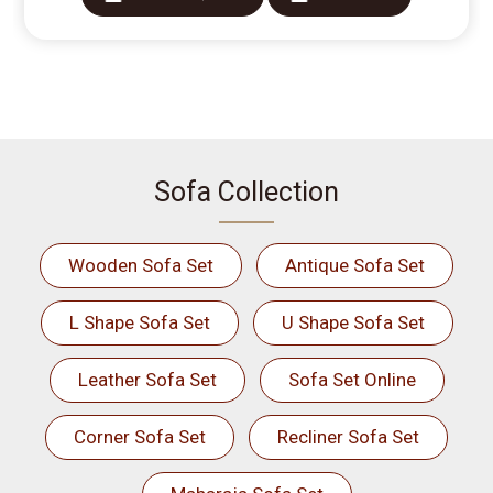
Sofa Collection
Wooden Sofa Set
Antique Sofa Set
L Shape Sofa Set
U Shape Sofa Set
Leather Sofa Set
Sofa Set Online
Corner Sofa Set
Recliner Sofa Set