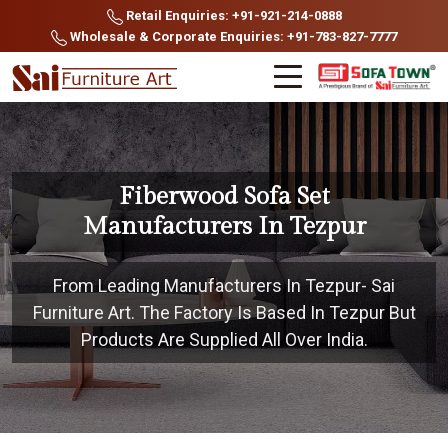
Retail Enquiries: +91-921-214-0888
Wholesale & Corporate Enquiries: +91-783-827-7777
Fiberwood Sofa Set
Manufacturers In Tezpur
From Leading Manufacturers In Tezpur- Sai
Furniture Art. The Factory Is Based In Tezpur But
Products Are Supplied All Over India.