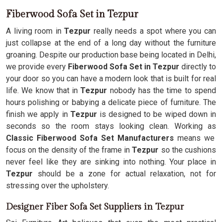
Fiberwood Sofa Set in Tezpur
A living room in
Tezpur
really needs a spot where you can
just collapse at the end of a long day without the furniture
groaning. Despite our production base being located in Delhi,
we provide every
Fiberwood Sofa Set in Tezpur
directly to
your door so you can have a modern look that is built for real
life. We know that in
Tezpur
nobody has the time to spend
hours polishing or babying a delicate piece of furniture. The
finish we apply in
Tezpur
is designed to be wiped down in
seconds so the room stays looking clean. Working as
Classic Fiberwood Sofa Set Manufacturers
means we
focus on the density of the frame in
Tezpur
so the cushions
never feel like they are sinking into nothing. Your place in
Tezpur
should be a zone for actual relaxation, not for
stressing over the upholstery.
Designer Fiber Sofa Set Suppliers in Tezpur