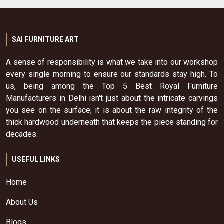
SAI FURNITURE ART
A sense of responsibility is what we take into our workshop
every single morning to ensure our standards stay high. To
us, being among the Top 5 Best Royal Furniture
Manufacturers in Delhi isn't just about the intricate carvings
you see on the surface; it is about the raw integrity of the
thick hardwood underneath that keeps the piece standing for
decades.
USEFUL LINKS
Home
About Us
Blogs