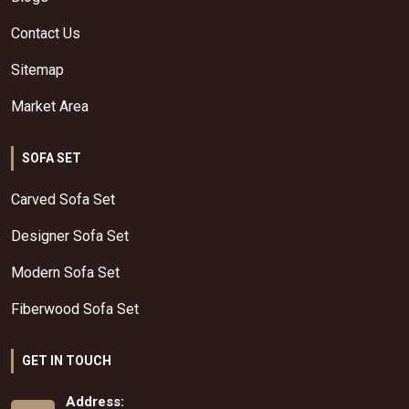
Contact Us
Sitemap
Market Area
SOFA SET
Carved Sofa Set
Designer Sofa Set
Modern Sofa Set
Fiberwood Sofa Set
GET IN TOUCH
Address: