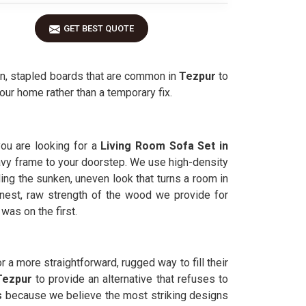
GET BEST QUOTE
in, stapled boards that are common in
Tezpur
to
our home rather than a temporary fix.
you are looking for a
Living Room Sofa Set in
 heavy frame to your doorstep. We use high-density
ding the sunken, uneven look that turns a room in
est, raw strength of the wood we provide for
was on the first.
r a more straightforward, rugged way to fill their
Tezpur
to provide an alternative that refuses to
s
because we believe the most striking designs