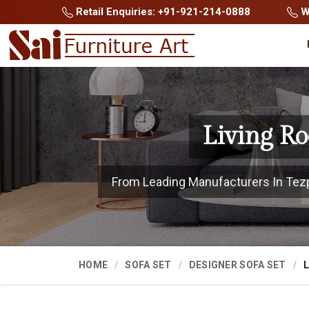
Retail Enquiries: +91-921-214-0888
Wh
Living R
From Leading Manufacturers In Tezpur
HOME
SOFA SET
DESIGNER SOFA SET
L