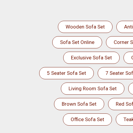
Wooden Sofa Set
Ant
Sofa Set Online
Corner S
Exclusive Sofa Set
5 Seater Sofa Set
7 Seater Sof
Living Room Sofa Set
Brown Sofa Set
Red Sof
Office Sofa Set
Tea