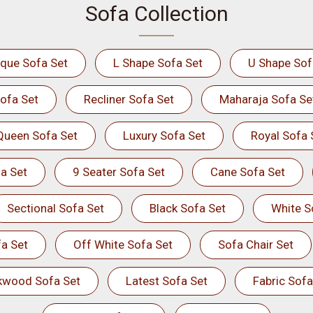
Sofa Collection
ique Sofa Set
L Shape Sofa Set
U Shape Sof
ofa Set
Recliner Sofa Set
Maharaja Sofa Se
Queen Sofa Set
Luxury Sofa Set
Royal Sofa 
a Set
9 Seater Sofa Set
Cane Sofa Set
Sectional Sofa Set
Black Sofa Set
White S
a Set
Off White Sofa Set
Sofa Chair Set
kwood Sofa Set
Latest Sofa Set
Fabric Sofa