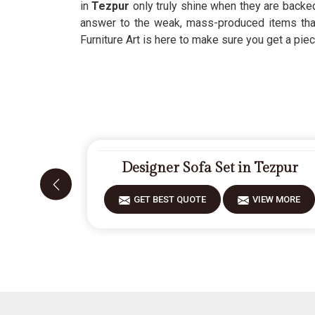
in
Tezpur
only truly shine when they are backe
answer to the weak, mass-produced items that
Furniture Art is here to make sure you get a piec
Designer Sofa Set in Tezpur
GET BEST QUOTE
VIEW MORE