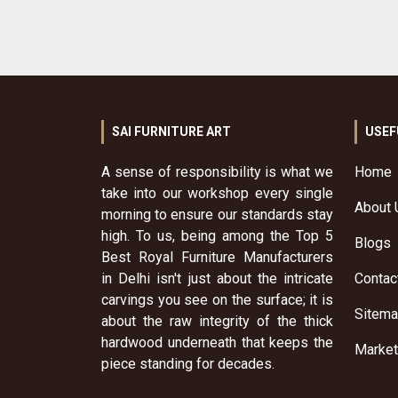
SAI FURNITURE ART
USEF
A sense of responsibility is what we
Home
take into our workshop every single
About 
morning to ensure our standards stay
high. To us, being among the Top 5
Blogs
Best Royal Furniture Manufacturers
in Delhi isn't just about the intricate
Contac
carvings you see on the surface; it is
Sitem
about the raw integrity of the thick
hardwood underneath that keeps the
Market
piece standing for decades.