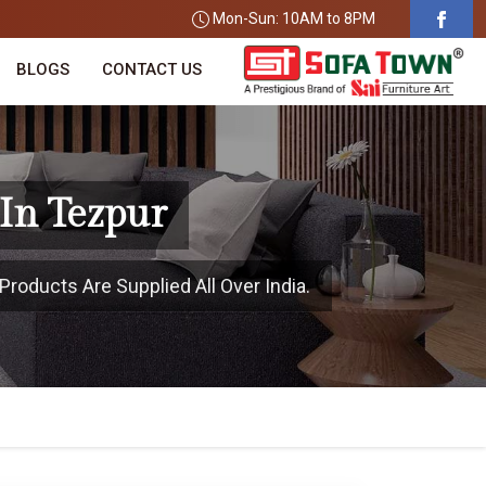
Mon-Sun: 10AM to 8PM
BLOGS
CONTACT US
In Tezpur
Products Are Supplied All Over India.