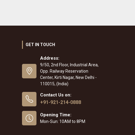
GET IN TOUCH
Address:
9/50, 2nd Floor, Industrial Area,
Opp. Railway Reservation
Center, Kirti Nagar, New Delhi -
110015, (India)
Contact Us on:
+91-921-214-0888
Opening Time:
Mon-Sun: 10AM to 8PM