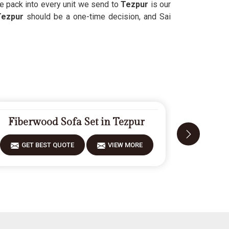
we pack into every unit we send to
Tezpur
is our
Tezpur
should be a one-time decision, and Sai
Fiberwood Sofa Set in Tezpur
Carv
GET BEST QUOTE
VIEW MORE
GET 