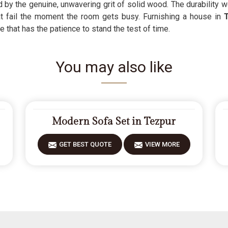
d by the genuine, unwavering grit of solid wood. The durability 
 fail the moment the room gets busy. Furnishing a house in
e that has the patience to stand the test of time.
You may also like
Modern Sofa Set in Tezpur
GET BEST QUOTE
VIEW MORE