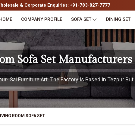
olesale & Corporate Enquiries: +91-783-827-7777
HOME
COMPANY PROFILE
SOFA SET
DINING SET
oom Sofa Set Manufacturers 
- Sai Furniture Art. The Factory Is Based In Tezpur But 
IVING ROOM SOFA SET