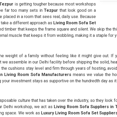
Tezpur
is getting tougher because most workshops
see far too many sets in
Tezpur
that look good on a
e placed in a room that sees real, daily use. Because
 take a different approach as
Living Room Sofa Set
ned timber that keeps the frame square and silent. We skip the th
ernal muscle that keeps it from wobbling, making it a staple for y
e weight of a family without feeling like it might give out. If 
that we assemble in our Delhi facility before shipping the solid,
 the cushions stay level and firm through years of hosting, avoi
n Living Room Sofa Manufacturers
means we value the hon
g your investment stays as supportive on the hundredth day as it 
isposable culture that has taken over the industry, so they look fo
our Delhi workshop, we act as
Living Room Sofa Suppliers in 
ving space. We work as
Luxury Living Room Sofa Set Supplier