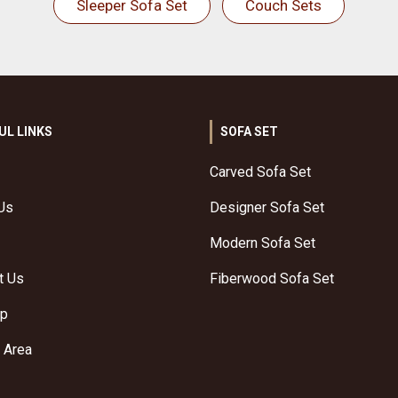
Sleeper Sofa Set
Couch Sets
UL LINKS
SOFA SET
Carved Sofa Set
Us
Designer Sofa Set
Modern Sofa Set
t Us
Fiberwood Sofa Set
ap
 Area