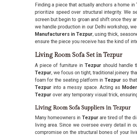
Finding a piece that actually anchors a home in
prioritize speed over structural integrity. We 
screen but begin to groan and shift once they ar
we handle production in our Delhi workshop, we
Manufacturers in Tezpur
, using thick, seaso
ensure the piece you receive has the kind of int
Living Room Sofa Set in Tezpur
A piece of furniture in
Tezpur
should handle th
Tezpur
, we focus on tight, traditional joinery 
foam for the seating platform in
Tezpur
so that
Tezpur
into a messy space. Acting as
Moder
Tezpur
over any temporary visual trick, ensurin
Living Room Sofa Suppliers in Tezpur
Many homeowners in
Tezpur
are tired of the d
living area. Since we oversee every detail in 
compromise on the structural bones of your li