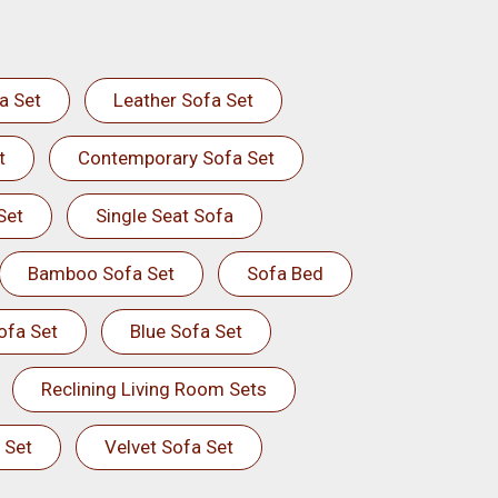
a Set
Leather Sofa Set
t
Contemporary Sofa Set
Set
Single Seat Sofa
Bamboo Sofa Set
Sofa Bed
ofa Set
Blue Sofa Set
Reclining Living Room Sets
 Set
Velvet Sofa Set