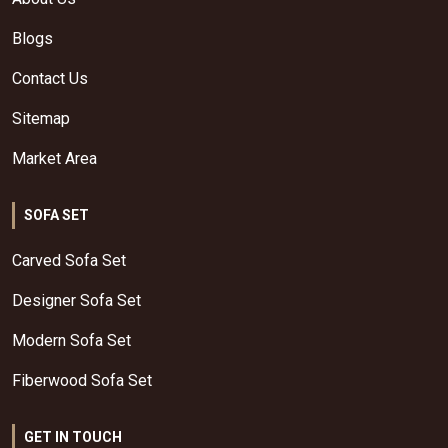
Blogs
Contact Us
Sitemap
Market Area
SOFA SET
Carved Sofa Set
Designer Sofa Set
Modern Sofa Set
Fiberwood Sofa Set
GET IN TOUCH