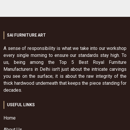
SAI FURNITURE ART
A sense of responsibility is what we take into our workshop
every single morning to ensure our standards stay high. To
us, being among the Top 5 Best Royal Furniture
Manufacturers in Delhi isn't just about the intricate carvings
you see on the surface; it is about the raw integrity of the
thick hardwood underneath that keeps the piece standing for
decades.
USEFUL LINKS
Home
About Us