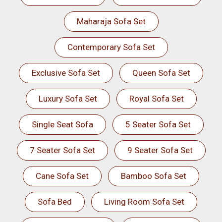
Maharaja Sofa Set
Contemporary Sofa Set
Exclusive Sofa Set
Queen Sofa Set
Luxury Sofa Set
Royal Sofa Set
Single Seat Sofa
5 Seater Sofa Set
7 Seater Sofa Set
9 Seater Sofa Set
Cane Sofa Set
Bamboo Sofa Set
Sofa Bed
Living Room Sofa Set