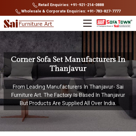
Retail Enquiries: +91-921-214-0888
Wholesale & Corporate Enquiries: +91-783-827-7777
Corner Sofa Set Manufacturers In
Thanjavur
From Leading Manufacturers In Thanjavur- Sai
Furniture Art. The Factory Is Based In Thanjavur
But Products Are Supplied All Over India.