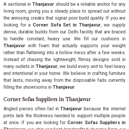
A sectional in
Thanjavur
should be a reliable anchor for any
living room, giving you a steady place to spread out without
the annoying creaks that signal poor build quality. If you are
looking for a
Corner Sofa Set in Thanjavur
, we supply
dense, durable builds from our Delhi facility that are braced
to handle constant, heavy use. We fill our cushions in
Thanjavur
with foam that actually supports your weight
rather than flattening into a hollow mess after a few weeks.
Instead of chasing the lightweight, flimsy designs sold in
many outlets in
Thanjavur
, we build every unit to feel heavy
and intentional in your home. We believe in crafting furniture
that lasts, moving away from the disposable fads currently
filling the showrooms in
Thanjavur
.
Corner Sofas Suppliers in Thanjavur
Angled pieces often fail in
Thanjavur
because the internal
joints lack the thickness needed to support multiple people
at once. If you are looking for
Corner Sofas Suppliers in