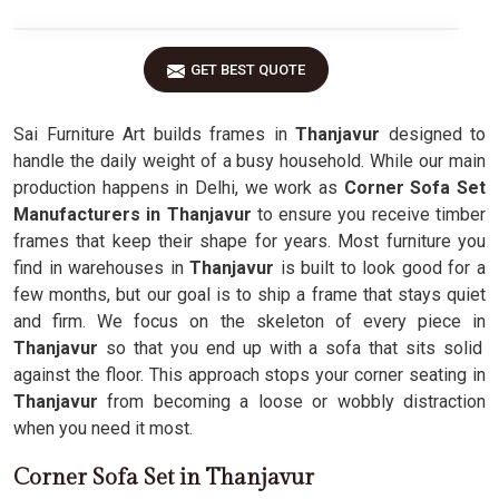
GET BEST QUOTE
Sai Furniture Art builds frames in
Thanjavur
designed to
handle the daily weight of a busy household. While our main
production happens in Delhi, we work as
Corner Sofa Set
Manufacturers in Thanjavur
to ensure you receive timber
frames that keep their shape for years. Most furniture you
find in warehouses in
Thanjavur
is built to look good for a
few months, but our goal is to ship a frame that stays quiet
and firm. We focus on the skeleton of every piece in
Thanjavur
so that you end up with a sofa that sits solid
against the floor. This approach stops your corner seating in
Thanjavur
from becoming a loose or wobbly distraction
when you need it most.
Corner Sofa Set in Thanjavur