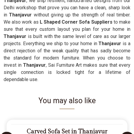
Thanjavur
, we ship resilient, handcrafted designs from our
Delhi workshop that prove you can have a clean, sharp look
in
Thanjavur
without giving up the strength of real timber.
We also work as
L Shaped Corner Sofa Suppliers
to make
sure that every custom layout you plan for your home in
Thanjavur
is built with the same level of care as our larger
projects. Everything we ship to your home in
Thanjavur
is a
direct rejection of the weak quality that has sadly become
the standard for modern furniture. When you choose to
invest in
Thanjavur
, Sai Furniture Art makes sure that every
single connection is locked tight for a lifetime of
dependable use.
You may also like
Carved Sofa Set in Thanjavur