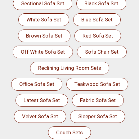
Sectional Sofa Set
Black Sofa Set
White Sofa Set
Blue Sofa Set
Brown Sofa Set
Red Sofa Set
Off White Sofa Set
Sofa Chair Set
Reclining Living Room Sets
Office Sofa Set
Teakwood Sofa Set
Latest Sofa Set
Fabric Sofa Set
Velvet Sofa Set
Sleeper Sofa Set
Couch Sets