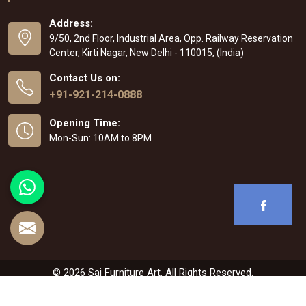
Address:
9/50, 2nd Floor, Industrial Area, Opp. Railway Reservation
Center, Kirti Nagar, New Delhi - 110015, (India)
Contact Us on:
+91-921-214-0888
Opening Time:
Mon-Sun: 10AM to 8PM
© 2026 Sai Furniture Art. All Rights Reserved.
Crafted with
by Webpulse -
Web Designing
,
Digital Marketing &
Branding Company