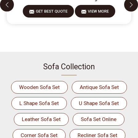
GET BEST QUOTE
VIEW MORE
Sofa Collection
Wooden Sofa Set
Antique Sofa Set
L Shape Sofa Set
U Shape Sofa Set
Leather Sofa Set
Sofa Set Online
Corner Sofa Set
Recliner Sofa Set