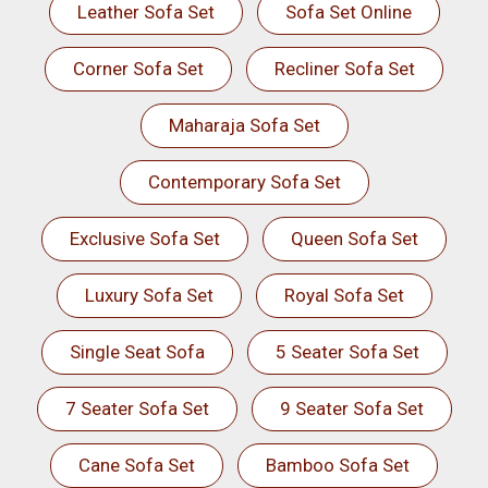
Leather Sofa Set
Sofa Set Online
Corner Sofa Set
Recliner Sofa Set
Maharaja Sofa Set
Contemporary Sofa Set
Exclusive Sofa Set
Queen Sofa Set
Luxury Sofa Set
Royal Sofa Set
Single Seat Sofa
5 Seater Sofa Set
7 Seater Sofa Set
9 Seater Sofa Set
Cane Sofa Set
Bamboo Sofa Set