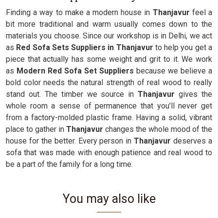
Finding a way to make a modern house in
Thanjavur
feel a
bit more traditional and warm usually comes down to the
materials you choose. Since our workshop is in Delhi, we act
as
Red Sofa Sets Suppliers in Thanjavur
to help you get a
piece that actually has some weight and grit to it. We work
as
Modern Red Sofa Set Suppliers
because we believe a
bold color needs the natural strength of real wood to really
stand out. The timber we source in
Thanjavur
gives the
whole room a sense of permanence that you’ll never get
from a factory-molded plastic frame. Having a solid, vibrant
place to gather in
Thanjavur
changes the whole mood of the
house for the better. Every person in
Thanjavur
deserves a
sofa that was made with enough patience and real wood to
be a part of the family for a long time.
You may also like