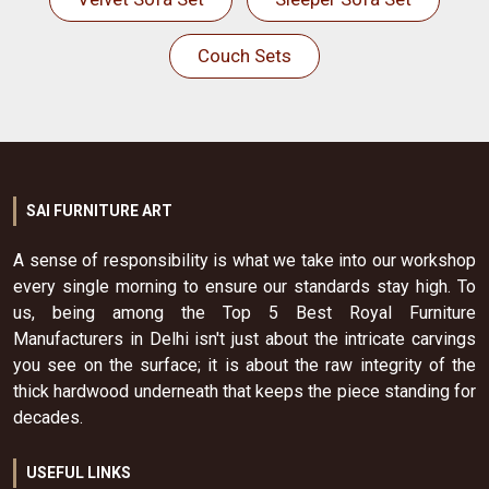
Couch Sets
SAI FURNITURE ART
A sense of responsibility is what we take into our workshop
every single morning to ensure our standards stay high. To
us, being among the Top 5 Best Royal Furniture
Manufacturers in Delhi isn't just about the intricate carvings
you see on the surface; it is about the raw integrity of the
thick hardwood underneath that keeps the piece standing for
decades.
USEFUL LINKS