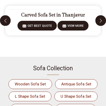
Carved Sofa Set in Thanjavur
GET BEST QUOTE
VIEW MORE
Sofa Collection
Wooden Sofa Set
Antique Sofa Set
L Shape Sofa Set
U Shape Sofa Set