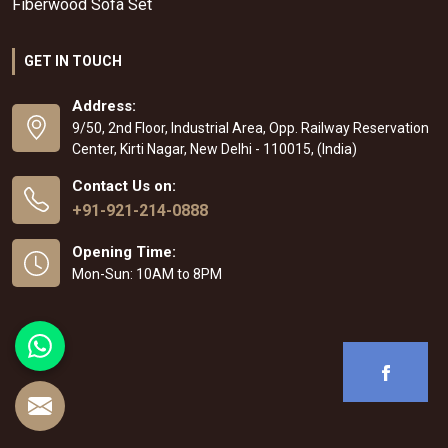
Fiberwood Sofa Set
GET IN TOUCH
Address:
9/50, 2nd Floor, Industrial Area, Opp. Railway Reservation
Center, Kirti Nagar, New Delhi - 110015, (India)
Contact Us on:
+91-921-214-0888
Opening Time:
Mon-Sun: 10AM to 8PM