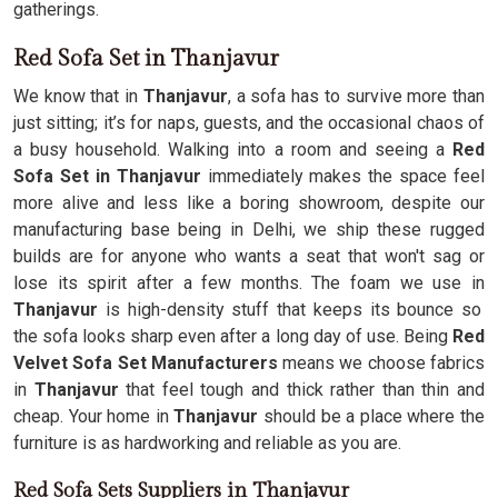
gatherings.
Red Sofa Set in Thanjavur
We know that in
Thanjavur
, a sofa has to survive more than
just sitting; it’s for naps, guests, and the occasional chaos of
a busy household. Walking into a room and seeing a
Red
Sofa Set in Thanjavur
immediately makes the space feel
more alive and less like a boring showroom, despite our
manufacturing base being in Delhi, we ship these rugged
builds are for anyone who wants a seat that won't sag or
lose its spirit after a few months. The foam we use in
Thanjavur
is high-density stuff that keeps its bounce so
the sofa looks sharp even after a long day of use. Being
Red
Velvet Sofa Set Manufacturers
means we choose fabrics
in
Thanjavur
that feel tough and thick rather than thin and
cheap. Your home in
Thanjavur
should be a place where the
furniture is as hardworking and reliable as you are.
Red Sofa Sets Suppliers in Thanjavur