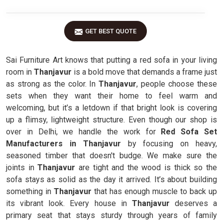
GET BEST QUOTE
Sai Furniture Art knows that putting a red sofa in your living
room in
Thanjavur
is a bold move that demands a frame just
as strong as the color. In
Thanjavur
, people choose these
sets when they want their home to feel warm and
welcoming, but it’s a letdown if that bright look is covering
up a flimsy, lightweight structure. Even though our shop is
over in Delhi, we handle the work for
Red Sofa Set
Manufacturers in Thanjavur
by focusing on heavy,
seasoned timber that doesn't budge. We make sure the
joints in
Thanjavur
are tight and the wood is thick so the
sofa stays as solid as the day it arrived. It’s about building
something in
Thanjavur
that has enough muscle to back up
its vibrant look. Every house in
Thanjavur
deserves a
primary seat that stays sturdy through years of family