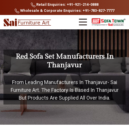
Retail Enquiries: +91-921-214-0888
Wholesale & Corporate Enquiries: +91-783-827-7777
Red Sofa Set Manufacturers In
Thanjavur
From Leading Manufacturers In Thanjavur- Sai
Furniture Art. The Factory Is Based In Thanjavur
But Products Are Supplied All Over India.