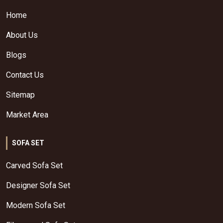
Home
About Us
Blogs
Contact Us
Sitemap
Market Area
SOFA SET
Carved Sofa Set
Designer Sofa Set
Modern Sofa Set