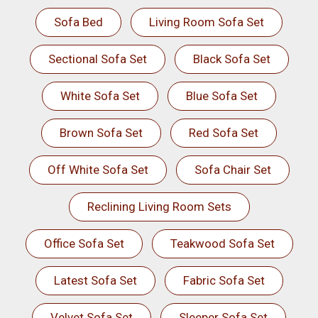
Sofa Bed
Living Room Sofa Set
Sectional Sofa Set
Black Sofa Set
White Sofa Set
Blue Sofa Set
Brown Sofa Set
Red Sofa Set
Off White Sofa Set
Sofa Chair Set
Reclining Living Room Sets
Office Sofa Set
Teakwood Sofa Set
Latest Sofa Set
Fabric Sofa Set
Velvet Sofa Set
Sleeper Sofa Set