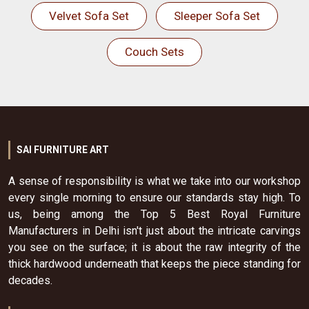
Velvet Sofa Set
Sleeper Sofa Set
Couch Sets
SAI FURNITURE ART
A sense of responsibility is what we take into our workshop
every single morning to ensure our standards stay high. To
us, being among the Top 5 Best Royal Furniture
Manufacturers in Delhi isn't just about the intricate carvings
you see on the surface; it is about the raw integrity of the
thick hardwood underneath that keeps the piece standing for
decades.