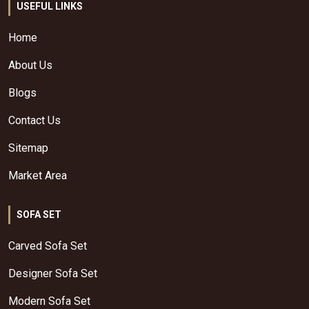
USEFUL LINKS
Home
About Us
Blogs
Contact Us
Sitemap
Market Area
SOFA SET
Carved Sofa Set
Designer Sofa Set
Modern Sofa Set