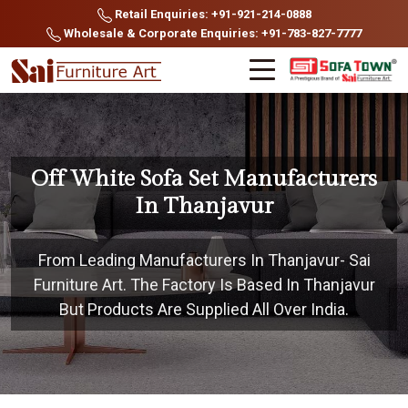
Retail Enquiries: +91-921-214-0888
Wholesale & Corporate Enquiries: +91-783-827-7777
Off White Sofa Set Manufacturers
In Thanjavur
From Leading Manufacturers In Thanjavur- Sai
Furniture Art. The Factory Is Based In Thanjavur
But Products Are Supplied All Over India.