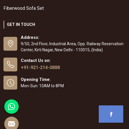
Fiberwood Sofa Set
GET IN TOUCH
Address:
9/50, 2nd Floor, Industrial Area, Opp. Railway Reservation
Center, Kirti Nagar, New Delhi - 110015, (India)
Contact Us on:
+91-921-214-0888
Opening Time:
Mon-Sun: 10AM to 8PM