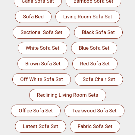
Cane Sofa Set
Bamboo Sofa Set
Sofa Bed
Living Room Sofa Set
Sectional Sofa Set
Black Sofa Set
White Sofa Set
Blue Sofa Set
Brown Sofa Set
Red Sofa Set
Off White Sofa Set
Sofa Chair Set
Reclining Living Room Sets
Office Sofa Set
Teakwood Sofa Set
Latest Sofa Set
Fabric Sofa Set