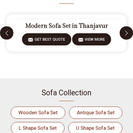
Modern Sofa Set in Thanjavur
GET BEST QUOTE
VIEW MORE
Sofa Collection
Wooden Sofa Set
Antique Sofa Set
L Shape Sofa Set
U Shape Sofa Set