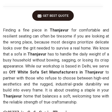
GET BEST QUOTE
Finding a fine piece in
Thanjavur
for comfortable and
resilient seating can often be tiresome if you are looking at
the wrong place, because most designs prioritize delicate
looks over the grit needed to survive a real home. We know
that a sofa in
Thanjavur
has to handle the daily weight of a
busy household without bowing, sagging, or losing its crisp
appearance. While our workshop is based in Delhi, we serve
as
Off White Sofa Set Manufacturers in Thanjavur
to
partner with those who refuse to choose between high-end
aesthetics and the rugged, industrial-grade durability we
build into every frame. It is about creating a staple in your
Thanjavur
home that balances a soft, welcoming tone with
the reliable strength of true craftsmanship.