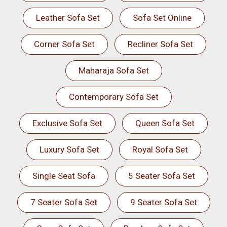
Leather Sofa Set
Sofa Set Online
Corner Sofa Set
Recliner Sofa Set
Maharaja Sofa Set
Contemporary Sofa Set
Exclusive Sofa Set
Queen Sofa Set
Luxury Sofa Set
Royal Sofa Set
Single Seat Sofa
5 Seater Sofa Set
7 Seater Sofa Set
9 Seater Sofa Set