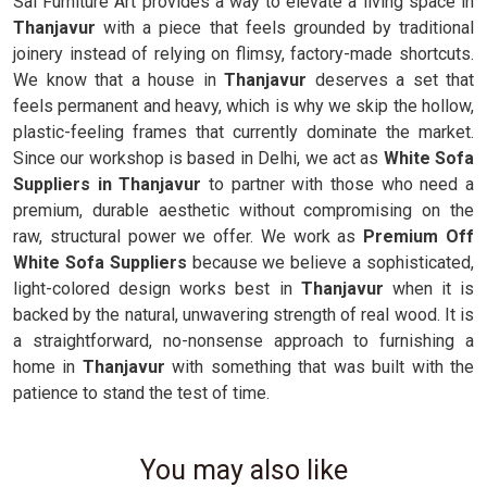
Sai Furniture Art provides a way to elevate a living space in
Thanjavur
with a piece that feels grounded by traditional
joinery instead of relying on flimsy, factory-made shortcuts.
We know that a house in
Thanjavur
deserves a set that
feels permanent and heavy, which is why we skip the hollow,
plastic-feeling frames that currently dominate the market.
Since our workshop is based in Delhi, we act as
White Sofa
Suppliers in Thanjavur
to partner with those who need a
premium, durable aesthetic without compromising on the
raw, structural power we offer. We work as
Premium Off
White Sofa Suppliers
because we believe a sophisticated,
light-colored design works best in
Thanjavur
when it is
backed by the natural, unwavering strength of real wood. It is
a straightforward, no-nonsense approach to furnishing a
home in
Thanjavur
with something that was built with the
patience to stand the test of time.
You may also like