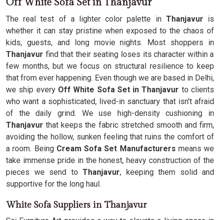
Off White Sofa Set in Thanjavur
The real test of a lighter color palette in
Thanjavur
is
whether it can stay pristine when exposed to the chaos of
kids, guests, and long movie nights. Most shoppers in
Thanjavur
find that their seating loses its character within a
few months, but we focus on structural resilience to keep
that from ever happening. Even though we are based in Delhi,
we ship every
Off White Sofa Set in Thanjavur
to clients
who want a sophisticated, lived-in sanctuary that isn't afraid
of the daily grind. We use high-density cushioning in
Thanjavur
that keeps the fabric stretched smooth and firm,
avoiding the hollow, sunken feeling that ruins the comfort of
a room. Being
Cream Sofa Set Manufacturers
means we
take immense pride in the honest, heavy construction of the
pieces we send to
Thanjavur
, keeping them solid and
supportive for the long haul.
White Sofa Suppliers in Thanjavur