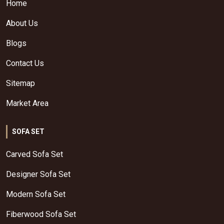
Home
About Us
Blogs
Contact Us
Sitemap
Market Area
SOFA SET
Carved Sofa Set
Designer Sofa Set
Modern Sofa Set
Fiberwood Sofa Set