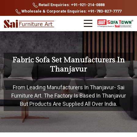
Retail Enquiries: +91-921-214-0888
Wholesale & Corporate Enquiries: +91-783-827-7777
Fabric Sofa Set Manufacturers In
Thanjavur
From Leading Manufacturers In Thanjavur- Sai
Furniture Art. The Factory Is Based In Thanjavur
But Products Are Supplied All Over India.