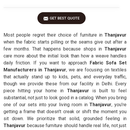
GET BEST QUOTE
Most people regret their choice of furniture in
Thanjavur
when the fabric starts pilling or the seams give out after a
few months. That happens because shops in
Thanjavur
care more about the initial look than how a weave handles
daily friction. If you want to approach
Fabric Sofa Set
Manufacturers in Thanjavur
, we are focusing on textiles
that actually stand up to kids, pets, and everyday traffic,
though we provide these from our facility in Delhi. Every
piece hitting your home in
Thanjavur
is built to feel
substantial, not just to look good in a catalog. When you bring
one of our sets into your living room in
Thanjavur
, you’re
getting a frame that doesn't creak or shift the moment you
sit down. We prioritize that solid, grounded feeling in
Thanjavur
because furniture should handle real life, not just