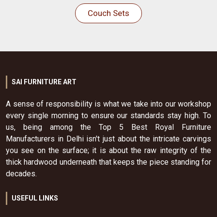
Couch Sets
SAI FURNITURE ART
A sense of responsibility is what we take into our workshop
every single morning to ensure our standards stay high. To
us, being among the Top 5 Best Royal Furniture
Manufacturers in Delhi isn't just about the intricate carvings
you see on the surface; it is about the raw integrity of the
thick hardwood underneath that keeps the piece standing for
decades.
USEFUL LINKS