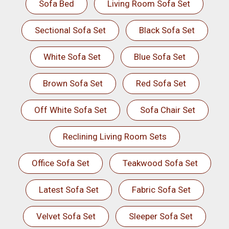
Sofa Bed
Living Room Sofa Set
Sectional Sofa Set
Black Sofa Set
White Sofa Set
Blue Sofa Set
Brown Sofa Set
Red Sofa Set
Off White Sofa Set
Sofa Chair Set
Reclining Living Room Sets
Office Sofa Set
Teakwood Sofa Set
Latest Sofa Set
Fabric Sofa Set
Velvet Sofa Set
Sleeper Sofa Set