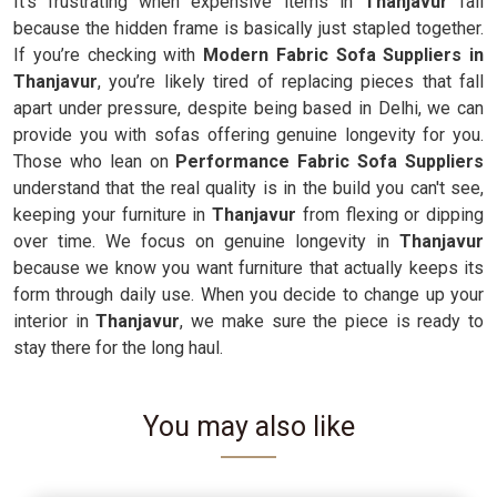
It’s frustrating when expensive items in
Thanjavur
fail
because the hidden frame is basically just stapled together.
If you’re checking with
Modern Fabric Sofa Suppliers in
Thanjavur
, you’re likely tired of replacing pieces that fall
apart under pressure, despite being based in Delhi, we can
provide you with sofas offering genuine longevity for you.
Those who lean on
Performance Fabric Sofa Suppliers
understand that the real quality is in the build you can't see,
keeping your furniture in
Thanjavur
from flexing or dipping
over time. We focus on genuine longevity in
Thanjavur
because we know you want furniture that actually keeps its
form through daily use. When you decide to change up your
interior in
Thanjavur
, we make sure the piece is ready to
stay there for the long haul.
You may also like