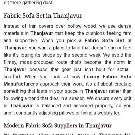
sit there gathering dust.
Fabric Sofa Set in Thanjavur
Instead of thin covers over hollow wood, we use dense
materials in
Thanjavur
that keep the cushions feeling firm
and supportive. When you pick a
Fabric Sofa Set in
Thanjavur
, you want a place to land that doesn't sag or feel
like it’s losing its shape by the second week. We avoid the
flimsy, mass-produced route that’s become the norm in
Thanjavur
because that gear just isn’t built for actual
comfort. When you look at how
Luxury Fabric Sofa
Manufacturers
approach their work, it’s all about creating
something that lasts in your space in
Thanjavur
rather than
following a trend that dies in a season. We ensure every unit
in
Thanjavur
is balanced and anchored properly, so you
aren't constantly adjusting pillows or fixing a wobbly leg.
Modern Fabric Sofa Suppliers in Thanjavur