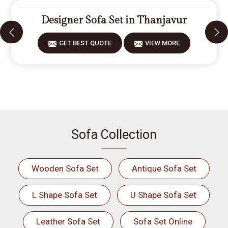
Designer Sofa Set in Thanjavur
GET BEST QUOTE
VIEW MORE
Sofa Collection
Wooden Sofa Set
Antique Sofa Set
L Shape Sofa Set
U Shape Sofa Set
Leather Sofa Set
Sofa Set Online