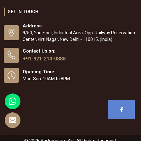
GET IN TOUCH
Address:
9/50, 2nd Floor, Industrial Area, Opp. Railway Reservation
Center, Kirti Nagar, New Delhi - 110015, (India)
Contact Us on:
+91-921-214-0888
Opening Time:
Mon-Sun: 10AM to 8PM
© 2026 Sai Furniture Art. All Rights Reserved.