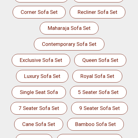
Corner Sofa Set
Recliner Sofa Set
Maharaja Sofa Set
Contemporary Sofa Set
Exclusive Sofa Set
Queen Sofa Set
Luxury Sofa Set
Royal Sofa Set
Single Seat Sofa
5 Seater Sofa Set
7 Seater Sofa Set
9 Seater Sofa Set
Cane Sofa Set
Bamboo Sofa Set