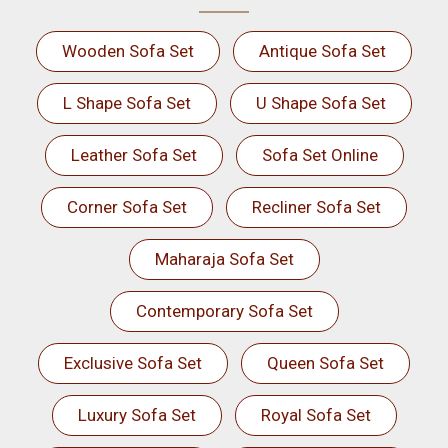
Wooden Sofa Set
Antique Sofa Set
L Shape Sofa Set
U Shape Sofa Set
Leather Sofa Set
Sofa Set Online
Corner Sofa Set
Recliner Sofa Set
Maharaja Sofa Set
Contemporary Sofa Set
Exclusive Sofa Set
Queen Sofa Set
Luxury Sofa Set
Royal Sofa Set