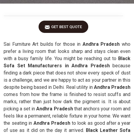
GET BEST QUOTE
Sai Furniture Art builds for those in
Andhra Pradesh
who
prefer a living room that looks sharp and stays clean even
with a busy family life. You might be reaching out to
Black
Sofa Set Manufacturers in Andhra Pradesh
because
finding a dark piece that does not show every speck of dust
is a challenge, and we are happy to act as your partner in this
despite being based in Delhi. Real utility in
Andhra Pradesh
comes from how the frame is finished to resist scuffs and
marks, rather than just how dark the pigment is. It is about
picking a set in
Andhra Pradesh
that anchors your room and
feels like a permanent, reliable fixture in your home. We want
the seating in
Andhra Pradesh
to look as good after a year
of use as it did on the day it arrived.
Black Leather Sofa