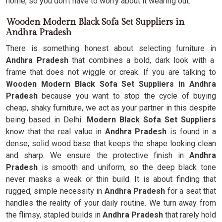
home, so you don't have to worry about it wearing out.
Wooden Modern Black Sofa Set Suppliers in
Andhra Pradesh
There is something honest about selecting furniture in
Andhra Pradesh
that combines a bold, dark look with a
frame that does not wiggle or creak. If you are talking to
Wooden Modern Black Sofa Set Suppliers in Andhra
Pradesh
because you want to stop the cycle of buying
cheap, shaky furniture, we act as your partner in this despite
being based in Delhi.
Modern Black Sofa Set Suppliers
know that the real value in
Andhra Pradesh
is found in a
dense, solid wood base that keeps the shape looking clean
and sharp. We ensure the protective finish in
Andhra
Pradesh
is smooth and uniform, so the deep black tone
never masks a weak or thin build. It is about finding that
rugged, simple necessity in
Andhra Pradesh
for a seat that
handles the reality of your daily routine. We turn away from
the flimsy, stapled builds in
Andhra Pradesh
that rarely hold