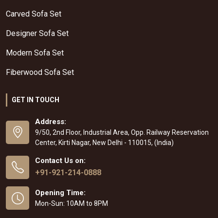
Carved Sofa Set
Designer Sofa Set
Modern Sofa Set
Fiberwood Sofa Set
GET IN TOUCH
Address:
9/50, 2nd Floor, Industrial Area, Opp. Railway Reservation
Center, Kirti Nagar, New Delhi - 110015, (India)
Contact Us on:
+91-921-214-0888
Opening Time:
Mon-Sun: 10AM to 8PM