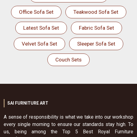
Office Sofa Set
Teakwood Sofa Set
Latest Sofa Set
Fabric Sofa Set
Velvet Sofa Set
Sleeper Sofa Set
Couch Sets
SAI FURNITURE ART
A sense of responsibility is what we take into our workshop
every single morning to ensure our standards stay high. To
us, being among the Top 5 Best Royal Furniture