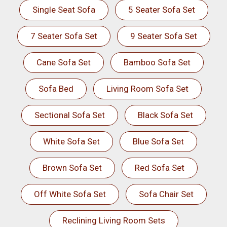
Single Seat Sofa
5 Seater Sofa Set
7 Seater Sofa Set
9 Seater Sofa Set
Cane Sofa Set
Bamboo Sofa Set
Sofa Bed
Living Room Sofa Set
Sectional Sofa Set
Black Sofa Set
White Sofa Set
Blue Sofa Set
Brown Sofa Set
Red Sofa Set
Off White Sofa Set
Sofa Chair Set
Reclining Living Room Sets