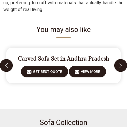
up, preferring to craft with materials that actually handle the
weight of real living.
You may also like
Carved Sofa Set in Andhra Pradesh
GET BEST QUOTE
VIEW MORE
Sofa Collection