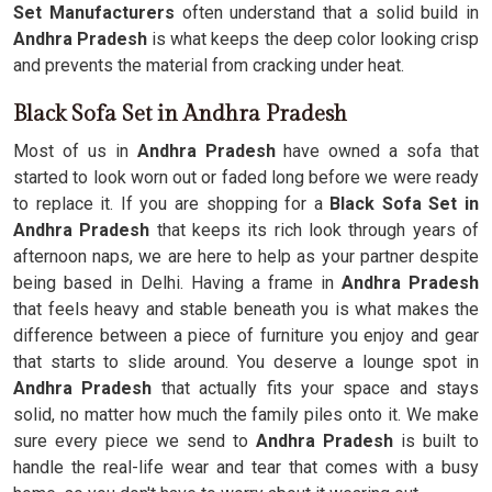
Set Manufacturers
often understand that a solid build in
Andhra Pradesh
is what keeps the deep color looking crisp
and prevents the material from cracking under heat.
Black Sofa Set in Andhra Pradesh
Most of us in
Andhra Pradesh
have owned a sofa that
started to look worn out or faded long before we were ready
to replace it. If you are shopping for a
Black Sofa Set in
Andhra Pradesh
that keeps its rich look through years of
afternoon naps, we are here to help as your partner despite
being based in Delhi. Having a frame in
Andhra Pradesh
that feels heavy and stable beneath you is what makes the
difference between a piece of furniture you enjoy and gear
that starts to slide around. You deserve a lounge spot in
Andhra Pradesh
that actually fits your space and stays
solid, no matter how much the family piles onto it. We make
sure every piece we send to
Andhra Pradesh
is built to
handle the real-life wear and tear that comes with a busy