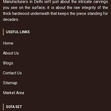
Manufacturers in Delhi isn't just about the intricate carvings
you see on the surface; it is about the raw integrity of the
thick hardwood underneath that keeps the piece standing for
decades.
USEFUL LINKS
Home
About Us
Blogs
Contact Us
Sitemap
Market Area
SOFA SET