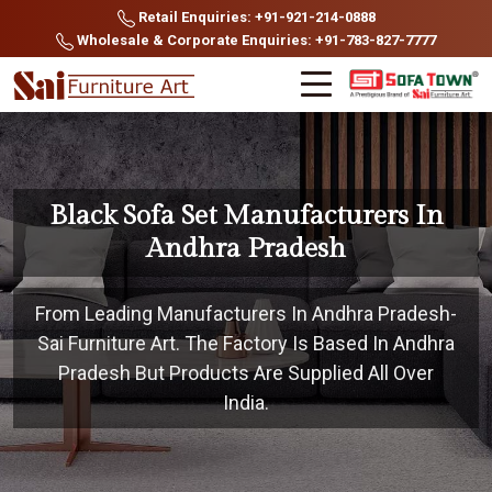
Retail Enquiries: +91-921-214-0888
Wholesale & Corporate Enquiries: +91-783-827-7777
Black Sofa Set Manufacturers In
Andhra Pradesh
From Leading Manufacturers In Andhra Pradesh-
Sai Furniture Art. The Factory Is Based In Andhra
Pradesh But Products Are Supplied All Over
India.