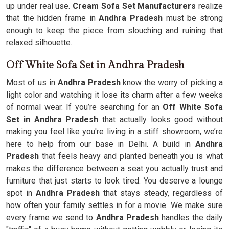
up under real use.
Cream Sofa Set Manufacturers
realize
that the hidden frame in
Andhra Pradesh
must be strong
enough to keep the piece from slouching and ruining that
relaxed silhouette.
Off White Sofa Set in Andhra Pradesh
Most of us in
Andhra Pradesh
know the worry of picking a
light color and watching it lose its charm after a few weeks
of normal wear. If you’re searching for an
Off White Sofa
Set in Andhra Pradesh
that actually looks good without
making you feel like you're living in a stiff showroom, we’re
here to help from our base in Delhi. A build in
Andhra
Pradesh
that feels heavy and planted beneath you is what
makes the difference between a seat you actually trust and
furniture that just starts to look tired. You deserve a lounge
spot in
Andhra Pradesh
that stays steady, regardless of
how often your family settles in for a movie. We make sure
every frame we send to
Andhra Pradesh
handles the daily