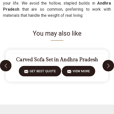
your life. We avoid the hollow, stapled builds in
Andhra
Pradesh
that are so common, preferring to work with
materials that handle the weight of real living.
You may also like
Carved Sofa Set in Andhra Pradesh
GET BEST QUOTE
VIEW MORE