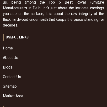
us, being among the Top 5 Best Royal Furniture
Manufacturers in Delhi isn't just about the intricate carvings
you see on the surface; it is about the raw integrity of the
thick hardwood underneath that keeps the piece standing for
decades.
USEFUL LINKS
Home
About Us
Blogs
Contact Us
Sitemap
Market Area