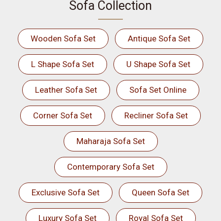
Sofa Collection
Wooden Sofa Set
Antique Sofa Set
L Shape Sofa Set
U Shape Sofa Set
Leather Sofa Set
Sofa Set Online
Corner Sofa Set
Recliner Sofa Set
Maharaja Sofa Set
Contemporary Sofa Set
Exclusive Sofa Set
Queen Sofa Set
Luxury Sofa Set
Royal Sofa Set