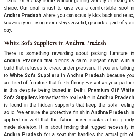
"traffic" of a busy home without getting wobbly or losing its
shape. Our goal is just to give you a comfortable spot in
Andhra Pradesh
where you can actually kick back and relax,
knowing your living room stays a solid, grounded part of your
day.
White Sofa Suppliers in Andhra Pradesh
There is something rewarding about picking furniture in
Andhra Pradesh
that blends a calm, elegant style with a
build that refuses to creak under pressure. If you are talking
to
White Sofa Suppliers in Andhra Pradesh
because you
are tired of furniture that feels flimsy, we act as your partner
in this despite being based in Delhi.
Premium Off White
Sofa Suppliers
know that the real value in
Andhra Pradesh
is found in the hidden supports that keep the sofa feeling
solid. We ensure the protective finish in
Andhra Pradesh
is
applied so well that the fabric never masks a thin, poorly
made skeleton. It is about finding that rugged necessity in
Andhra Pradesh
for a seat that handles the actual grit of