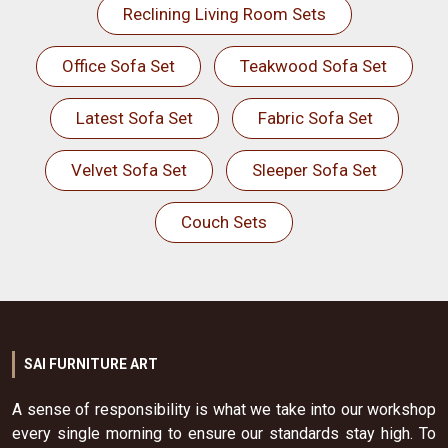
Reclining Living Room Sets
Office Sofa Set
Teakwood Sofa Set
Latest Sofa Set
Fabric Sofa Set
Velvet Sofa Set
Sleeper Sofa Set
Couch Sets
SAI FURNITURE ART
A sense of responsibility is what we take into our workshop
every single morning to ensure our standards stay high. To