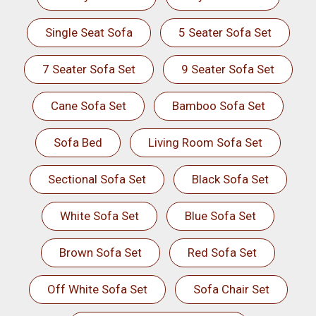
Single Seat Sofa
5 Seater Sofa Set
7 Seater Sofa Set
9 Seater Sofa Set
Cane Sofa Set
Bamboo Sofa Set
Sofa Bed
Living Room Sofa Set
Sectional Sofa Set
Black Sofa Set
White Sofa Set
Blue Sofa Set
Brown Sofa Set
Red Sofa Set
Off White Sofa Set
Sofa Chair Set