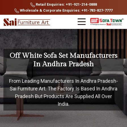
Retail Enquiries: +91-921-214-0888
Wholesale & Corporate Enquiries: +91-783-827-7777
Off White Sofa Set Manufacturers
In Andhra Pradesh
From Leading Manufacturers In Andhra Pradesh-
Sai Furniture Art. The Factory Is Based In Andhra
Pradesh But Products Are Supplied All Over
India.