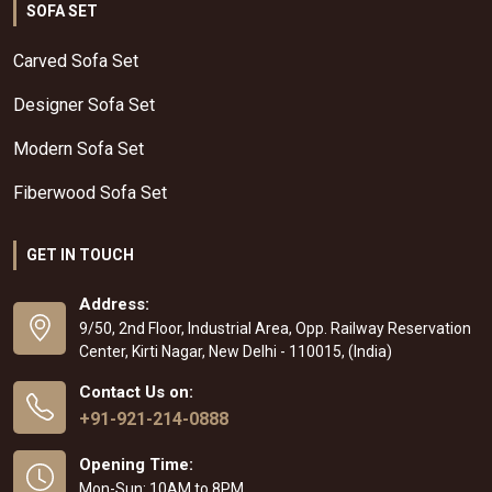
SOFA SET
Carved Sofa Set
Designer Sofa Set
Modern Sofa Set
Fiberwood Sofa Set
GET IN TOUCH
Address:
9/50, 2nd Floor, Industrial Area, Opp. Railway Reservation
Center, Kirti Nagar, New Delhi - 110015, (India)
Contact Us on:
+91-921-214-0888
Opening Time:
Mon-Sun: 10AM to 8PM