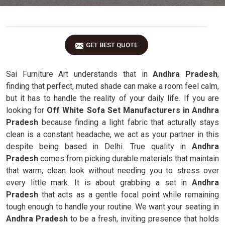
GET BEST QUOTE
Sai Furniture Art understands that in
Andhra Pradesh
,
finding that perfect, muted shade can make a room feel calm,
but it has to handle the reality of your daily life. If you are
looking for
Off White Sofa Set Manufacturers in Andhra
Pradesh
because finding a light fabric that acturally stays
clean is a constant headache, we act as your partner in this
despite being based in Delhi. True quality in
Andhra
Pradesh
comes from picking durable materials that maintain
that warm, clean look without needing you to stress over
every little mark. It is about grabbing a set in
Andhra
Pradesh
that acts as a gentle focal point while remaining
tough enough to handle your routine. We want your seating in
Andhra Pradesh
to be a fresh, inviting presence that holds