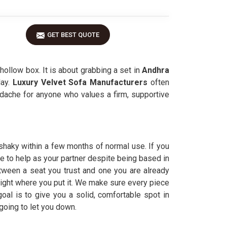
GET BEST QUOTE
 hollow box. It is about grabbing a set in
Andhra
ay.
Luxury Velvet Sofa Manufacturers
often
dache for anyone who values a firm, supportive
 shaky within a few months of normal use. If you
re to help as your partner despite being based in
tween a seat you trust and one you are already
 right where you put it. We make sure every piece
oal is to give you a solid, comfortable spot in
 going to let you down.