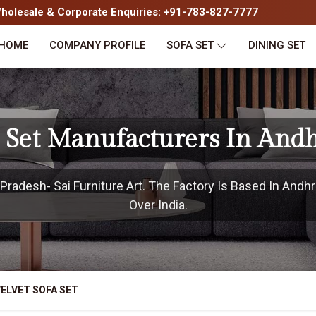
olesale & Corporate Enquiries: +91-783-827-7777
HOME
COMPANY PROFILE
SOFA SET
DINING SET
a Set Manufacturers In And
radesh- Sai Furniture Art. The Factory Is Based In Andhr
Over India.
ELVET SOFA SET