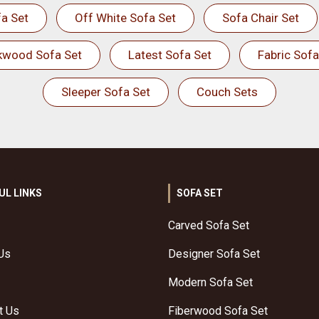
a Set
Off White Sofa Set
Sofa Chair Set
kwood Sofa Set
Latest Sofa Set
Fabric Sofa
Sleeper Sofa Set
Couch Sets
UL LINKS
SOFA SET
Carved Sofa Set
Us
Designer Sofa Set
Modern Sofa Set
t Us
Fiberwood Sofa Set