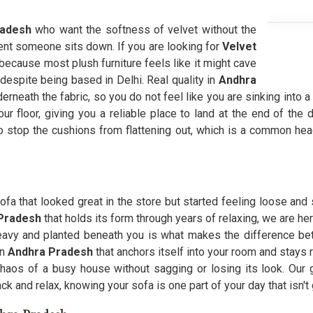
radesh
who want the softness of velvet without the
ent someone sits down. If you are looking for
Velvet
because most plush furniture feels like it might cave
 despite being based in Delhi. Real quality in
Andhra
erneath the fabric, so you do not feel like you are sinking into a
r floor, giving you a reliable place to land at the end of the d
o stop the cushions from flattening out, which is a common hea
ofa that looked great in the store but started feeling loose and
 Pradesh
that holds its form through years of relaxing, we are he
heavy and planted beneath you is what makes the difference be
in
Andhra Pradesh
that anchors itself into your room and stays
haos of a busy house without sagging or losing its look. Our g
k and relax, knowing your sofa is one part of your day that isn't