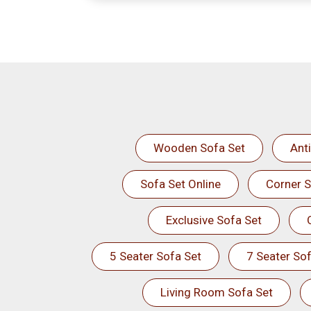
Wooden Sofa Set
Ant
Sofa Set Online
Corner S
Exclusive Sofa Set
5 Seater Sofa Set
7 Seater Sof
Living Room Sofa Set