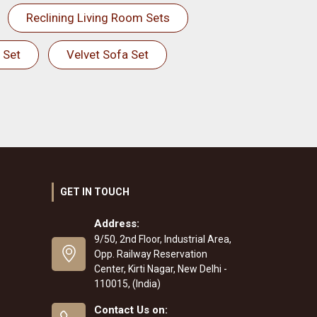
Reclining Living Room Sets
 Set
Velvet Sofa Set
GET IN TOUCH
Address:
9/50, 2nd Floor, Industrial Area,
Opp. Railway Reservation
Center, Kirti Nagar, New Delhi -
110015, (India)
Contact Us on: