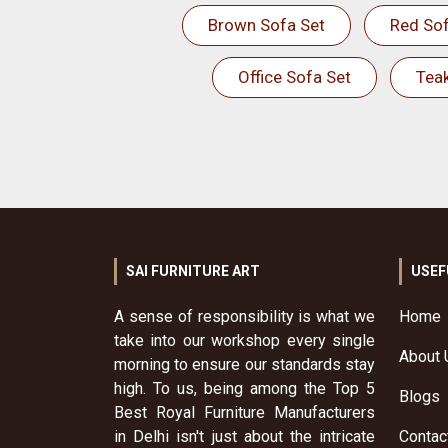
Brown Sofa Set
Red Sof
Office Sofa Set
Tea
SAI FURNITURE ART
USEF
A sense of responsibility is what we
Home
take into our workshop every single
About 
morning to ensure our standards stay
high. To us, being among the Top 5
Blogs
Best Royal Furniture Manufacturers
in Delhi isn't just about the intricate
Contac