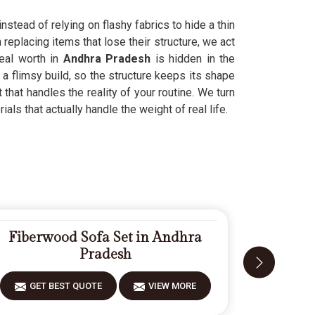
nstead of relying on flashy fabrics to hide a thin
replacing items that lose their structure, we act
eal worth in
Andhra Pradesh
is hidden in the
a flimsy build, so the structure keeps its shape
 that handles the reality of your routine. We turn
als that actually handle the weight of real life.
Fiberwood Sofa Set in Andhra
Carv
Pradesh
GET BEST QUOTE
VIEW MORE
GET 