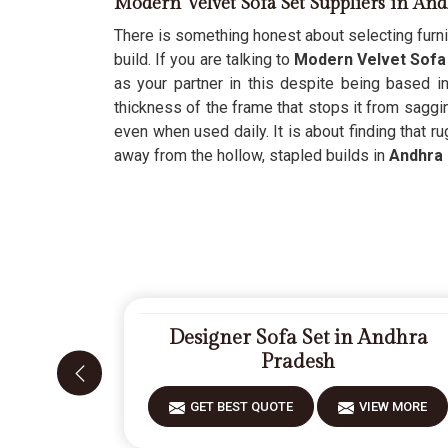
Modern Velvet Sofa Set Suppliers in An
There is something honest about selecting furni
build. If you are talking to
Modern Velvet Sofa 
as your partner in this despite being based i
thickness of the frame that stops it from saggi
even when used daily. It is about finding that r
away from the hollow, stapled builds in
Andhra
Designer Sofa Set in Andhra
Pradesh
GET BEST QUOTE
VIEW MORE