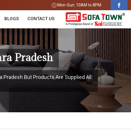
Mon-Sun: 10AM to 8PM
BLOGS
CONTACT US
hra Pradesh
a Pradesh But Products Are Supplied All