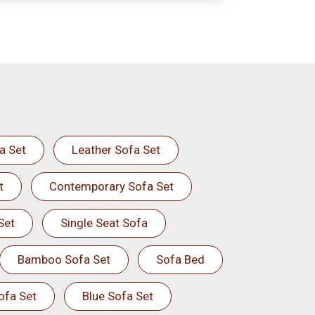
a Set
Leather Sofa Set
t
Contemporary Sofa Set
Set
Single Seat Sofa
Bamboo Sofa Set
Sofa Bed
ofa Set
Blue Sofa Set