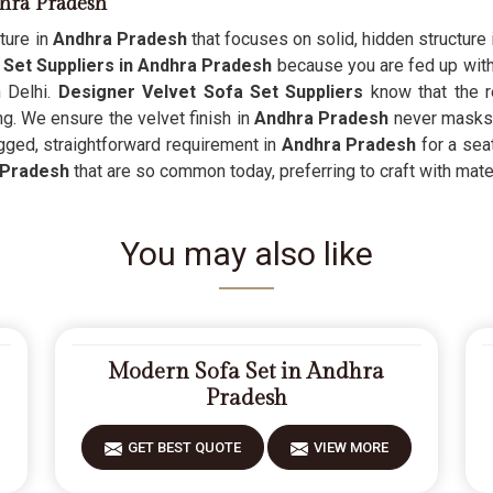
dhra Pradesh
ture in
Andhra Pradesh
that focuses on solid, hidden structure i
Set Suppliers in Andhra Pradesh
because you are fed up with 
n Delhi.
Designer Velvet Sofa Set Suppliers
know that the r
ng. We ensure the velvet finish in
Andhra Pradesh
never masks 
ugged, straightforward requirement in
Andhra Pradesh
for a seat
 Pradesh
that are so common today, preferring to craft with materi
You may also like
Modern Sofa Set in Andhra
Pradesh
GET BEST QUOTE
VIEW MORE