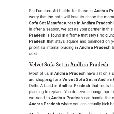
Sai Furniture Art builds for those in
Andhra P
worry that the sofa will lose its shape the mom
Sofa Set Manufacturers in Andhra Pradesh
in after a season, we act as your partner in this
Pradesh
is found in a frame that stays rigid und
Pradesh
that stays square and balanced on you
prioritize internal bracing in
Andhra Pradesh
t
seat.
Velvet Sofa Set in Andhra Pradesh
Most of us in
Andhra Pradesh
have sat on a s
are shopping for a
Velvet Sofa Set in Andhra
Delhi. A build in
Andhra Pradesh
that feels 
planning to replace. You deserve a lounge spot 
we send to
Andhra Pradesh
can handle the c
Andhra Pradesh
where you can actually kick bac