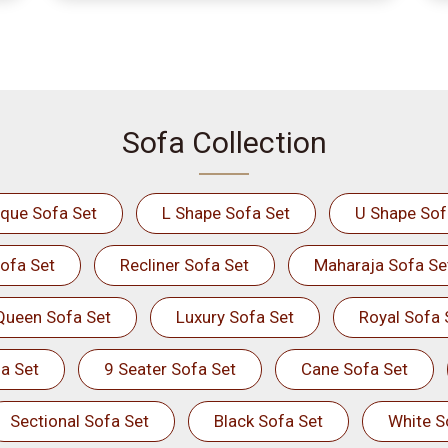
Sofa Collection
ique Sofa Set
L Shape Sofa Set
U Shape Sof
ofa Set
Recliner Sofa Set
Maharaja Sofa Se
Queen Sofa Set
Luxury Sofa Set
Royal Sofa 
a Set
9 Seater Sofa Set
Cane Sofa Set
Sectional Sofa Set
Black Sofa Set
White S