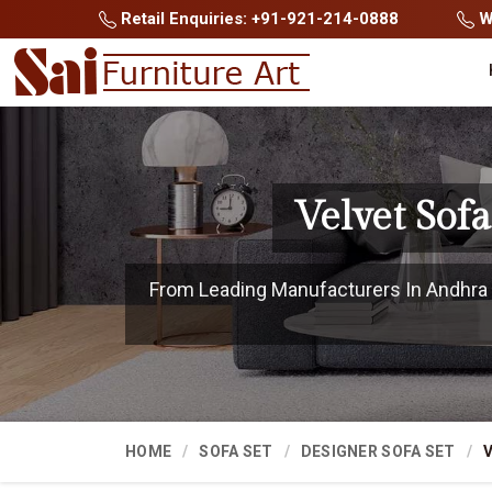
Retail Enquiries: +91-921-214-0888
Wh
Velvet Sof
From Leading Manufacturers In Andhra P
HOME
SOFA SET
DESIGNER SOFA SET
V