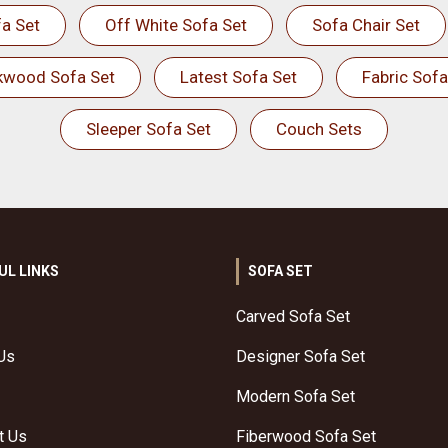
a Set
Off White Sofa Set
Sofa Chair Set
kwood Sofa Set
Latest Sofa Set
Fabric Sofa
Sleeper Sofa Set
Couch Sets
UL LINKS
SOFA SET
Carved Sofa Set
Us
Designer Sofa Set
Modern Sofa Set
t Us
Fiberwood Sofa Set