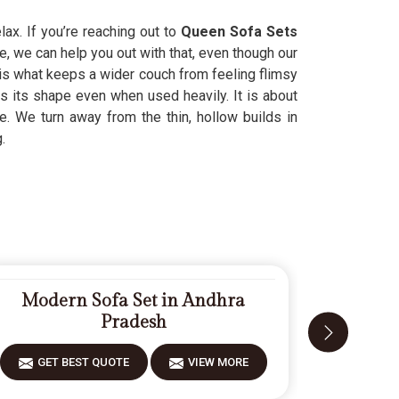
ax. If you’re reaching out to
Queen Sofa Sets
, we can help you out with that, even though our
is what keeps a wider couch from feeling flimsy
s its shape even when used heavily. It is about
ife. We turn away from the thin, hollow builds in
.
Modern Sofa Set in Andhra
Fiberw
Pradesh
GET BEST QUOTE
VIEW MORE
GET 