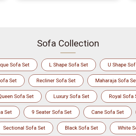
Sofa Collection
ique Sofa Set
L Shape Sofa Set
U Shape Sof
ofa Set
Recliner Sofa Set
Maharaja Sofa Se
Queen Sofa Set
Luxury Sofa Set
Royal Sofa 
a Set
9 Seater Sofa Set
Cane Sofa Set
Sectional Sofa Set
Black Sofa Set
White S