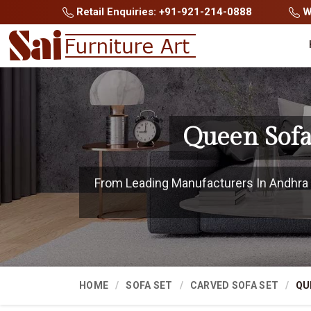
Retail Enquiries: +91-921-214-0888
Wh
Queen Sofa
From Leading Manufacturers In Andhra P
HOME
SOFA SET
CARVED SOFA SET
QU