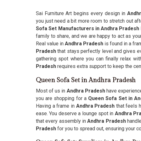
Sai Furniture Art begins every design in
Andhr
you just need a bit more room to stretch out af
Sofa Set Manufacturers in Andhra Pradesh
family to share, and we are happy to act as your
Real value in
Andhra Pradesh
is found in a fra
Pradesh
that stays perfectly level and gives 
gathering spot where you can finally relax wi
Pradesh
requires extra support to keep the ce
Queen Sofa Set in Andhra Pradesh
Most of us in
Andhra Pradesh
have experienced
you are shopping for a
Queen Sofa Set in A
Having a frame in
Andhra Pradesh
that feels 
ease. You deserve a lounge spot in
Andhra Pr
that every assembly in
Andhra Pradesh
handle
Pradesh
for you to spread out, ensuring your c