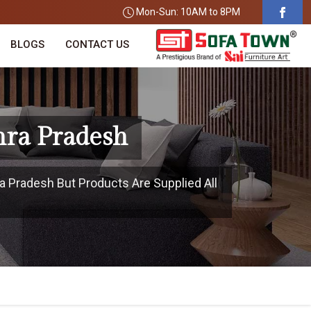
Mon-Sun: 10AM to 8PM
BLOGS
CONTACT US
hra Pradesh
a Pradesh But Products Are Supplied All