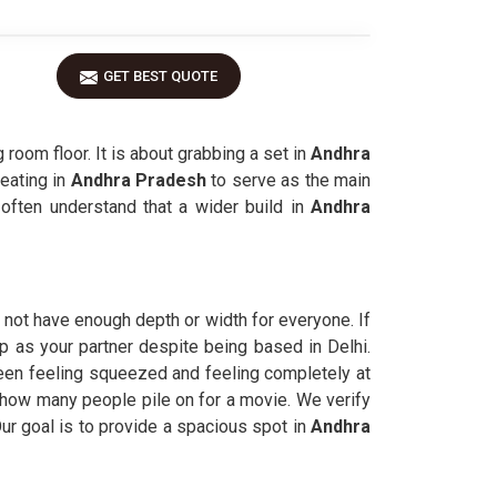
GET BEST QUOTE
room floor. It is about grabbing a set in
Andhra
eating in
Andhra Pradesh
to serve as the main
often understand that a wider build in
Andhra
not have enough depth or width for everyone. If
lp as your partner despite being based in Delhi.
een feeling squeezed and feeling completely at
r how many people pile on for a movie. We verify
ur goal is to provide a spacious spot in
Andhra