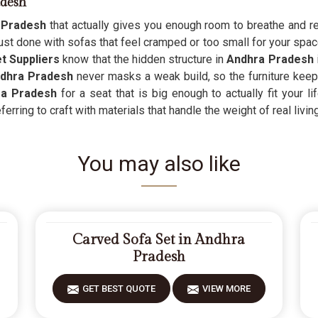
adesh
 Pradesh
that actually gives you enough room to breathe and rel
st done with sofas that feel cramped or too small for your space
 Suppliers
know that the hidden structure in
Andhra Pradesh
dhra Pradesh
never masks a weak build, so the furniture keep
ra Pradesh
for a seat that is big enough to actually fit your l
rring to craft with materials that handle the weight of real living
You may also like
Carved Sofa Set in Andhra
Pradesh
GET BEST QUOTE
VIEW MORE