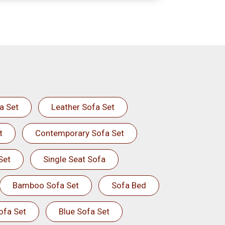
a Set
Leather Sofa Set
t
Contemporary Sofa Set
Set
Single Seat Sofa
Bamboo Sofa Set
Sofa Bed
ofa Set
Blue Sofa Set