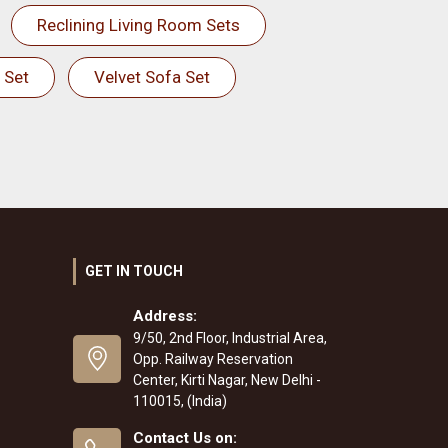
Reclining Living Room Sets
 Set
Velvet Sofa Set
GET IN TOUCH
Address:
9/50, 2nd Floor, Industrial Area,
Opp. Railway Reservation
Center, Kirti Nagar, New Delhi -
110015, (India)
Contact Us on: