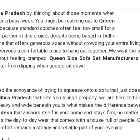
a Pradesh
by thinking about those moments when
ter a busy week. You might be reaching out to
Queen
because standard couches often feel too small for a
 partner in this project despite being based in Delhi.
me that offers generous space without crowding your entire living 
everyone a comfortable place to hang out together. We want the s
thout feeling cramped.
Queen Size Sofa Set Manufacturers
nter from dipping when guests sit down.
 the annoyance of trying to squeeze onto a sofa that just does 
ndhra Pradesh
that lets you lounge properly, we are here to he
heavy and wide beneath you is what makes the difference betw
adesh
that anchors itself in your home and stays firm, no matte
s the day-to-day wear that comes with a house full of people. O
omfort remains a steady and reliable part of your evening.