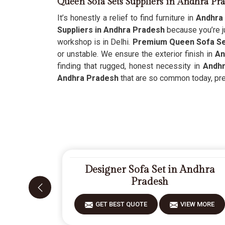
Queen Sofa Sets Suppliers in Andhra Pr
It’s honestly a relief to find furniture in
Andhra
Suppliers in Andhra Pradesh
because you’re ju
workshop is in Delhi.
Premium Queen Sofa Set
or unstable. We ensure the exterior finish in
An
finding that rugged, honest necessity in
Andh
Andhra Pradesh
that are so common today, prefe
Designer Sofa Set in Andhra
Pradesh
GET BEST QUOTE
VIEW MORE