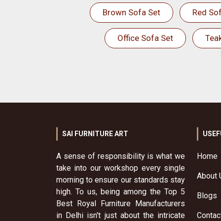
Brown Sofa Set
Red Sof
Office Sofa Set
Tea
SAI FURNITURE ART
USEF
A sense of responsibility is what we
Home
take into our workshop every single
About 
morning to ensure our standards stay
high. To us, being among the Top 5
Blogs
Best Royal Furniture Manufacturers
in Delhi isn't just about the intricate
Contac