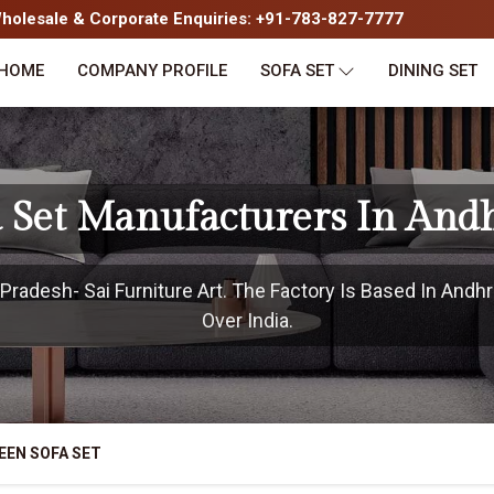
olesale & Corporate Enquiries: +91-783-827-7777
HOME
COMPANY PROFILE
SOFA SET
DINING SET
 Set Manufacturers In And
radesh- Sai Furniture Art. The Factory Is Based In Andhr
Over India.
EEN SOFA SET