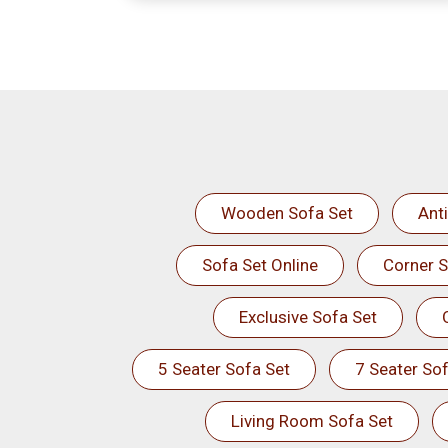
Wooden Sofa Set
Ant
Sofa Set Online
Corner S
Exclusive Sofa Set
5 Seater Sofa Set
7 Seater Sof
Living Room Sofa Set