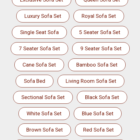
Luxury Sofa Set
Royal Sofa Set
Single Seat Sofa
5 Seater Sofa Set
7 Seater Sofa Set
9 Seater Sofa Set
Cane Sofa Set
Bamboo Sofa Set
Sofa Bed
Living Room Sofa Set
Sectional Sofa Set
Black Sofa Set
White Sofa Set
Blue Sofa Set
Brown Sofa Set
Red Sofa Set