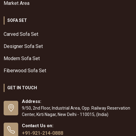
Market Area
SOFA SET
Carved Sofa Set
Designer Sofa Set
Modern Sofa Set
Fiberwood Sofa Set
GET IN TOUCH
Address:
9/50, 2nd Floor, Industrial Area, Opp. Railway Reservation
Center, Kirti Nagar, New Delhi - 110015, (India)
Contact Us on:
+91-921-214-0888