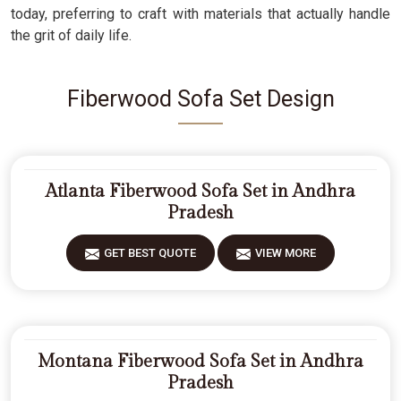
today, preferring to craft with materials that actually handle
the grit of daily life.
Fiberwood Sofa Set Design
Atlanta Fiberwood Sofa Set in Andhra
Pradesh
GET BEST QUOTE
VIEW MORE
Montana Fiberwood Sofa Set in Andhra
Pradesh