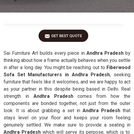
GET BEST QUOTE
Sai Furniture Art builds every piece in
Andhra Pradesh
by
thinking about how a frame actually behaves when you settle
in after a long day. You might be reaching out to
Fiberwood
Sofa Set Manufacturers in Andhra Pradesh
, seeking
furniture that feels like it welcomes, and we are happy to act
as your partner in this despite being based in Delhi. Real
strength in
Andhra Pradesh
comes from how the
components are bonded together, not just from the outer
look. It is about grabbing a set in
Andhra Pradesh
that
stays level on your floor and keeps your room feeling
genuinely settled. We make sure to provide a seating in
Andhra Pradesh
which will serve its perpose, which is to