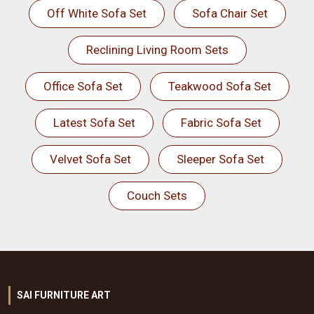
Off White Sofa Set
Sofa Chair Set
Reclining Living Room Sets
Office Sofa Set
Teakwood Sofa Set
Latest Sofa Set
Fabric Sofa Set
Velvet Sofa Set
Sleeper Sofa Set
Couch Sets
SAI FURNITURE ART