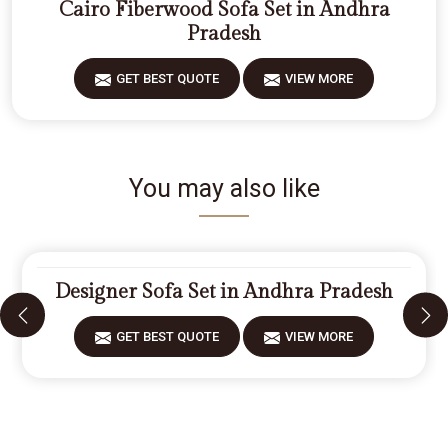
Cairo Fiberwood Sofa Set in Andhra
Pradesh
GET BEST QUOTE
VIEW MORE
You may also like
Designer Sofa Set in Andhra Pradesh
GET BEST QUOTE
VIEW MORE