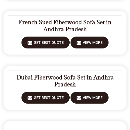
French Sued Fiberwood Sofa Set in
Andhra Pradesh
GET BEST QUOTE
VIEW MORE
Dubai Fiberwood Sofa Set in Andhra
Pradesh
GET BEST QUOTE
VIEW MORE