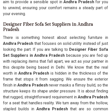
aim to provide a sensible spot in
Andhra Pradesh
for you
to unwind, ensuring your comfort remains a steady part of
your evening.
Designer Fiber Sofa Set Suppliers in Andhra
Pradesh
There is something honest about selecting furniture in
Andhra Pradesh
that focuses on solid utility instead of just
looking the part. If you are talking to
Designer Fiber Sofa
Set Suppliers in Andhra Pradesh
because you are fed up
with replacing items that fall apart, we act as your partner in
this despite being based in Delhi. We know that the real
worth in
Andhra Pradesh
is hidden in the thickness of the
frame that stops it from sagging. We ensure the exterior
finish in
Andhra Pradesh
never masks a flimsy build, so the
structure keeps its shape under pressure. It is about finding
that rugged, straightforward requirement in
Andhra Pradesh
for a seat that handles reality. We turn away from the hollow,
stapled builds in
Andhra Pradesh
that are so common