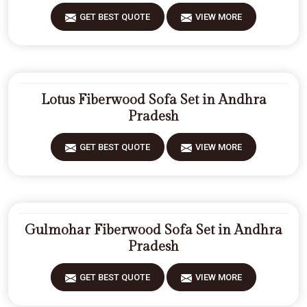
GET BEST QUOTE
VIEW MORE
Lotus Fiberwood Sofa Set in Andhra
Pradesh
GET BEST QUOTE
VIEW MORE
Gulmohar Fiberwood Sofa Set in Andhra
Pradesh
GET BEST QUOTE
VIEW MORE