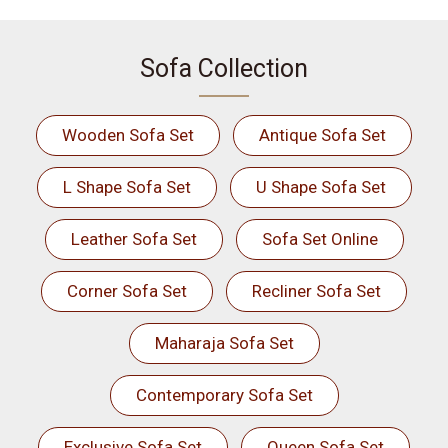
Sofa Collection
Wooden Sofa Set
Antique Sofa Set
L Shape Sofa Set
U Shape Sofa Set
Leather Sofa Set
Sofa Set Online
Corner Sofa Set
Recliner Sofa Set
Maharaja Sofa Set
Contemporary Sofa Set
Exclusive Sofa Set
Queen Sofa Set