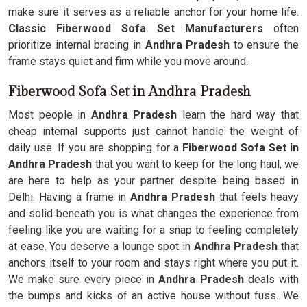
make sure it serves as a reliable anchor for your home life.
Classic Fiberwood Sofa Set Manufacturers
often
prioritize internal bracing in
Andhra Pradesh
to ensure the
frame stays quiet and firm while you move around.
Fiberwood Sofa Set in Andhra Pradesh
Most people in
Andhra Pradesh
learn the hard way that
cheap internal supports just cannot handle the weight of
daily use. If you are shopping for a
Fiberwood Sofa Set in
Andhra Pradesh
that you want to keep for the long haul, we
are here to help as your partner despite being based in
Delhi. Having a frame in
Andhra Pradesh
that feels heavy
and solid beneath you is what changes the experience from
feeling like you are waiting for a snap to feeling completely
at ease. You deserve a lounge spot in
Andhra Pradesh
that
anchors itself to your room and stays right where you put it.
We make sure every piece in
Andhra Pradesh
deals with
the bumps and kicks of an active house without fuss. We