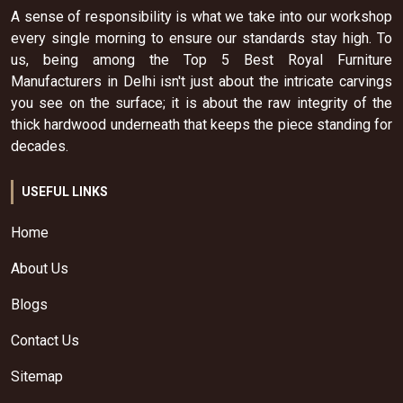
A sense of responsibility is what we take into our workshop
every single morning to ensure our standards stay high. To
us, being among the Top 5 Best Royal Furniture
Manufacturers in Delhi isn't just about the intricate carvings
you see on the surface; it is about the raw integrity of the
thick hardwood underneath that keeps the piece standing for
decades.
USEFUL LINKS
Home
About Us
Blogs
Contact Us
Sitemap