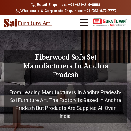
Retail Enquiries: +91-921-214-0888
Wholesale & Corporate Enquiries: +91-783-827-7777
Fiberwood Sofa Set
Manufacturers In Andhra
Pradesh
From Leading Manufacturers In Andhra Pradesh-
Sai Furniture Art. The Factory Is Based In Andhra
Pradesh But Products Are Supplied All Over
India.