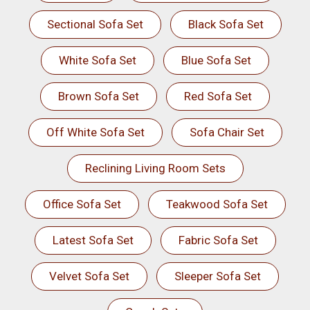
Sectional Sofa Set
Black Sofa Set
White Sofa Set
Blue Sofa Set
Brown Sofa Set
Red Sofa Set
Off White Sofa Set
Sofa Chair Set
Reclining Living Room Sets
Office Sofa Set
Teakwood Sofa Set
Latest Sofa Set
Fabric Sofa Set
Velvet Sofa Set
Sleeper Sofa Set