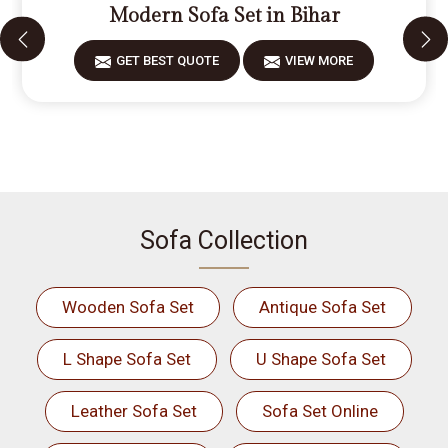
Modern Sofa Set in Bihar
GET BEST QUOTE
VIEW MORE
Sofa Collection
Wooden Sofa Set
Antique Sofa Set
L Shape Sofa Set
U Shape Sofa Set
Leather Sofa Set
Sofa Set Online