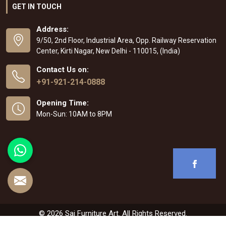
GET IN TOUCH
Address:
9/50, 2nd Floor, Industrial Area, Opp. Railway Reservation
Center, Kirti Nagar, New Delhi - 110015, (India)
Contact Us on:
+91-921-214-0888
Opening Time:
Mon-Sun: 10AM to 8PM
© 2026 Sai Furniture Art. All Rights Reserved.
Crafted with
by Webpulse -
Web Designing
,