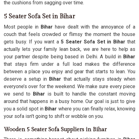
the cushions from sagging over time.
5 Seater Sofa Set in Bihar
Most people in
Bihar
have dealt with the annoyance of a
couch that feels crowded or flimsy the moment the house
gets busy. If you want a
5 Seater Sofa Set in Bihar
that
actually lets your family lean back, we are here to help as
your partner despite being based in Delhi. A build in
Bihar
that stays firm under a full load makes the difference
between a place you enjoy and gear that starts to lean. You
deserve a setup in
Bihar
that actually stays steady when
everyone’s over for the weekend. We make sure every piece
we send to
Bihar
is built to handle the constant moving
around that happens in a busy home. Our goal is just to give
you a solid spot in
Bihar
where you can finally relax, knowing
your sofa isn't going to shift or wobble on you.
Wooden 5 Seater Sofa Suppliers in Bihar