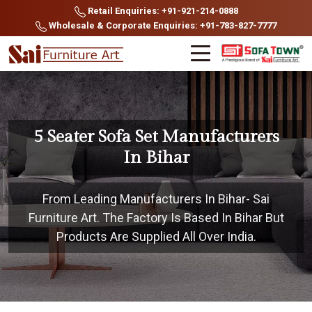
Retail Enquiries: +91-921-214-0888
Wholesale & Corporate Enquiries: +91-783-827-7777
5 Seater Sofa Set Manufacturers
In Bihar
From Leading Manufacturers In Bihar- Sai
Furniture Art. The Factory Is Based In Bihar But
Products Are Supplied All Over India.