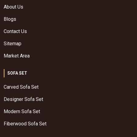
About Us
Blogs
Contact Us
Sitemap
Market Area
SOFA SET
Carved Sofa Set
Designer Sofa Set
Modern Sofa Set
Fiberwood Sofa Set