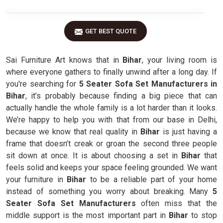
GET BEST QUOTE
Sai Furniture Art knows that in
Bihar
, your living room is
where everyone gathers to finally unwind after a long day. If
you're searching for
5 Seater Sofa Set Manufacturers in
Bihar
, it’s probably because finding a big piece that can
actually handle the whole family is a lot harder than it looks.
We’re happy to help you with that from our base in Delhi,
because we know that real quality in
Bihar
is just having a
frame that doesn’t creak or groan the second three people
sit down at once. It is about choosing a set in
Bihar
that
feels solid and keeps your space feeling grounded. We want
your furniture in
Bihar
to be a reliable part of your home
instead of something you worry about breaking. Many
5
Seater Sofa Set Manufacturers
often miss that the
middle support is the most important part in
Bihar
to stop