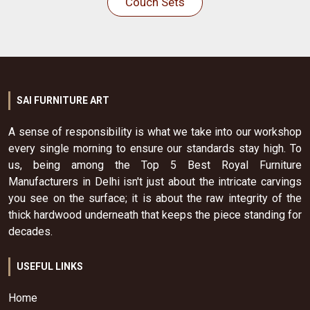
Couch Sets
SAI FURNITURE ART
A sense of responsibility is what we take into our workshop
every single morning to ensure our standards stay high. To
us, being among the Top 5 Best Royal Furniture
Manufacturers in Delhi isn't just about the intricate carvings
you see on the surface; it is about the raw integrity of the
thick hardwood underneath that keeps the piece standing for
decades.
USEFUL LINKS
Home