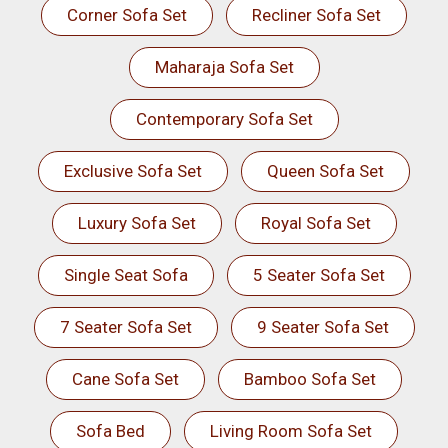
Corner Sofa Set
Recliner Sofa Set
Maharaja Sofa Set
Contemporary Sofa Set
Exclusive Sofa Set
Queen Sofa Set
Luxury Sofa Set
Royal Sofa Set
Single Seat Sofa
5 Seater Sofa Set
7 Seater Sofa Set
9 Seater Sofa Set
Cane Sofa Set
Bamboo Sofa Set
Sofa Bed
Living Room Sofa Set