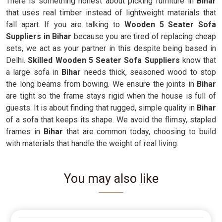
There is something honest about picking furniture in
Bihar
that uses real timber instead of lightweight materials that
fall apart. If you are talking to
Wooden 5 Seater Sofa
Suppliers in Bihar
because you are tired of replacing cheap
sets, we act as your partner in this despite being based in
Delhi.
Skilled Wooden 5 Seater Sofa Suppliers
know that
a large sofa in
Bihar
needs thick, seasoned wood to stop
the long beams from bowing. We ensure the joints in
Bihar
are tight so the frame stays rigid when the house is full of
guests. It is about finding that rugged, simple quality in
Bihar
of a sofa that keeps its shape. We avoid the flimsy, stapled
frames in
Bihar
that are common today, choosing to build
with materials that handle the weight of real living.
You may also like