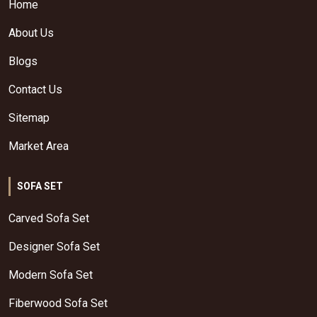
Home
About Us
Blogs
Contact Us
Sitemap
Market Area
SOFA SET
Carved Sofa Set
Designer Sofa Set
Modern Sofa Set
Fiberwood Sofa Set