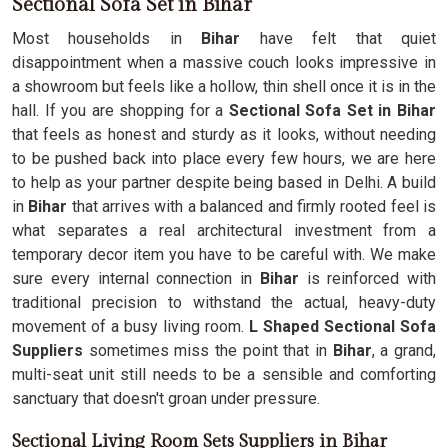
Sectional Sofa Set in Bihar
Most households in
Bihar
have felt that quiet
disappointment when a massive couch looks impressive in
a showroom but feels like a hollow, thin shell once it is in the
hall. If you are shopping for a
Sectional Sofa Set in Bihar
that feels as honest and sturdy as it looks, without needing
to be pushed back into place every few hours, we are here
to help as your partner despite being based in Delhi. A build
in
Bihar
that arrives with a balanced and firmly rooted feel is
what separates a real architectural investment from a
temporary decor item you have to be careful with. We make
sure every internal connection in
Bihar
is reinforced with
traditional precision to withstand the actual, heavy-duty
movement of a busy living room.
L Shaped Sectional Sofa
Suppliers
sometimes miss the point that in
Bihar
, a grand,
multi-seat unit still needs to be a sensible and comforting
sanctuary that doesn't groan under pressure.
Sectional Living Room Sets Suppliers in Bihar