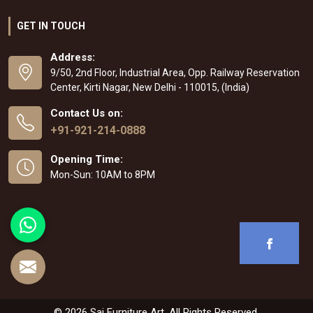
GET IN TOUCH
Address:
9/50, 2nd Floor, Industrial Area, Opp. Railway Reservation
Center, Kirti Nagar, New Delhi - 110015, (India)
Contact Us on:
+91-921-214-0888
Opening Time:
Mon-Sun: 10AM to 8PM
© 2026 Sai Furniture Art. All Rights Reserved.