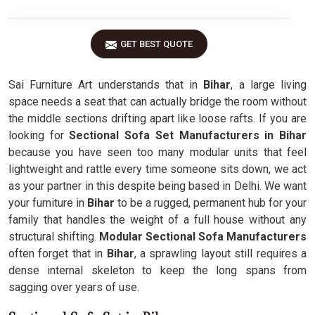
GET BEST QUOTE
Sai Furniture Art understands that in
Bihar
, a large living
space needs a seat that can actually bridge the room without
the middle sections drifting apart like loose rafts. If you are
looking for
Sectional Sofa Set Manufacturers in Bihar
because you have seen too many modular units that feel
lightweight and rattle every time someone sits down, we act
as your partner in this despite being based in Delhi. We want
your furniture in
Bihar
to be a rugged, permanent hub for your
family that handles the weight of a full house without any
structural shifting.
Modular Sectional Sofa Manufacturers
often forget that in
Bihar
, a sprawling layout still requires a
dense internal skeleton to keep the long spans from
sagging over years of use.