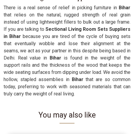
There is a real sense of relief in picking furniture in
Bihar
that relies on the natural, rugged strength of real grain
instead of using lightweight fillers to bulk out a large frame.
If you are talking to
Sectional Living Room Sets Suppliers
in Bihar
because you are tired of the cycle of buying sets
that eventually wobble and lose their alignment at the
seams, we act as your partner in this despite being based in
Delhi. Real value in
Bihar
is found in the weight of the
support rails and the thickness of the wood that keeps the
wide seating surfaces from dipping under load. We avoid the
hollow, stapled assemblies in
Bihar
that are so common
today, preferring to work with seasoned materials that can
truly carry the weight of real living.
You may also like