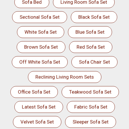
Sofa Bed
Living Room Sofa Set
Sectional Sofa Set
Black Sofa Set
White Sofa Set
Blue Sofa Set
Brown Sofa Set
Red Sofa Set
Off White Sofa Set
Sofa Chair Set
Reclining Living Room Sets
Office Sofa Set
Teakwood Sofa Set
Latest Sofa Set
Fabric Sofa Set
Velvet Sofa Set
Sleeper Sofa Set