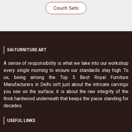
Couch Sets
SAI FURNITURE ART
A sense of responsibility is what we take into our workshop
every single morning to ensure our standards stay high. To
us, being among the Top 5 Best Royal Furniture
Manufacturers in Delhi isn't just about the intricate carvings
you see on the surface; it is about the raw integrity of the
thick hardwood underneath that keeps the piece standing for
decades.
USEFUL LINKS