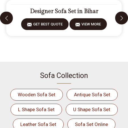
Designer Sofa Set in Bihar
GET BEST QUOTE
VIEW MORE
Sofa Collection
Wooden Sofa Set
Antique Sofa Set
L Shape Sofa Set
U Shape Sofa Set
Leather Sofa Set
Sofa Set Online