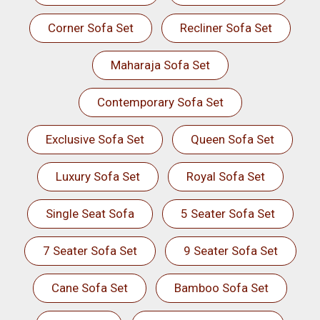
Corner Sofa Set
Recliner Sofa Set
Maharaja Sofa Set
Contemporary Sofa Set
Exclusive Sofa Set
Queen Sofa Set
Luxury Sofa Set
Royal Sofa Set
Single Seat Sofa
5 Seater Sofa Set
7 Seater Sofa Set
9 Seater Sofa Set
Cane Sofa Set
Bamboo Sofa Set