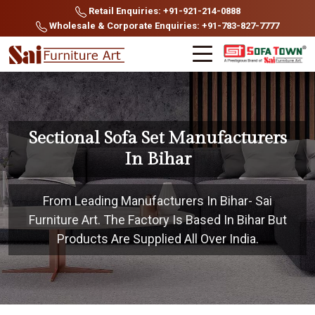
Retail Enquiries: +91-921-214-0888
Wholesale & Corporate Enquiries: +91-783-827-7777
Sectional Sofa Set Manufacturers
In Bihar
From Leading Manufacturers In Bihar- Sai
Furniture Art. The Factory Is Based In Bihar But
Products Are Supplied All Over India.