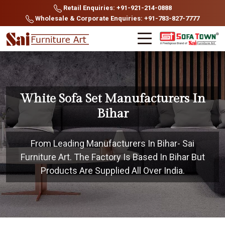
Retail Enquiries: +91-921-214-0888
Wholesale & Corporate Enquiries: +91-783-827-7777
White Sofa Set Manufacturers In
Bihar
From Leading Manufacturers In Bihar- Sai
Furniture Art. The Factory Is Based In Bihar But
Products Are Supplied All Over India.