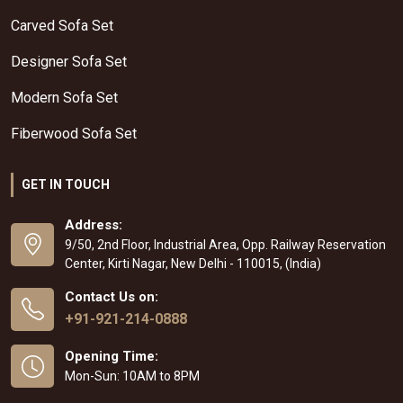
Carved Sofa Set
Designer Sofa Set
Modern Sofa Set
Fiberwood Sofa Set
GET IN TOUCH
Address:
9/50, 2nd Floor, Industrial Area, Opp. Railway Reservation
Center, Kirti Nagar, New Delhi - 110015, (India)
Contact Us on:
+91-921-214-0888
Opening Time:
Mon-Sun: 10AM to 8PM