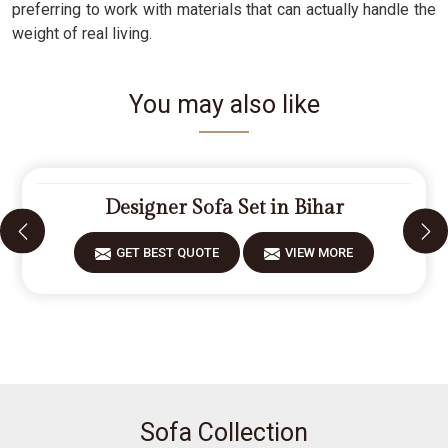
preferring to work with materials that can actually handle the
weight of real living.
You may also like
Designer Sofa Set in Bihar
GET BEST QUOTE
VIEW MORE
Sofa Collection