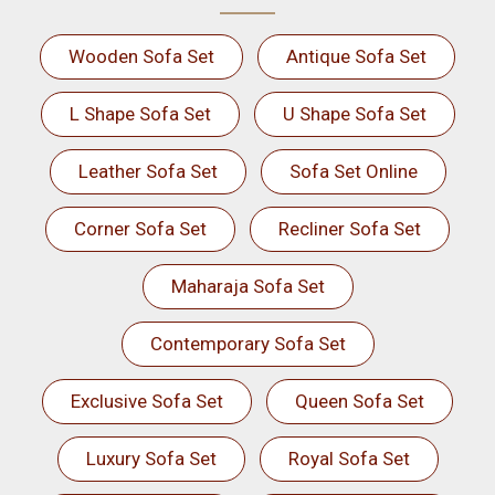
Wooden Sofa Set
Antique Sofa Set
L Shape Sofa Set
U Shape Sofa Set
Leather Sofa Set
Sofa Set Online
Corner Sofa Set
Recliner Sofa Set
Maharaja Sofa Set
Contemporary Sofa Set
Exclusive Sofa Set
Queen Sofa Set
Luxury Sofa Set
Royal Sofa Set