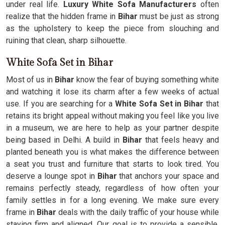
under real life.
Luxury White Sofa Manufacturers
often
realize that the hidden frame in
Bihar
must be just as strong
as the upholstery to keep the piece from slouching and
ruining that clean, sharp silhouette.
White Sofa Set in Bihar
Most of us in
Bihar
know the fear of buying something white
and watching it lose its charm after a few weeks of actual
use. If you are searching for a
White Sofa Set in Bihar
that
retains its bright appeal without making you feel like you live
in a museum, we are here to help as your partner despite
being based in Delhi. A build in
Bihar
that feels heavy and
planted beneath you is what makes the difference between
a seat you trust and furniture that starts to look tired. You
deserve a lounge spot in
Bihar
that anchors your space and
remains perfectly steady, regardless of how often your
family settles in for a long evening. We make sure every
frame in
Bihar
deals with the daily traffic of your house while
staying firm and aligned. Our goal is to provide a sensible,