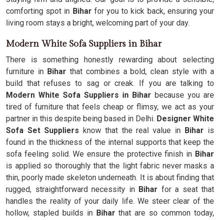
comforting spot in
Bihar
for you to kick back, ensuring your
living room stays a bright, welcoming part of your day.
Modern White Sofa Suppliers in Bihar
There is something honestly rewarding about selecting
furniture in
Bihar
that combines a bold, clean style with a
build that refuses to sag or creak. If you are talking to
Modern White Sofa Suppliers in Bihar
because you are
tired of furniture that feels cheap or flimsy, we act as your
partner in this despite being based in Delhi.
Designer White
Sofa Set Suppliers
know that the real value in
Bihar
is
found in the thickness of the internal supports that keep the
sofa feeling solid. We ensure the protective finish in
Bihar
is applied so thoroughly that the light fabric never masks a
thin, poorly made skeleton underneath. It is about finding that
rugged, straightforward necessity in
Bihar
for a seat that
handles the reality of your daily life. We steer clear of the
hollow, stapled builds in
Bihar
that are so common today,