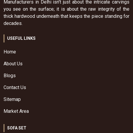
Manufacturers in Delhi isn't just about the intricate carvings
you see on the surface; it is about the raw integrity of the
thick hardwood underneath that keeps the piece standing for
decades.
USEFUL LINKS
Home
About Us
Blogs
Contact Us
Sitemap
Market Area
SOFA SET