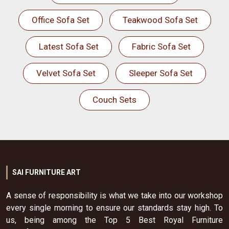
Office Sofa Set
Teakwood Sofa Set
Latest Sofa Set
Fabric Sofa Set
Velvet Sofa Set
Sleeper Sofa Set
Couch Sets
SAI FURNITURE ART
A sense of responsibility is what we take into our workshop
every single morning to ensure our standards stay high. To
us, being among the Top 5 Best Royal Furniture