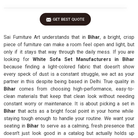
GET BEST QUOTE
Sai Furniture Art understands that in
Bihar
, a bright, crisp
piece of furniture can make a room feel open and light, but
only if it stays that way through the daily mess. If you are
looking for
White Sofa Set Manufacturers in Bihar
because finding a light-colored fabric that doesn't show
every speck of dust is a constant struggle, we act as your
partner in this despite being based in Delhi. True quality in
Bihar
comes from choosing high-performance, easy-to-
clean materials that keep that clean look without needing
constant worry or maintenance. It is about picking a set in
Bihar
that acts as a bright focal point in your home while
staying tough enough to handle your routine. We want your
seating in
Bihar
to serve as a calming, fresh presence that
doesn't just look good in a catalog but actually holds up