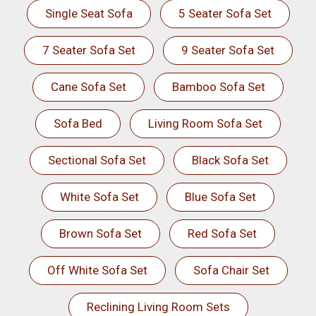
Single Seat Sofa
5 Seater Sofa Set
7 Seater Sofa Set
9 Seater Sofa Set
Cane Sofa Set
Bamboo Sofa Set
Sofa Bed
Living Room Sofa Set
Sectional Sofa Set
Black Sofa Set
White Sofa Set
Blue Sofa Set
Brown Sofa Set
Red Sofa Set
Off White Sofa Set
Sofa Chair Set
Reclining Living Room Sets