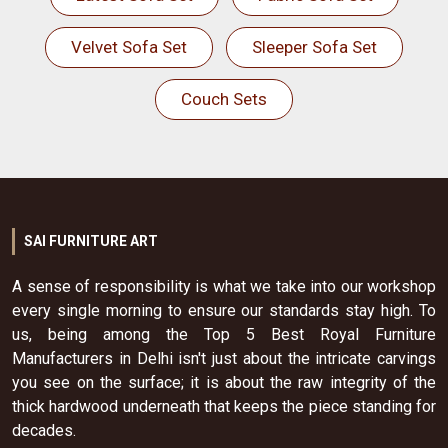
Velvet Sofa Set
Sleeper Sofa Set
Couch Sets
SAI FURNITURE ART
A sense of responsibility is what we take into our workshop
every single morning to ensure our standards stay high. To
us, being among the Top 5 Best Royal Furniture
Manufacturers in Delhi isn't just about the intricate carvings
you see on the surface; it is about the raw integrity of the
thick hardwood underneath that keeps the piece standing for
decades.