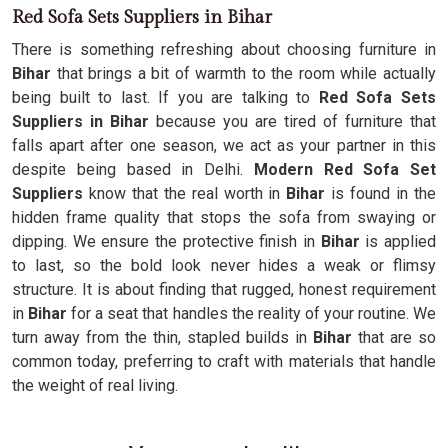
Red Sofa Sets Suppliers in Bihar
There is something refreshing about choosing furniture in
Bihar
that brings a bit of warmth to the room while actually
being built to last. If you are talking to
Red Sofa Sets
Suppliers in Bihar
because you are tired of furniture that
falls apart after one season, we act as your partner in this
despite being based in Delhi.
Modern Red Sofa Set
Suppliers
know that the real worth in
Bihar
is found in the
hidden frame quality that stops the sofa from swaying or
dipping. We ensure the protective finish in
Bihar
is applied
to last, so the bold look never hides a weak or flimsy
structure. It is about finding that rugged, honest requirement
in
Bihar
for a seat that handles the reality of your routine. We
turn away from the thin, stapled builds in
Bihar
that are so
common today, preferring to craft with materials that handle
the weight of real living.