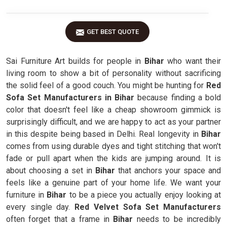
GET BEST QUOTE
Sai Furniture Art builds for people in
Bihar
who want their
living room to show a bit of personality without sacrificing
the solid feel of a good couch. You might be hunting for
Red
Sofa Set Manufacturers in Bihar
because finding a bold
color that doesn't feel like a cheap showroom gimmick is
surprisingly difficult, and we are happy to act as your partner
in this despite being based in Delhi. Real longevity in
Bihar
comes from using durable dyes and tight stitching that won't
fade or pull apart when the kids are jumping around. It is
about choosing a set in
Bihar
that anchors your space and
feels like a genuine part of your home life. We want your
furniture in
Bihar
to be a piece you actually enjoy looking at
every single day.
Red Velvet Sofa Set Manufacturers
often forget that a frame in
Bihar
needs to be incredibly