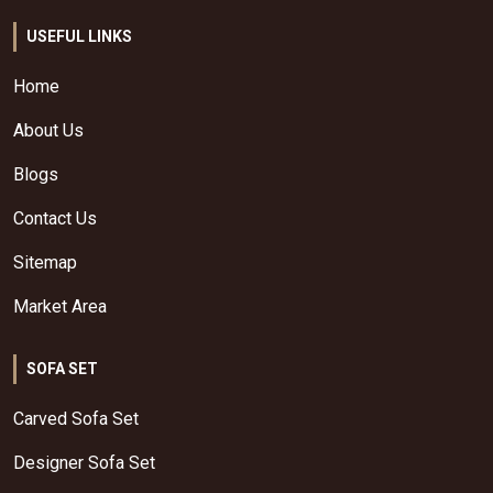
USEFUL LINKS
Home
About Us
Blogs
Contact Us
Sitemap
Market Area
SOFA SET
Carved Sofa Set
Designer Sofa Set