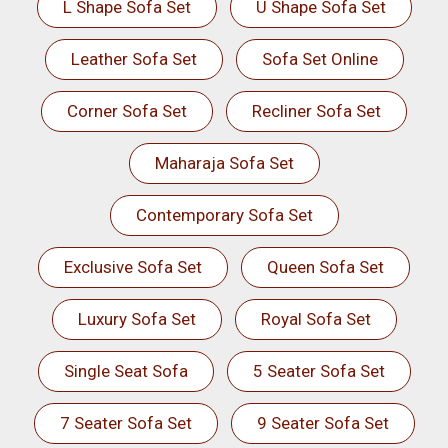
L Shape Sofa Set
U Shape Sofa Set
Leather Sofa Set
Sofa Set Online
Corner Sofa Set
Recliner Sofa Set
Maharaja Sofa Set
Contemporary Sofa Set
Exclusive Sofa Set
Queen Sofa Set
Luxury Sofa Set
Royal Sofa Set
Single Seat Sofa
5 Seater Sofa Set
7 Seater Sofa Set
9 Seater Sofa Set