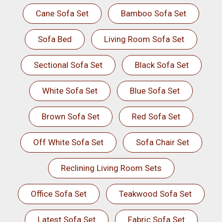
Cane Sofa Set
Bamboo Sofa Set
Sofa Bed
Living Room Sofa Set
Sectional Sofa Set
Black Sofa Set
White Sofa Set
Blue Sofa Set
Brown Sofa Set
Red Sofa Set
Off White Sofa Set
Sofa Chair Set
Reclining Living Room Sets
Office Sofa Set
Teakwood Sofa Set
Latest Sofa Set
Fabric Sofa Set