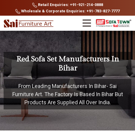
Retail Enquiries: +91-921-214-0888
Wholesale & Corporate Enquiries: +91-783-827-7777
Red Sofa Set Manufacturers In
Bihar
From Leading Manufacturers In Bihar- Sai
Furniture Art. The Factory Is Based In Bihar But
Products Are Supplied All Over India.