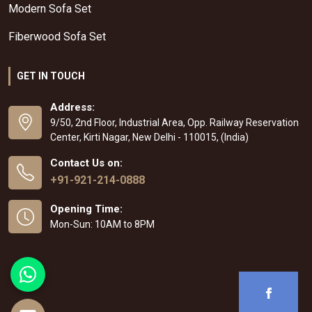
Modern Sofa Set
Fiberwood Sofa Set
GET IN TOUCH
Address:
9/50, 2nd Floor, Industrial Area, Opp. Railway Reservation
Center, Kirti Nagar, New Delhi - 110015, (India)
Contact Us on:
+91-921-214-0888
Opening Time:
Mon-Sun: 10AM to 8PM