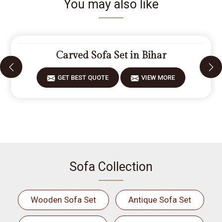
You may also like
Carved Sofa Set in Bihar
GET BEST QUOTE
VIEW MORE
Sofa Collection
Wooden Sofa Set
Antique Sofa Set