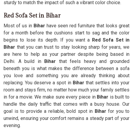
sturdy to match the impact of such a vibrant color choice.
Red Sofa Set in Bihar
Most of us in
Bihar
have seen red furniture that looks great
for a month before the cushions start to sag and the color
begins to lose its depth. If you want a
Red Sofa Set in
Bihar
that you can trust to stay looking sharp for years, we
are here to help as your partner despite being based in
Delhi. A build in
Bihar
that feels heavy and grounded
beneath you is what makes the difference between a sofa
you love and something you are already thinking about
replacing. You deserve a spot in
Bihar
that settles into your
room and stays firm, no matter how much your family settles
in for a movie. We make sure every piece in
Bihar
is built to
handle the daily traffic that comes with a busy house. Our
goal is to provide a reliable, bold spot in
Bihar
for you to
unwind, ensuring your comfort remains a steady part of your
evening.