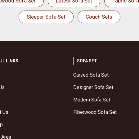
kwood Sofa Set
Latest Sofa Set
Fabric Sofa
Sleeper Sofa Set
Couch Sets
UL LINKS
SOFA SET
Carved Sofa Set
Us
Designer Sofa Set
Modern Sofa Set
t Us
Fiberwood Sofa Set
ap
 Area