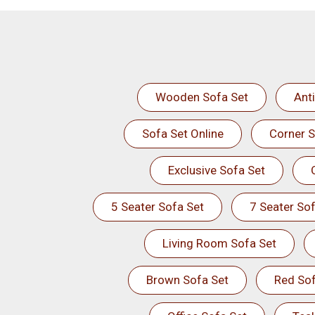
Wooden Sofa Set
Ant
Sofa Set Online
Corner S
Exclusive Sofa Set
5 Seater Sofa Set
7 Seater Sof
Living Room Sofa Set
Brown Sofa Set
Red Sof