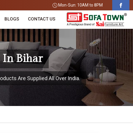
Mon-Sun: 10AM to 8PM
BLOGS
CONTACT US
 In Bihar
oducts Are Supplied All Over India.