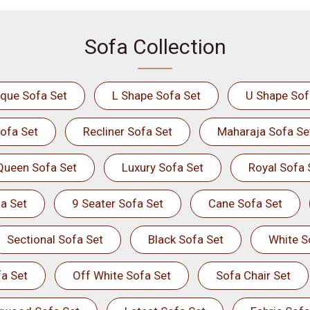
Sofa Collection
ique Sofa Set
L Shape Sofa Set
U Shape Sof
ofa Set
Recliner Sofa Set
Maharaja Sofa Se
Queen Sofa Set
Luxury Sofa Set
Royal Sofa 
a Set
9 Seater Sofa Set
Cane Sofa Set
Sectional Sofa Set
Black Sofa Set
White S
a Set
Off White Sofa Set
Sofa Chair Set