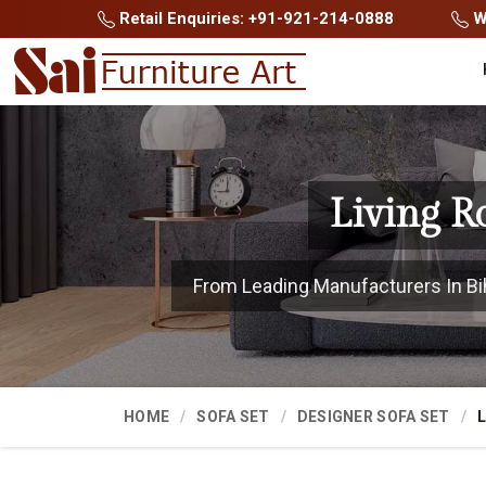
Retail Enquiries: +91-921-214-0888
Wh
Living R
From Leading Manufacturers In Biha
HOME
SOFA SET
DESIGNER SOFA SET
L