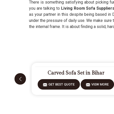
There is something satisfying about picking fur
you are talking to
Living Room Sofa Suppliers
as your partner in this despite being based in D
under the pressure of daily use. We make sure t
the internal frame. It is about finding a solid, h
Carved Sofa Set in Bihar
GET BEST QUOTE
VIEW MORE