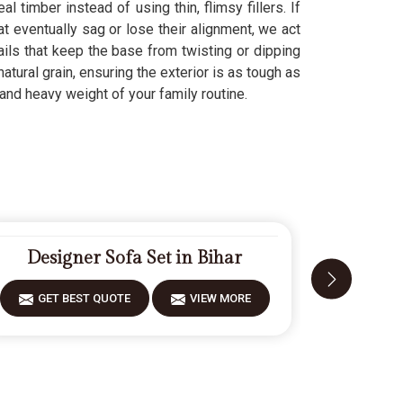
l timber instead of using thin, flimsy fillers. If
at eventually sag or lose their alignment, we act
ails that keep the base from twisting or dipping
natural grain, ensuring the exterior is as tough as
and heavy weight of your family routine.
Designer Sofa Set in Bihar
Fiber
GET BEST QUOTE
VIEW MORE
GET 