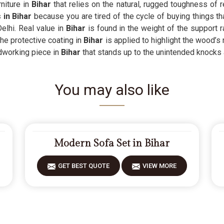
niture in
Bihar
that relies on the natural, rugged toughness of rea
 in Bihar
because you are tired of the cycle of buying things th
elhi. Real value in
Bihar
is found in the weight of the support r
he protective coating in
Bihar
is applied to highlight the wood’s 
ardworking piece in
Bihar
that stands up to the unintended knocks 
You may also like
Modern Sofa Set in Bihar
GET BEST QUOTE
VIEW MORE