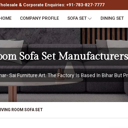
olesale & Corporate Enquiries: +91-783-827-7777
HOME
COMPANY PROFILE
SOFA SET
DINING SET
oom Sofa Set Manufacturers
r- Sai Furniture Art. The Factory Is Based In Bihar But Pr
IVING ROOM SOFA SET