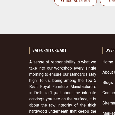
Office Sofa Set
Tea
SAI FURNITURE ART
USEF
A sense of responsibility is what we
Home
take into our workshop every single
About 
morning to ensure our standards stay
high. To us, being among the Top 5
Blogs
Best Royal Furniture Manufacturers
in Delhi isn't just about the intricate
Contac
carvings you see on the surface; it is
Sitem
about the raw integrity of the thick
hardwood underneath that keeps the
Market