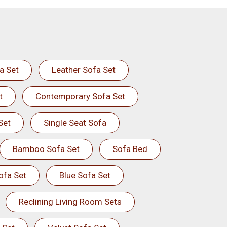
a Set
Leather Sofa Set
t
Contemporary Sofa Set
Set
Single Seat Sofa
Bamboo Sofa Set
Sofa Bed
ofa Set
Blue Sofa Set
Reclining Living Room Sets