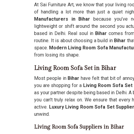
At Sai Furniture Art, we know that your living ro
of handling a lot more than just a quiet nigh
Manufacturers in Bihar
because you’ve no
lightweight or shift around the second you actu
based in Delhi. Real soul in
Bihar
comes from u
routine. It is about choosing a build in
Bihar
that
space.
Modern Living Room Sofa Manufactu
from losing its shape.
Living Room Sofa Set in Bihar
Most people in
Bihar
have felt that bit of anno
you are shopping for a
Living Room Sofa Set 
as your partner despite being based in Delhi. A b
you can't truly relax on. We ensure that every 
active.
Luxury Living Room Sofa Set Supplie
unwind.
Living Room Sofa Suppliers in Bihar