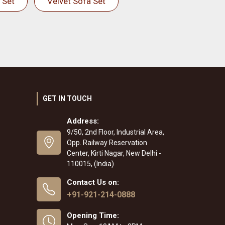
 Set
Velvet Sofa Set
GET IN TOUCH
Address:
9/50, 2nd Floor, Industrial Area,
Opp. Railway Reservation
Center, Kirti Nagar, New Delhi -
110015, (India)
Contact Us on:
+91-921-214-0888
Opening Time: