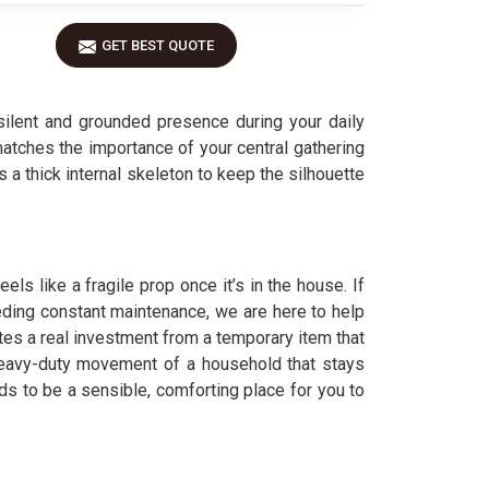
GET BEST QUOTE
ilent and grounded presence during your daily
 matches the importance of your central gathering
es a thick internal skeleton to keep the silhouette
ls like a fragile prop once it’s in the house. If
eeding constant maintenance, we are here to help
es a real investment from a temporary item that
 heavy-duty movement of a household that stays
eds to be a sensible, comforting place for you to