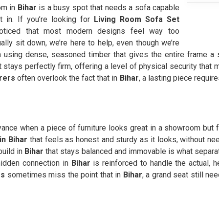
om in
Bihar
is a busy spot that needs a sofa capable
t in. If you’re looking for
Living Room Sofa Set
ticed that most modern designs feel way too
ally sit down, we’re here to help, even though we’re
sing dense, seasoned timber that gives the entire frame a s
 stays perfectly firm, offering a level of physical security that
rers
often overlook the fact that in
Bihar
, a lasting piece requir
yance when a piece of furniture looks great in a showroom but fee
in Bihar
that feels as honest and sturdy as it looks, without n
uild in
Bihar
that stays balanced and immovable is what separat
hidden connection in
Bihar
is reinforced to handle the actual,
rs
sometimes miss the point that in
Bihar
, a grand seat still ne