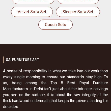
Velvet Sofa Set
Sleeper Sofa Set
Couch Sets
SAI FURNITURE ART
A sense of responsibility is what we take into our workshop
every single morning to ensure our standards stay high. To
us, being among the Top 5 Best Royal Furniture
Manufacturers in Delhi isn't just about the intricate carvings
you see on the surface; it is about the raw integrity of the
thick hardwood underneath that keeps the piece standing for
decades.