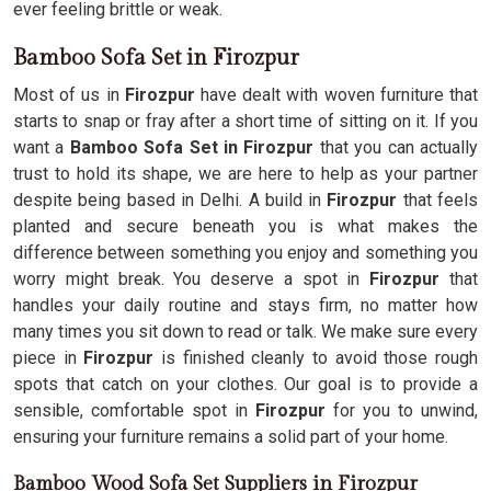
ever feeling brittle or weak.
Bamboo Sofa Set in Firozpur
Most of us in
Firozpur
have dealt with woven furniture that
starts to snap or fray after a short time of sitting on it. If you
want a
Bamboo Sofa Set in Firozpur
that you can actually
trust to hold its shape, we are here to help as your partner
despite being based in Delhi. A build in
Firozpur
that feels
planted and secure beneath you is what makes the
difference between something you enjoy and something you
worry might break. You deserve a spot in
Firozpur
that
handles your daily routine and stays firm, no matter how
many times you sit down to read or talk. We make sure every
piece in
Firozpur
is finished cleanly to avoid those rough
spots that catch on your clothes. Our goal is to provide a
sensible, comfortable spot in
Firozpur
for you to unwind,
ensuring your furniture remains a solid part of your home.
Bamboo Wood Sofa Set Suppliers in Firozpur