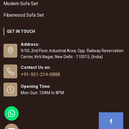
Modern Sofa Set
Fiberwood Sofa Set
GET IN TOUCH
Address:
9/50, 2nd Floor, Industrial Area, Opp. Railway Reservation
Center, Kirti Nagar, New Delhi - 110015, (India)
Contact Us on:
+91-921-214-0888
Opening Time:
Mon-Sun: 10AM to 8PM