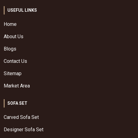
USEFUL LINKS
Home
About Us
Blogs
Contact Us
Sitemap
Market Area
SOFA SET
Carved Sofa Set
Designer Sofa Set