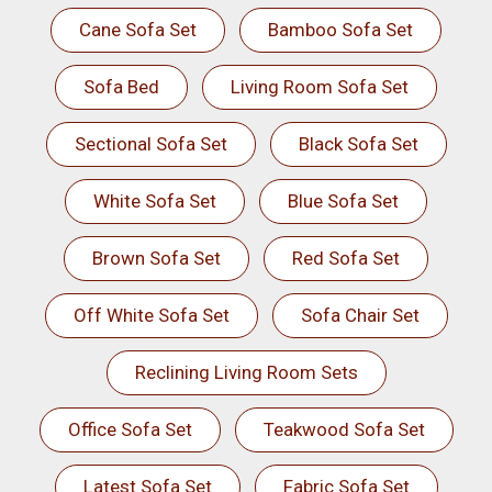
Cane Sofa Set
Bamboo Sofa Set
Sofa Bed
Living Room Sofa Set
Sectional Sofa Set
Black Sofa Set
White Sofa Set
Blue Sofa Set
Brown Sofa Set
Red Sofa Set
Off White Sofa Set
Sofa Chair Set
Reclining Living Room Sets
Office Sofa Set
Teakwood Sofa Set
Latest Sofa Set
Fabric Sofa Set