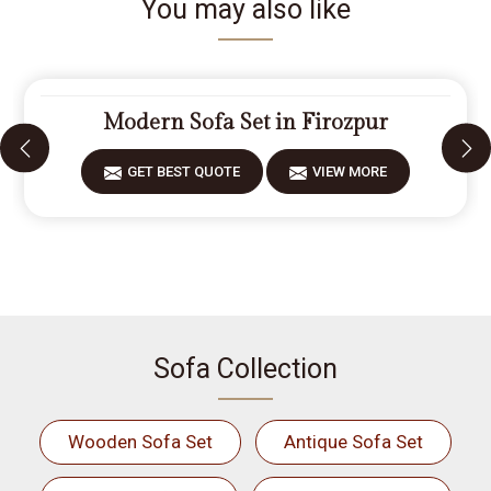
You may also like
Modern Sofa Set in Firozpur
GET BEST QUOTE
VIEW MORE
Sofa Collection
Wooden Sofa Set
Antique Sofa Set