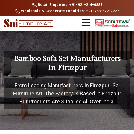
Retail Enquiries: +91-921-214-0888
Wholesale & Corporate Enquiries: +91-783-827-7777
Bamboo Sofa Set Manufacturers
In Firozpur
From Leading Manufacturers In Firozpur- Sai
Furniture Art. The Factory Is Based In Firozpur
But Products Are Supplied All Over India.