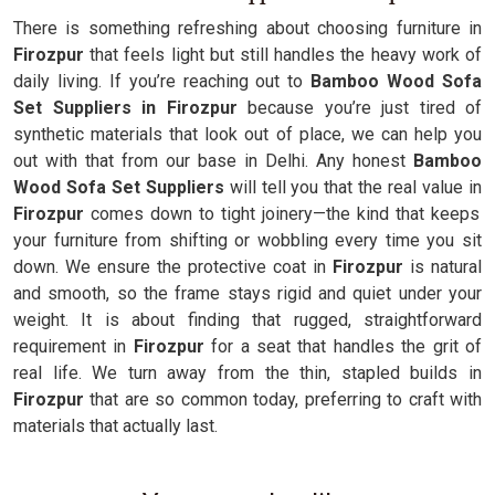
There is something refreshing about choosing furniture in
Firozpur
that feels light but still handles the heavy work of
daily living. If you’re reaching out to
Bamboo Wood Sofa
Set Suppliers in Firozpur
because you’re just tired of
synthetic materials that look out of place, we can help you
out with that from our base in Delhi. Any honest
Bamboo
Wood Sofa Set Suppliers
will tell you that the real value in
Firozpur
comes down to tight joinery—the kind that keeps
your furniture from shifting or wobbling every time you sit
down. We ensure the protective coat in
Firozpur
is natural
and smooth, so the frame stays rigid and quiet under your
weight. It is about finding that rugged, straightforward
requirement in
Firozpur
for a seat that handles the grit of
real life. We turn away from the thin, stapled builds in
Firozpur
that are so common today, preferring to craft with
materials that actually last.