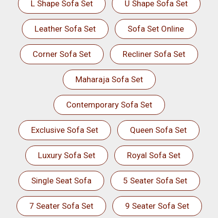
L Shape Sofa Set
U Shape Sofa Set
Leather Sofa Set
Sofa Set Online
Corner Sofa Set
Recliner Sofa Set
Maharaja Sofa Set
Contemporary Sofa Set
Exclusive Sofa Set
Queen Sofa Set
Luxury Sofa Set
Royal Sofa Set
Single Seat Sofa
5 Seater Sofa Set
7 Seater Sofa Set
9 Seater Sofa Set