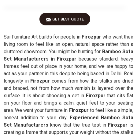
GET BEST QUOTE
Sai Furniture Art builds for people in
Firozpur
who want their
living room to feel like an open, natural space rather than a
cluttered showroom. You might be hunting for
Bamboo Sofa
Set Manufacturers in Firozpur
because standard, heavy
frames feel out of place in your home, and we are happy to
act as your partner in this despite being based in Delhi. Real
longevity in
Firozpur
comes from how the stalks are dried
and braced, not from how much varnish is layered over the
surface. It is about choosing a set in
Firozpur
that sits flat
on your floor and brings a calm, quiet feel to your seating
area. We want your furniture in
Firozpur
to feel like a simple,
honest addition to your day.
Experienced Bamboo Sofa
Set Manufacturers
know that the true test in
Firozpur
is
creating a frame that supports your weight without the stalks