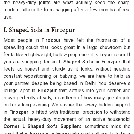
the heavy-duty joints are what actually keep the sharp,
modern silhouette from sagging after a few months of real
use.
L Shaped Sofa in Firozpur
Most people in
Firozpur
have felt the frustration of a
sprawling couch that looks great in a large showroom but
feels like a lightweight, hollow prop once it is in your room. If
you are shopping for an
L Shaped Sofa in Firozpur
that
feels as honest and sturdy as it looks, without needing
constant repositioning or babying, we are here to help as
your partner despite being based in Delhi. You deserve a
lounge spot in
Firozpur
that settles into your corner and
stays perfectly steady, regardless of how many guests pile
on for a long evening. We ensure that every hidden support
in
Firozpur
is fitted with traditional precision to withstand
the actual, heavy-duty movement of an active household.
Corner L Shaped Sofa Suppliers
sometimes miss the
point that in
Firozpur
, a large-scale seat still needs to be a