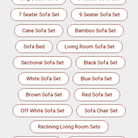
7 Seater Sofa Set
9 Seater Sofa Set
Cane Sofa Set
Bamboo Sofa Set
Sofa Bed
Living Room Sofa Set
Sectional Sofa Set
Black Sofa Set
White Sofa Set
Blue Sofa Set
Brown Sofa Set
Red Sofa Set
Off White Sofa Set
Sofa Chair Set
Reclining Living Room Sets