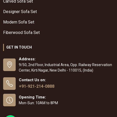
Carved Sofa Set
Designer Sofa Set
Modern Sofa Set
Fiberwood Sofa Set
GET IN TOUCH
Address:
9/50, 2nd Floor, Industrial Area, Opp. Railway Reservation
Center, Kirti Nagar, New Delhi - 110015, (India)
Contact Us on:
+91-921-214-0888
Opening Time:
Mon-Sun: 10AM to 8PM