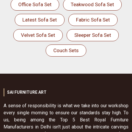
Office Sofa Set
Teakwood Sofa Set
Latest Sofa Set
Fabric Sofa Set
Velvet Sofa Set
Sleeper Sofa Set
Couch Sets
SAI FURNITURE ART
A sense of responsibility is what we take into our workshop
every single morning to ensure our standards stay high. To
us, being among the Top 5 Best Royal Furniture
Manufacturers in Delhi isn't just about the intricate carvings