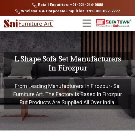
Retail Enquiries: +91-921-214-0888
Wholesale & Corporate Enquiries: +91-783-827-7777
L Shape Sofa Set Manufacturers
In Firozpur
From Leading Manufacturers In Firozpur- Sai
Furniture Art. The Factory Is Based In Firozpur
But Products Are Supplied All Over India.