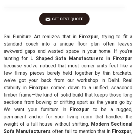
GET BEST QUOTE
Sai Furniture Art realizes that in
Firozpur
, trying to fit a
standard couch into a unique floor plan often leaves
awkward gaps and wasted space in your home. If you’re
hunting for
L Shaped Sofa Manufacturers in Firozpur
because you’ve noticed that most corner units feel like a
few flimsy pieces barely held together by thin brackets,
we’ve got your back from our workshop in Delhi. Real
stability in
Firozpur
comes down to a unified, seasoned
timber frame—the kind of solid build that keeps those long
sections from bowing or drifting apart as the years go by.
We want your furniture in
Firozpur
to be a rugged,
permanent anchor for your living room that handles the
weight of a full house without shifting.
Modern Sectional
Sofa Manufacturers
often fail to mention that in
Firozpur
,