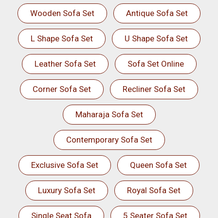
Wooden Sofa Set
Antique Sofa Set
L Shape Sofa Set
U Shape Sofa Set
Leather Sofa Set
Sofa Set Online
Corner Sofa Set
Recliner Sofa Set
Maharaja Sofa Set
Contemporary Sofa Set
Exclusive Sofa Set
Queen Sofa Set
Luxury Sofa Set
Royal Sofa Set
Single Seat Sofa
5 Seater Sofa Set