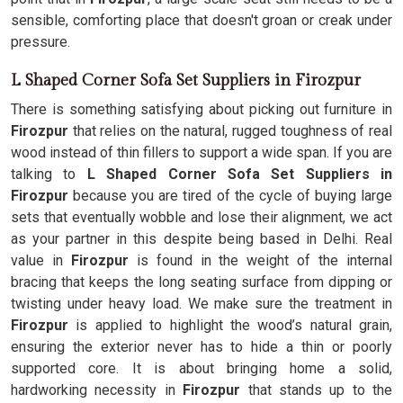
sensible, comforting place that doesn't groan or creak under
pressure.
L Shaped Corner Sofa Set Suppliers in Firozpur
There is something satisfying about picking out furniture in
Firozpur
that relies on the natural, rugged toughness of real
wood instead of thin fillers to support a wide span. If you are
talking to
L Shaped Corner Sofa Set Suppliers in
Firozpur
because you are tired of the cycle of buying large
sets that eventually wobble and lose their alignment, we act
as your partner in this despite being based in Delhi. Real
value in
Firozpur
is found in the weight of the internal
bracing that keeps the long seating surface from dipping or
twisting under heavy load. We make sure the treatment in
Firozpur
is applied to highlight the wood’s natural grain,
ensuring the exterior never has to hide a thin or poorly
supported core. It is about bringing home a solid,
hardworking necessity in
Firozpur
that stands up to the