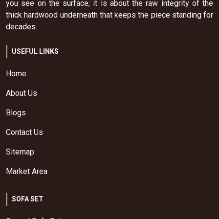
you see on the surface; it is about the raw integrity of the
thick hardwood underneath that keeps the piece standing for
decades.
USEFUL LINKS
Home
About Us
Blogs
Contact Us
Sitemap
Market Area
SOFA SET