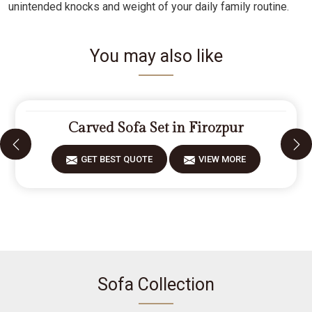
unintended knocks and weight of your daily family routine.
You may also like
Carved Sofa Set in Firozpur
GET BEST QUOTE
VIEW MORE
Sofa Collection