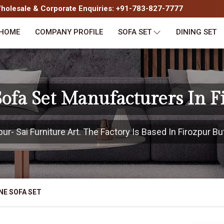
olesale & Corporate Enquiries: +91-783-827-7777
HOME
COMPANY PROFILE
SOFA SET
DINING SET
ofa Set Manufacturers In F
r- Sai Furniture Art. The Factory Is Based In Firozpur But
NE SOFA SET