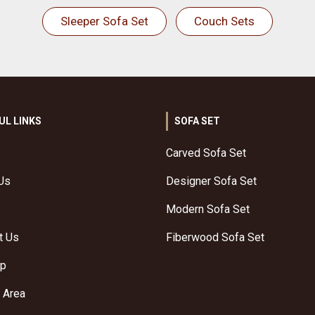
Sleeper Sofa Set
Couch Sets
UL LINKS
SOFA SET
Carved Sofa Set
Us
Designer Sofa Set
Modern Sofa Set
t Us
Fiberwood Sofa Set
ap
 Area