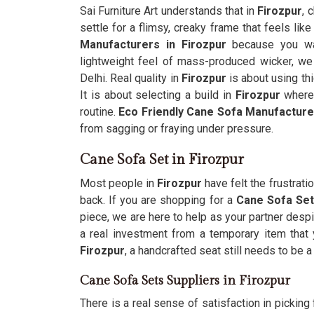
Sai Furniture Art understands that in
Firozpur
, 
settle for a flimsy, creaky frame that feels like
Manufacturers in Firozpur
because you wan
lightweight feel of mass-produced wicker, we 
Delhi. Real quality in
Firozpur
is about using th
It is about selecting a build in
Firozpur
where 
routine.
Eco Friendly Cane Sofa Manufacture
from sagging or fraying under pressure.
Cane Sofa Set in Firozpur
Most people in
Firozpur
have felt the frustrati
back. If you are shopping for a
Cane Sofa Set 
piece, we are here to help as your partner despi
a real investment from a temporary item that 
Firozpur
, a handcrafted seat still needs to be 
Cane Sofa Sets Suppliers in Firozpur
There is a real sense of satisfaction in picking f