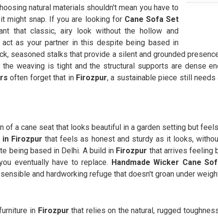
choosing natural materials shouldn't mean you have to
 it might snap. If you are looking for
Cane Sofa Set
t that classic, airy look without the hollow and
act as your partner in this despite being based in
ick, seasoned stalks that provide a silent and grounded presenc
the weaving is tight and the structural supports are dense en
rs
often forget that in
Firozpur
, a sustainable piece still needs
on of a cane seat that looks beautiful in a garden setting but feel
in Firozpur
that feels as honest and sturdy as it looks, witho
te being based in Delhi. A build in
Firozpur
that arrives feeling
you eventually have to replace.
Handmade Wicker Cane Sofa
a sensible and hardworking refuge that doesn't groan under weigh
urniture in
Firozpur
that relies on the natural, rugged toughness 