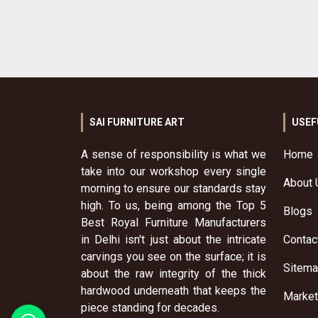
SAI FURNITURE ART
USEF
A sense of responsibility is what we
Home
take into our workshop every single
About 
morning to ensure our standards stay
high. To us, being among the Top 5
Blogs
Best Royal Furniture Manufacturers
in Delhi isn't just about the intricate
Contac
carvings you see on the surface; it is
Sitem
about the raw integrity of the thick
hardwood underneath that keeps the
Market
piece standing for decades.