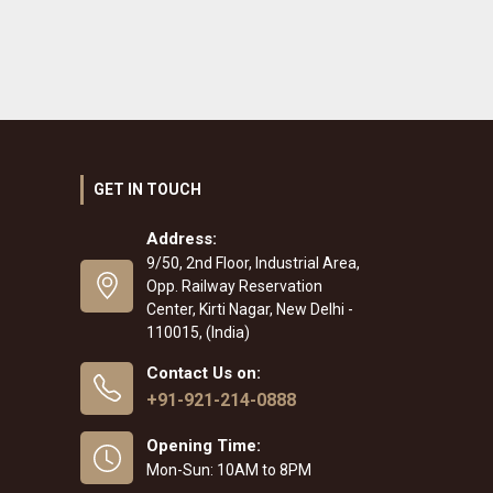
GET IN TOUCH
Address:
9/50, 2nd Floor, Industrial Area,
Opp. Railway Reservation
Center, Kirti Nagar, New Delhi -
110015, (India)
Contact Us on:
+91-921-214-0888
Opening Time:
Mon-Sun: 10AM to 8PM