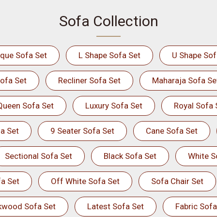
Sofa Collection
ique Sofa Set
L Shape Sofa Set
U Shape Sof
ofa Set
Recliner Sofa Set
Maharaja Sofa Se
Queen Sofa Set
Luxury Sofa Set
Royal Sofa 
a Set
9 Seater Sofa Set
Cane Sofa Set
Sectional Sofa Set
Black Sofa Set
White S
a Set
Off White Sofa Set
Sofa Chair Set
kwood Sofa Set
Latest Sofa Set
Fabric Sofa