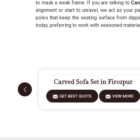
to mask a weak frame. If you are talking to
Can
alignment or start to unravel, we act as your pa
poles that keep the seating surface from dippi
today, preferring to work with seasoned materials 
Carved Sofa Set in Firozpur
GET BEST QUOTE
VIEW MORE