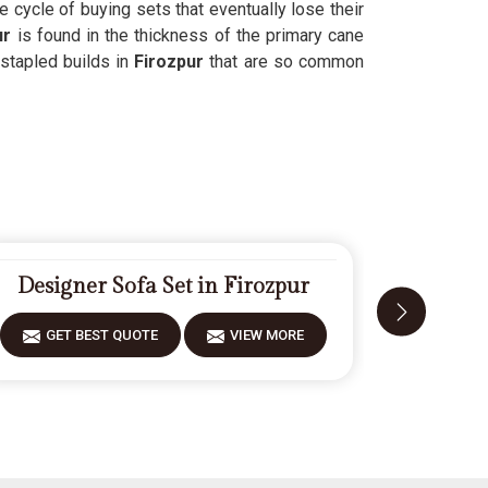
e cycle of buying sets that eventually lose their
ur
is found in the thickness of the primary cane
 stapled builds in
Firozpur
that are so common
Designer Sofa Set in Firozpur
Fiberwo
GET BEST QUOTE
VIEW MORE
GET 