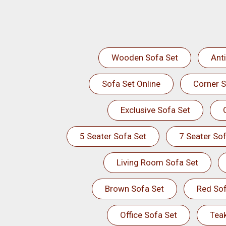
Wooden Sofa Set
Ant
Sofa Set Online
Corner S
Exclusive Sofa Set
5 Seater Sofa Set
7 Seater Sof
Living Room Sofa Set
Brown Sofa Set
Red Sof
Office Sofa Set
Tea