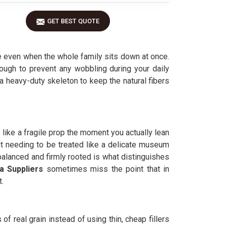
GET BEST QUOTE
e even when the whole family sits down at once.
ough to prevent any wobbling during your daily
 a heavy-duty skeleton to keep the natural fibers
s like a fragile prop the moment you actually lean
ut needing to be treated like a delicate museum
 balanced and firmly rooted is what distinguishes
 Suppliers
sometimes miss the point that in
t.
of real grain instead of using thin, cheap fillers