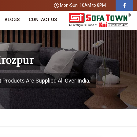
Mon-Sun: 10AM to 8PM
BLOGS
CONTACT US
irozpur
 Products Are Supplied All Over India.