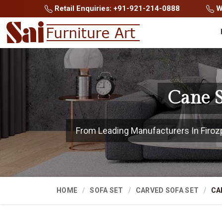
Retail Enquiries: +91-921-214-0888
Wh
Cane S
From Leading Manufacturers In Firozpu
HOME
SOFA SET
CARVED SOFA SET
CA