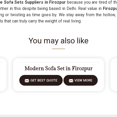
e Sofa Sets Suppliers in Firozpur
because you are tired of th
rtner in this despite being based in Delhi. Real value in
Firozp
ng or twisting as time goes by. We stay away from the hollow,
that can truly carry the weight of real living.
You may also like
Modern Sofa Set in Firozpur
GET BEST QUOTE
VIEW MORE