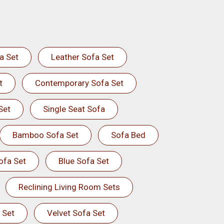
a Set
Leather Sofa Set
t
Contemporary Sofa Set
Set
Single Seat Sofa
Bamboo Sofa Set
Sofa Bed
ofa Set
Blue Sofa Set
Reclining Living Room Sets
 Set
Velvet Sofa Set