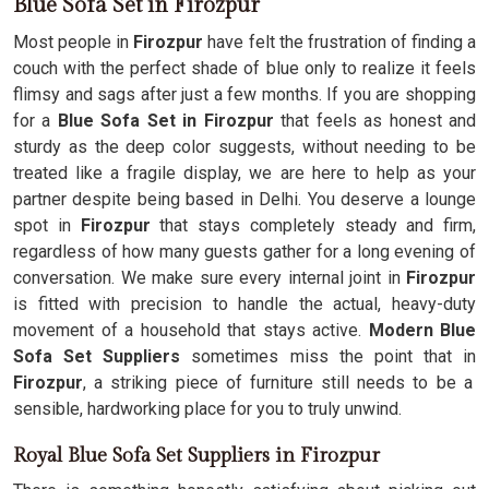
Blue Sofa Set in Firozpur
Most people in
Firozpur
have felt the frustration of finding a
couch with the perfect shade of blue only to realize it feels
flimsy and sags after just a few months. If you are shopping
for a
Blue Sofa Set in Firozpur
that feels as honest and
sturdy as the deep color suggests, without needing to be
treated like a fragile display, we are here to help as your
partner despite being based in Delhi. You deserve a lounge
spot in
Firozpur
that stays completely steady and firm,
regardless of how many guests gather for a long evening of
conversation. We make sure every internal joint in
Firozpur
is fitted with precision to handle the actual, heavy-duty
movement of a household that stays active.
Modern Blue
Sofa Set Suppliers
sometimes miss the point that in
Firozpur
, a striking piece of furniture still needs to be a
sensible, hardworking place for you to truly unwind.
Royal Blue Sofa Set Suppliers in Firozpur