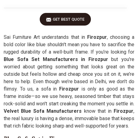
GET BEST QUOTE
Sai Furniture Art understands that in
Firozpur
, choosing a
bold color like blue shouldn't mean you have to sacrifice the
rugged durability of a well-built frame. If you’re looking for
Blue Sofa Set Manufacturers in Firozpur
but you're
worried about getting something that looks great on the
outside but feels hollow and cheap once you sit on it, we’re
here to help. Even though we’re based in Delhi, we don’t do
flimsy. To us, a sofa in
Firozpur
is only as good as the
frame inside—so we use heavy, seasoned timber that stays
rock-solid and won't start creaking the moment you settle in.
Velvet Blue Sofa Manufacturers
know that in
Firozpur
,
the real luxury is having a dense, immovable base that keeps
that rich fabric looking sharp and well-supported for years.