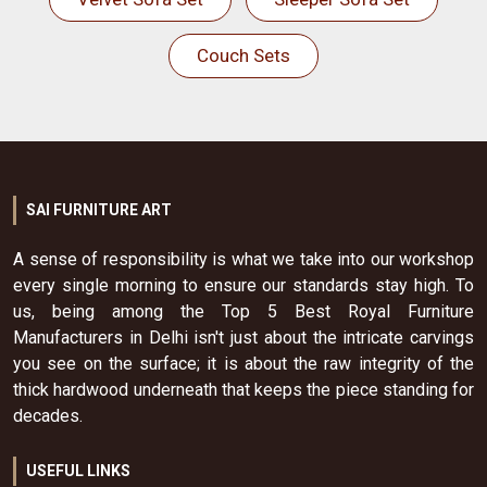
Couch Sets
SAI FURNITURE ART
A sense of responsibility is what we take into our workshop
every single morning to ensure our standards stay high. To
us, being among the Top 5 Best Royal Furniture
Manufacturers in Delhi isn't just about the intricate carvings
you see on the surface; it is about the raw integrity of the
thick hardwood underneath that keeps the piece standing for
decades.
USEFUL LINKS