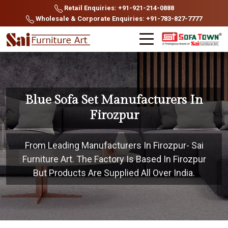
Retail Enquiries: +91-921-214-0888
Wholesale & Corporate Enquiries: +91-783-827-7777
Blue Sofa Set Manufacturers In
Firozpur
From Leading Manufacturers In Firozpur- Sai
Furniture Art. The Factory Is Based In Firozpur
But Products Are Supplied All Over India.