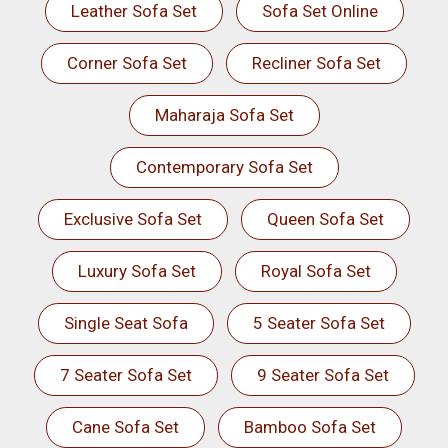
Leather Sofa Set
Sofa Set Online
Corner Sofa Set
Recliner Sofa Set
Maharaja Sofa Set
Contemporary Sofa Set
Exclusive Sofa Set
Queen Sofa Set
Luxury Sofa Set
Royal Sofa Set
Single Seat Sofa
5 Seater Sofa Set
7 Seater Sofa Set
9 Seater Sofa Set
Cane Sofa Set
Bamboo Sofa Set