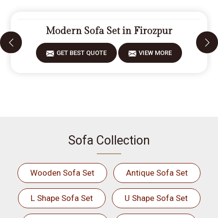
Modern Sofa Set in Firozpur
GET BEST QUOTE
VIEW MORE
Sofa Collection
Wooden Sofa Set
Antique Sofa Set
L Shape Sofa Set
U Shape Sofa Set