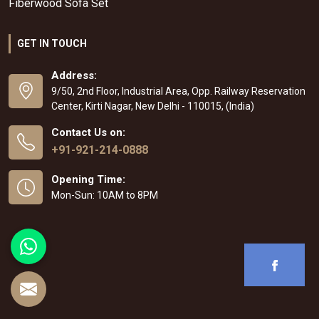
Fiberwood Sofa Set
GET IN TOUCH
Address:
9/50, 2nd Floor, Industrial Area, Opp. Railway Reservation
Center, Kirti Nagar, New Delhi - 110015, (India)
Contact Us on:
+91-921-214-0888
Opening Time:
Mon-Sun: 10AM to 8PM