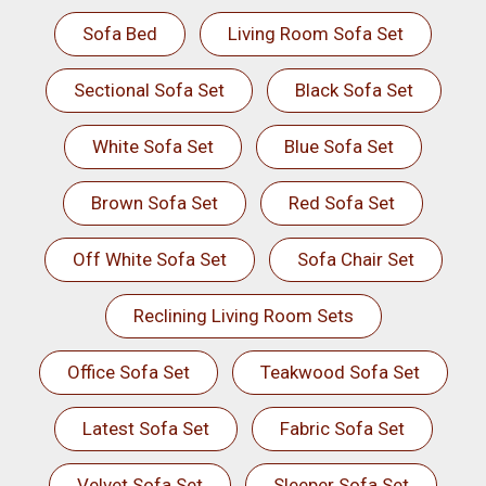
Sofa Bed
Living Room Sofa Set
Sectional Sofa Set
Black Sofa Set
White Sofa Set
Blue Sofa Set
Brown Sofa Set
Red Sofa Set
Off White Sofa Set
Sofa Chair Set
Reclining Living Room Sets
Office Sofa Set
Teakwood Sofa Set
Latest Sofa Set
Fabric Sofa Set
Velvet Sofa Set
Sleeper Sofa Set