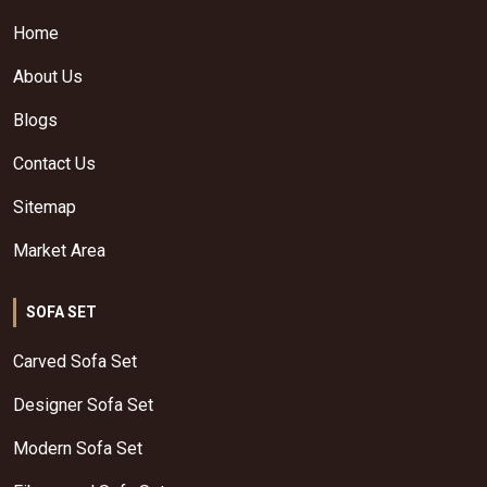
Home
About Us
Blogs
Contact Us
Sitemap
Market Area
SOFA SET
Carved Sofa Set
Designer Sofa Set
Modern Sofa Set