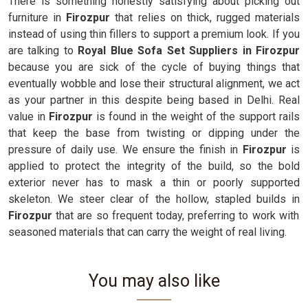
There is something honestly satisfying about picking out
furniture in
Firozpur
that relies on thick, rugged materials
instead of using thin fillers to support a premium look. If you
are talking to
Royal Blue Sofa Set Suppliers in Firozpur
because you are sick of the cycle of buying things that
eventually wobble and lose their structural alignment, we act
as your partner in this despite being based in Delhi. Real
value in
Firozpur
is found in the weight of the support rails
that keep the base from twisting or dipping under the
pressure of daily use. We ensure the finish in
Firozpur
is
applied to protect the integrity of the build, so the bold
exterior never has to mask a thin or poorly supported
skeleton. We steer clear of the hollow, stapled builds in
Firozpur
that are so frequent today, preferring to work with
seasoned materials that can carry the weight of real living.
You may also like