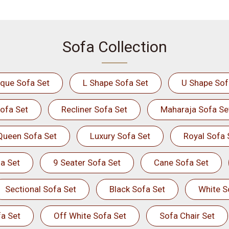
Sofa Collection
ique Sofa Set
L Shape Sofa Set
U Shape Sof
ofa Set
Recliner Sofa Set
Maharaja Sofa Se
Queen Sofa Set
Luxury Sofa Set
Royal Sofa 
a Set
9 Seater Sofa Set
Cane Sofa Set
Sectional Sofa Set
Black Sofa Set
White S
a Set
Off White Sofa Set
Sofa Chair Set