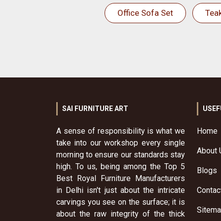
Office Sofa Set
Tea
SAI FURNITURE ART
USEF
A sense of responsibility is what we
Home
take into our workshop every single
About 
morning to ensure our standards stay
high. To us, being among the Top 5
Blogs
Best Royal Furniture Manufacturers
in Delhi isn't just about the intricate
Contac
carvings you see on the surface; it is
Sitem
about the raw integrity of the thick