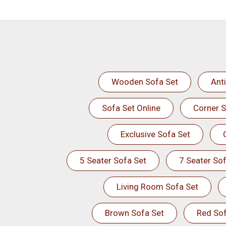
Wooden Sofa Set
Ant
Sofa Set Online
Corner S
Exclusive Sofa Set
5 Seater Sofa Set
7 Seater Sof
Living Room Sofa Set
Brown Sofa Set
Red Sof