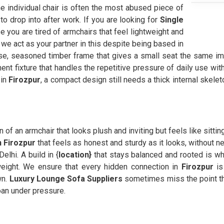
the individual chair is often the most abused piece of
to drop into after work. If you are looking for
Single
 you are tired of armchairs that feel lightweight and
we act as your partner in this despite being based in
, seasoned timber frame that gives a small seat the same im
nt fixture that handles the repetitive pressure of daily use witho
 in
Firozpur
, a compact design still needs a thick internal skel
on of an armchair that looks plush and inviting but feels like sitti
n Firozpur
that feels as honest and sturdy as it looks, without n
elhi. A build in {
location}
that stays balanced and rooted is w
weight. We ensure that every hidden connection in
Firozpur
is
wn.
Luxury Lounge Sofa Suppliers
sometimes miss the point th
oan under pressure.