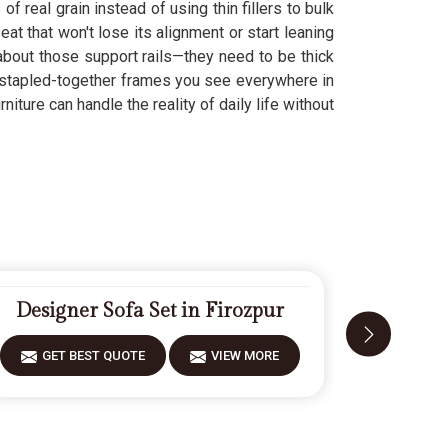
f real grain instead of using thin fillers to bulk
t that won't lose its alignment or start leaning
 about those support rails—they need to be thick
 stapled-together frames you see everywhere in
iture can handle the reality of daily life without
Designer Sofa Set in Firozpur
Moder
GET BEST QUOTE
VIEW MORE
GET 