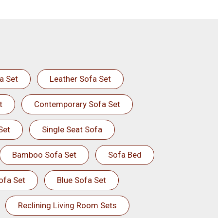
a Set
Leather Sofa Set
t
Contemporary Sofa Set
Set
Single Seat Sofa
Bamboo Sofa Set
Sofa Bed
ofa Set
Blue Sofa Set
Reclining Living Room Sets