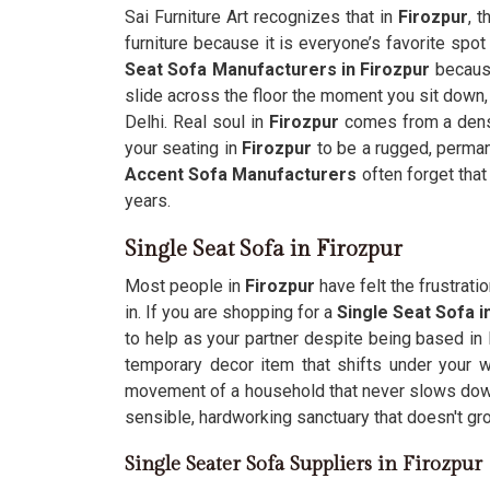
Sai Furniture Art recognizes that in
Firozpur
, 
furniture because it is everyone’s favorite spot 
Seat Sofa Manufacturers in Firozpur
because
slide across the floor the moment you sit down, 
Delhi. Real soul in
Firozpur
comes from a dense
your seating in
Firozpur
to be a rugged, permane
Accent Sofa Manufacturers
often forget that
years.
Single Seat Sofa in Firozpur
Most people in
Firozpur
have felt the frustrati
in. If you are shopping for a
Single Seat Sofa i
to help as your partner despite being based in D
temporary decor item that shifts under your 
movement of a household that never slows do
sensible, hardworking sanctuary that doesn't gr
Single Seater Sofa Suppliers in Firozpur