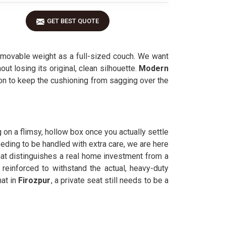
GET BEST QUOTE
movable weight as a full-sized couch. We want
ut losing its original, clean silhouette.
Modern
eton to keep the cushioning from sagging over the
ng on a flimsy, hollow box once you actually settle
eeding to be handled with extra care, we are here
hat distinguishes a real home investment from a
 reinforced to withstand the actual, heavy-duty
at in
Firozpur
, a private seat still needs to be a