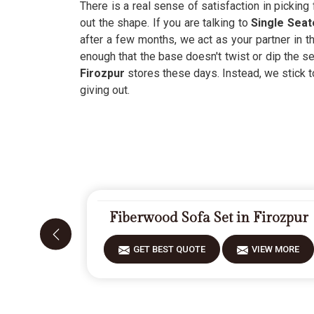
There is a real sense of satisfaction in picking f
out the shape. If you are talking to
Single Seat
after a few months, we act as your partner in th
enough that the base doesn't twist or dip the
Firozpur
stores these days. Instead, we stick to
giving out.
Fiberwood Sofa Set in Firozpur
GET BEST QUOTE
VIEW MORE