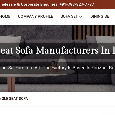
olesale & Corporate Enquiries: +91-783-827-7777
HOME
COMPANY PROFILE
SOFA SET
DINING SET
Seat Sofa Manufacturers In 
r- Sai Furniture Art. The Factory Is Based In Firozpur But
NGLE SEAT SOFA