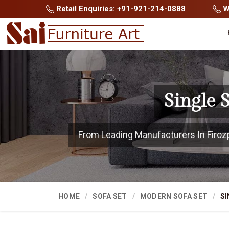
Retail Enquiries: +91-921-214-0888
Wh
Single 
From Leading Manufacturers In Firozpu
HOME
SOFA SET
MODERN SOFA SET
SI