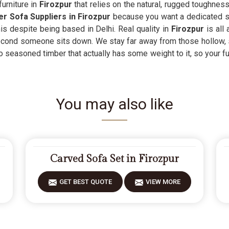
urniture in
Firozpur
that relies on the natural, rugged toughness o
er Sofa Suppliers in Firozpur
because you want a dedicated sea
is despite being based in Delhi. Real quality in
Firozpur
is all
 second someone sits down. We stay far away from those hollow,
 seasoned timber that actually has some weight to it, so your furn
You may also like
Carved Sofa Set in Firozpur
GET BEST QUOTE
VIEW MORE