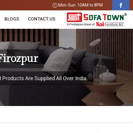
Mon-Sun: 10AM to 8PM
BLOGS
CONTACT US
Firozpur
 Products Are Supplied All Over India.