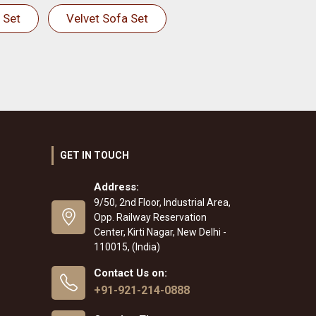
 Set
Velvet Sofa Set
GET IN TOUCH
Address:
9/50, 2nd Floor, Industrial Area,
Opp. Railway Reservation
Center, Kirti Nagar, New Delhi -
110015, (India)
Contact Us on:
+91-921-214-0888