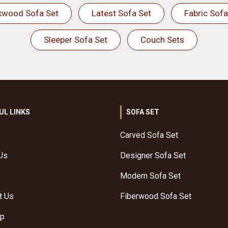
kwood Sofa Set
Latest Sofa Set
Fabric Sofa
Sleeper Sofa Set
Couch Sets
UL LINKS
SOFA SET
Carved Sofa Set
Us
Designer Sofa Set
Modern Sofa Set
t Us
Fiberwood Sofa Set
ap