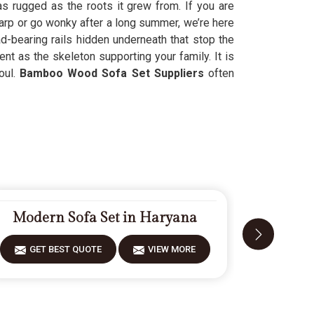
as rugged as the roots it grew from. If you are
rp or go wonky after a long summer, we’re here
ad-bearing rails hidden underneath that stop the
ent as the skeleton supporting your family. It is
oul.
Bamboo Wood Sofa Set Suppliers
often
Modern Sofa Set in Haryana
Carve
GET BEST QUOTE
VIEW MORE
GET 