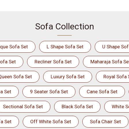
Sofa Collection
ique Sofa Set
L Shape Sofa Set
U Shape Sof
ofa Set
Recliner Sofa Set
Maharaja Sofa Se
Queen Sofa Set
Luxury Sofa Set
Royal Sofa 
a Set
9 Seater Sofa Set
Cane Sofa Set
Sectional Sofa Set
Black Sofa Set
White S
a Set
Off White Sofa Set
Sofa Chair Set