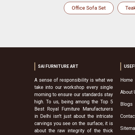
Office Sofa Set
Tea
SAI FURNITURE ART
USEF
A sense of responsibility is what we
Home
take into our workshop every single
About 
morning to ensure our standards stay
high. To us, being among the Top 5
Blogs
Best Royal Furniture Manufacturers
in Delhi isn't just about the intricate
Contac
carvings you see on the surface; it is
Sitem
about the raw integrity of the thick