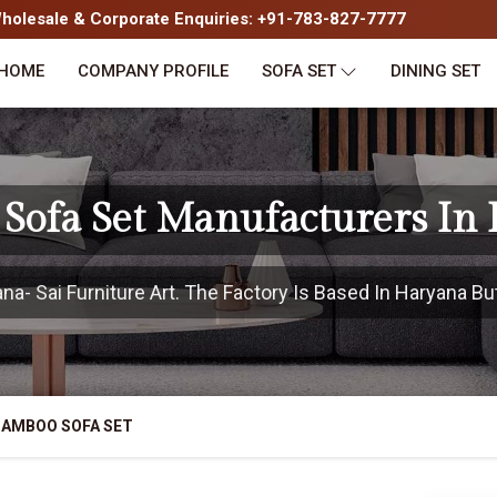
olesale & Corporate Enquiries: +91-783-827-7777
HOME
COMPANY PROFILE
SOFA SET
DINING SET
Sofa Set Manufacturers In
- Sai Furniture Art. The Factory Is Based In Haryana But
BAMBOO SOFA SET