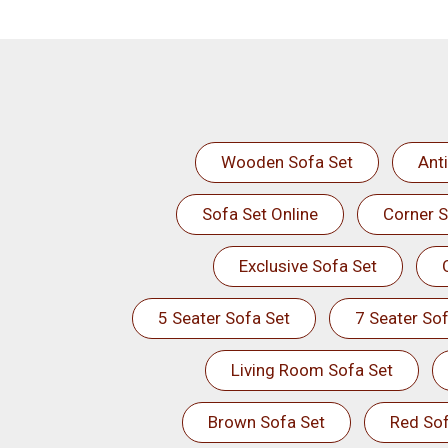
Wooden Sofa Set
Ant
Sofa Set Online
Corner S
Exclusive Sofa Set
5 Seater Sofa Set
7 Seater Sof
Living Room Sofa Set
Brown Sofa Set
Red Sof