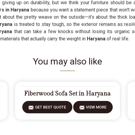
ving up on durability, but we think your furniture should be 
s in Haryana
because you want a statement piece that won't wa
st about the pretty weave on the outside—it’s about the thick lo
ryana
is treated to stay tough, so the exterior remains as resili
ryana
that can take a few knocks without losing its organic s
aterials that actually carry the weight in
Haryana
of real life.
You may also like
Fiberwood Sofa Set in Haryana
GET BEST QUOTE
VIEW MORE