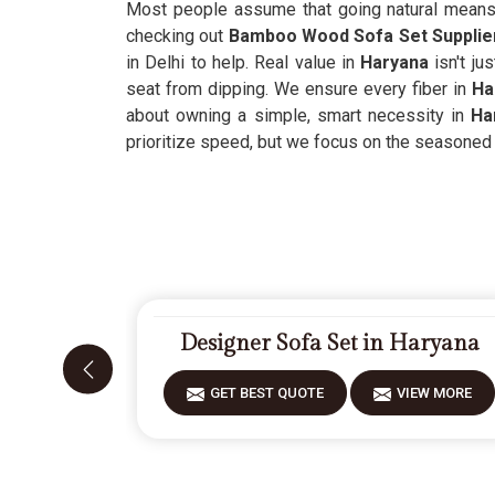
Most people assume that going natural means gi
checking out
Bamboo Wood Sofa Set Supplier
in Delhi to help. Real value in
Haryana
isn't ju
seat from dipping. We ensure every fiber in
Ha
about owning a simple, smart necessity in
Ha
prioritize speed, but we focus on the seasoned m
Designer Sofa Set in Haryana
GET BEST QUOTE
VIEW MORE