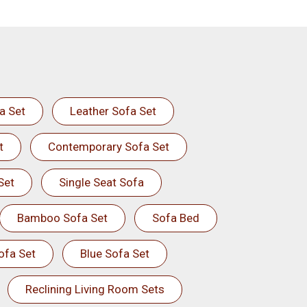
a Set
Leather Sofa Set
t
Contemporary Sofa Set
Set
Single Seat Sofa
Bamboo Sofa Set
Sofa Bed
ofa Set
Blue Sofa Set
Reclining Living Room Sets