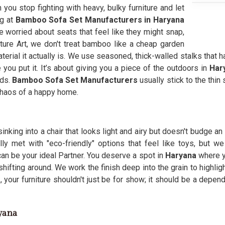
n you stop fighting with heavy, bulky furniture and let
ng at
Bamboo Sofa Set Manufacturers in Haryana
 worried about seats that feel like they might snap,
niture Art, we don't treat bamboo like a cheap garden
material it actually is. We use seasoned, thick-walled stalks that
 you put it. It’s about giving you a piece of the outdoors in
Har
eds.
Bamboo Sofa Set Manufacturers
usually stick to the thin
 chaos of a happy home.
inking into a chair that looks light and airy but doesn't budge a
ally met with "eco-friendly" options that feel like toys, but 
an be your ideal Partner. You deserve a spot in
Haryana
where y
shifting around. We work the finish deep into the grain to highlig
a
, your furniture shouldn't just be for show; it should be a depen
yana