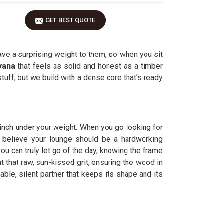
GET BEST QUOTE
 have a surprising weight to them, so when you sit
yana
that feels as solid and honest as a timber
 stuff, but we build with a dense core that’s ready
n inch under your weight. When you go looking for
we believe your lounge should be a hardworking
ou can truly let go of the day, knowing the frame
ht that raw, sun-kissed grit, ensuring the wood in
dable, silent partner that keeps its shape and its