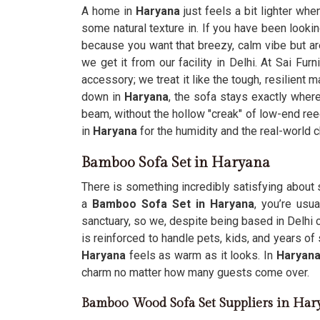
A home in
Haryana
just feels a bit lighter whe
some natural texture in. If you have been looki
because you want that breezy, calm vibe but are
we get it from our facility in Delhi. At Sai Fur
accessory; we treat it like the tough, resilient 
down in
Haryana
, the sofa stays exactly where
beam, without the hollow "creak" of low-end re
in
Haryana
for the humidity and the real-world
Bamboo Sofa Set in Haryana
There is something incredibly satisfying about s
a
Bamboo Sofa Set in Haryana
, you’re usu
sanctuary, so we, despite being based in Delhi c
is reinforced to handle pets, kids, and years of 
Haryana
feels as warm as it looks. In
Haryan
charm no matter how many guests come over.
Bamboo Wood Sofa Set Suppliers in Har