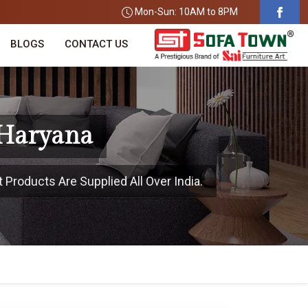
Mon-Sun: 10AM to 8PM
BLOGS
CONTACT US
 Haryana
 Products Are Supplied All Over India.