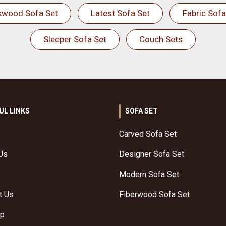
kwood Sofa Set
Latest Sofa Set
Fabric Sofa
Sleeper Sofa Set
Couch Sets
UL LINKS
SOFA SET
Carved Sofa Set
Us
Designer Sofa Set
Modern Sofa Set
t Us
Fiberwood Sofa Set
ap