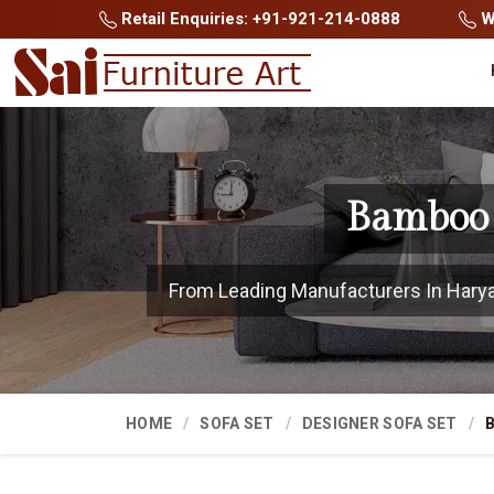
Retail Enquiries: +91-921-214-0888
Wh
Bamboo 
From Leading Manufacturers In Haryana
HOME
SOFA SET
DESIGNER SOFA SET