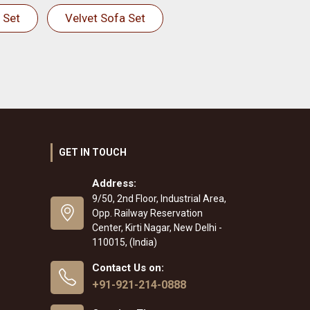
 Set
Velvet Sofa Set
GET IN TOUCH
Address:
9/50, 2nd Floor, Industrial Area,
Opp. Railway Reservation
Center, Kirti Nagar, New Delhi -
110015, (India)
Contact Us on:
+91-921-214-0888