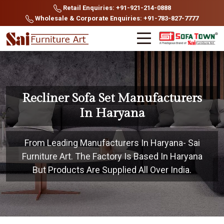
Retail Enquiries: +91-921-214-0888
Wholesale & Corporate Enquiries: +91-783-827-7777
Recliner Sofa Set Manufacturers
In Haryana
From Leading Manufacturers In Haryana- Sai
Furniture Art. The Factory Is Based In Haryana
But Products Are Supplied All Over India.