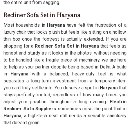
the entire unit from sagging.
Recliner Sofa Set in Haryana
Most households in
Haryana
have felt the frustration of a
luxury chair that looks plush but feels like sitting on a hollow,
thin box once the footrest is actually extended. If you are
shopping for a
Recliner Sofa Set in Haryana
that feels as
honest and sturdy as it looks in the photos, without needing
to be handled like a fragile piece of machinery, we are here
to help as your partner despite being based in Delhi. A build
in
Haryana
with a balanced, heavy-duty feel is what
separates a long-term investment from a temporary item
you can't truly settle into. You deserve a spot in
Haryana
that
stays perfectly rooted, regardless of how many times you
adjust your position throughout a long evening.
Electric
Recliner Sofa Suppliers
sometimes miss the point that in
Haryana
, a high-tech seat still needs a sensible sanctuary
that doesn’t groan.