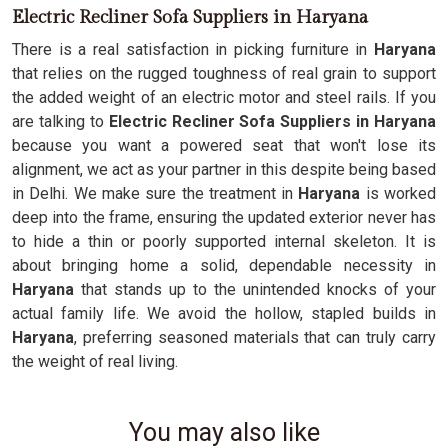
Electric Recliner Sofa Suppliers in Haryana
There is a real satisfaction in picking furniture in
Haryana
that relies on the rugged toughness of real grain to support
the added weight of an electric motor and steel rails. If you
are talking to
Electric Recliner Sofa Suppliers in Haryana
because you want a powered seat that won't lose its
alignment, we act as your partner in this despite being based
in Delhi. We make sure the treatment in
Haryana
is worked
deep into the frame, ensuring the updated exterior never has
to hide a thin or poorly supported internal skeleton. It is
about bringing home a solid, dependable necessity in
Haryana
that stands up to the unintended knocks of your
actual family life. We avoid the hollow, stapled builds in
Haryana
, preferring seasoned materials that can truly carry
the weight of real living.
You may also like