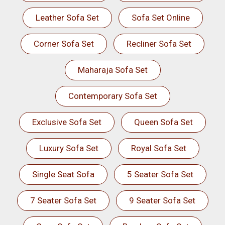
Leather Sofa Set
Sofa Set Online
Corner Sofa Set
Recliner Sofa Set
Maharaja Sofa Set
Contemporary Sofa Set
Exclusive Sofa Set
Queen Sofa Set
Luxury Sofa Set
Royal Sofa Set
Single Seat Sofa
5 Seater Sofa Set
7 Seater Sofa Set
9 Seater Sofa Set