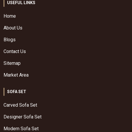
USEFUL LINKS
Home
About Us
Blogs
Contact Us
Sitemap
Market Area
SOFA SET
Carved Sofa Set
Designer Sofa Set
Modern Sofa Set