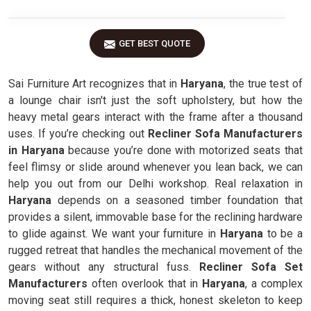
GET BEST QUOTE
Sai Furniture Art recognizes that in
Haryana
, the true test of
a lounge chair isn't just the soft upholstery, but how the
heavy metal gears interact with the frame after a thousand
uses. If you’re checking out
Recliner Sofa Manufacturers
in Haryana
because you’re done with motorized seats that
feel flimsy or slide around whenever you lean back, we can
help you out from our Delhi workshop. Real relaxation in
Haryana
depends on a seasoned timber foundation that
provides a silent, immovable base for the reclining hardware
to glide against. We want your furniture in
Haryana
to be a
rugged retreat that handles the mechanical movement of the
gears without any structural fuss.
Recliner Sofa Set
Manufacturers
often overlook that in
Haryana
, a complex
moving seat still requires a thick, honest skeleton to keep