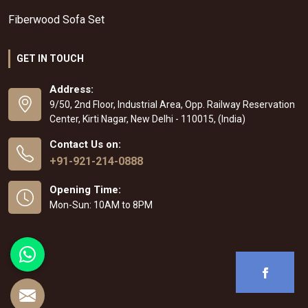
Fiberwood Sofa Set
GET IN TOUCH
Address:
9/50, 2nd Floor, Industrial Area, Opp. Railway Reservation
Center, Kirti Nagar, New Delhi - 110015, (India)
Contact Us on:
+91-921-214-0888
Opening Time:
Mon-Sun: 10AM to 8PM