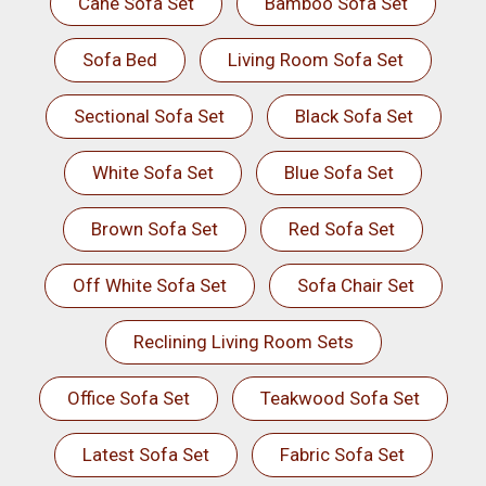
Cane Sofa Set
Bamboo Sofa Set
Sofa Bed
Living Room Sofa Set
Sectional Sofa Set
Black Sofa Set
White Sofa Set
Blue Sofa Set
Brown Sofa Set
Red Sofa Set
Off White Sofa Set
Sofa Chair Set
Reclining Living Room Sets
Office Sofa Set
Teakwood Sofa Set
Latest Sofa Set
Fabric Sofa Set