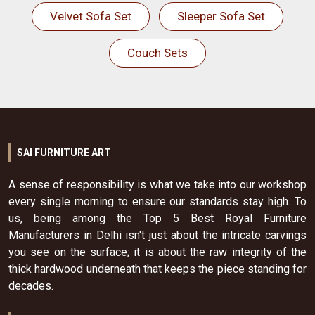
Velvet Sofa Set
Sleeper Sofa Set
Couch Sets
SAI FURNITURE ART
A sense of responsibility is what we take into our workshop
every single morning to ensure our standards stay high. To
us, being among the Top 5 Best Royal Furniture
Manufacturers in Delhi isn't just about the intricate carvings
you see on the surface; it is about the raw integrity of the
thick hardwood underneath that keeps the piece standing for
decades.