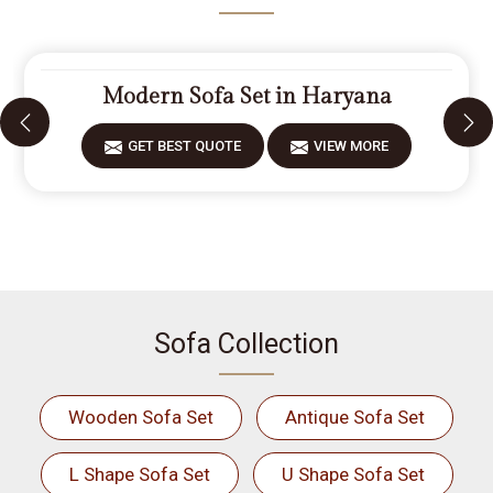
Modern Sofa Set in Haryana
GET BEST QUOTE
VIEW MORE
Sofa Collection
Wooden Sofa Set
Antique Sofa Set
L Shape Sofa Set
U Shape Sofa Set