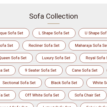
Sofa Collection
ique Sofa Set
L Shape Sofa Set
U Shape Sof
ofa Set
Recliner Sofa Set
Maharaja Sofa Se
Queen Sofa Set
Luxury Sofa Set
Royal Sofa 
a Set
9 Seater Sofa Set
Cane Sofa Set
Sectional Sofa Set
Black Sofa Set
White S
a Set
Off White Sofa Set
Sofa Chair Set