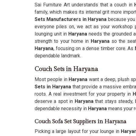
Sai Furniture Art understands that a couch in
H
family, which makes its internal grit more import
Sets Manufacturers in Haryana
because you 
everyone piles on, we act as your workshop p
lounging unit in
Haryana
needs the grounded au
strength to your home in
Haryana
so the seat
Haryana
, focusing on a dense timber core. As
dependable landmark.
Couch Sets in Haryana
Most people in
Haryana
want a deep, plush sp
Sets in Haryana
that provide a massive embrac
roots. A real investment for your property in
H
deserve a spot in
Haryana
that stays steady,
dependable necessity in
Haryana
means your r
Couch Sofa Set Suppliers in Haryana
Picking a large layout for your lounge in
Harya