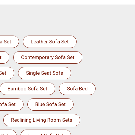
a Set
Leather Sofa Set
t
Contemporary Sofa Set
Set
Single Seat Sofa
Bamboo Sofa Set
Sofa Bed
ofa Set
Blue Sofa Set
Reclining Living Room Sets