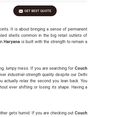
GET BEST QUOTE
nts. It is about bringing a sense of permanent
led shells common in the big retail outlets of
in
Haryana
is built with the strength to remain a
ing, lumpy mess. If you are searching for
Couch
r industrial-strength quality despite our Delhi
ou actually relax the second you lean back. You
hout ever shifting or losing its shape. Having a
ther gets humid. If you are checking out
Couch