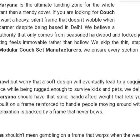
aryana
is the ultimate landing zone for the whole
ant than a trendy cover. If you are looking for
Couch
want a heavy, silent frame that doesn’t wobble when
artner despite being based in Delhi. We believe a
thority that only comes from seasoned hardwood and locked joi
ing feels immovable rather than hollow. We skip the thin, stap
Modular Couch Set Manufacturers
, we ensure every section 
rawl but worry that a soft design will eventually lead to a sagg
e while being rugged enough to survive kids and pets, we delive
aryana
should have that solid, handcrafted weight that lets y
 built on a frame reinforced to handle people moving around wit
elaxation is backed by a frame that never bows.
na
shouldn't mean gambling on a frame that warps when the wea