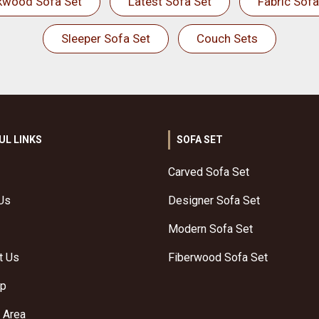
kwood Sofa Set
Latest Sofa Set
Fabric Sofa
Sleeper Sofa Set
Couch Sets
UL LINKS
SOFA SET
Carved Sofa Set
Us
Designer Sofa Set
Modern Sofa Set
t Us
Fiberwood Sofa Set
ap
 Area