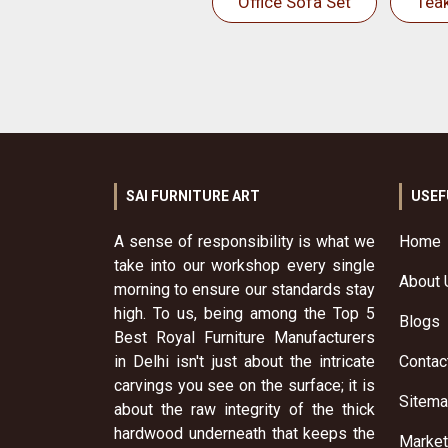
Office Sofa Set
Tea
SAI FURNITURE ART
USEF
A sense of responsibility is what we
Home
take into our workshop every single
About 
morning to ensure our standards stay
high. To us, being among the Top 5
Blogs
Best Royal Furniture Manufacturers
in Delhi isn't just about the intricate
Contac
carvings you see on the surface; it is
Sitem
about the raw integrity of the thick
hardwood underneath that keeps the
Market