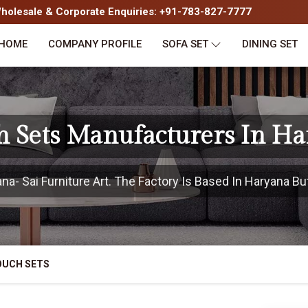
olesale & Corporate Enquiries: +91-783-827-7777
HOME
COMPANY PROFILE
SOFA SET
DINING SET
 Sets Manufacturers In H
- Sai Furniture Art. The Factory Is Based In Haryana But
OUCH SETS