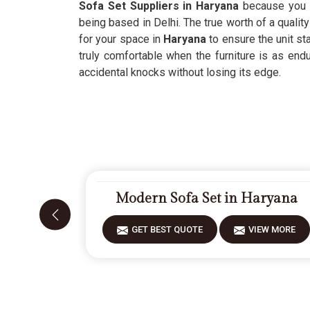
Sofa Set Suppliers in Haryana
because you wa
being based in Delhi. The true worth of a quality
for your space in
Haryana
to ensure the unit st
truly comfortable when the furniture is as endu
accidental knocks without losing its edge.
Modern Sofa Set in Haryana
GET BEST QUOTE
VIEW MORE