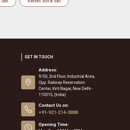
 Set
Velvet Sofa Set
GET IN TOUCH
Address:
9/50, 2nd Floor, Industrial Area,
Opp. Railway Reservation
Center, Kirti Nagar, New Delhi -
110015, (India)
Contact Us on:
+91-921-214-0888
Opening Time: