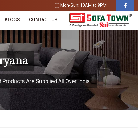
Mon-Sun: 10AM to 8PM
BLOGS
CONTACT US
aryana
 Products Are Supplied All Over India.