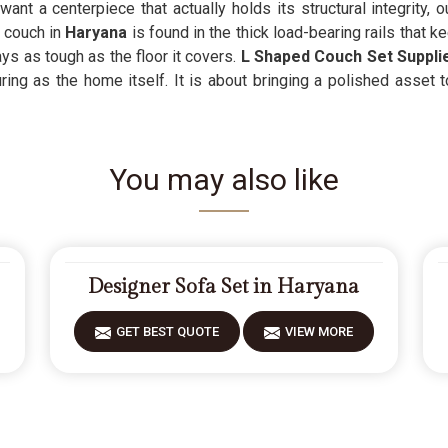
nt a centerpiece that actually holds its structural integrity, 
 couch in
Haryana
is found in the thick load-bearing rails that 
ays as tough as the floor it covers.
L Shaped Couch Set Suppli
ring as the home itself. It is about bringing a polished asset 
You may also like
Designer Sofa Set in Haryana
GET BEST QUOTE
VIEW MORE