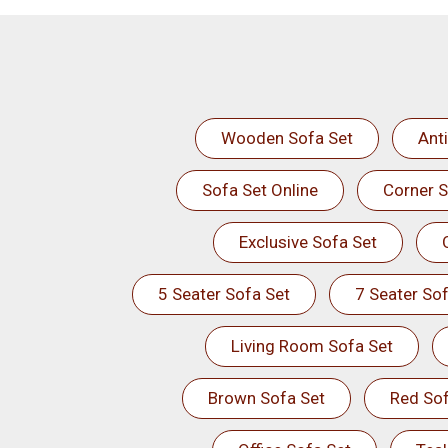
Wooden Sofa Set
Ant
Sofa Set Online
Corner S
Exclusive Sofa Set
5 Seater Sofa Set
7 Seater Sof
Living Room Sofa Set
Brown Sofa Set
Red Sof