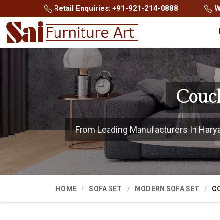
Retail Enquiries: +91-921-214-0888
Wh
Couch
From Leading Manufacturers In Haryana
HOME
SOFA SET
MODERN SOFA SET
C