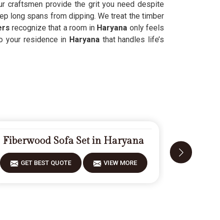
our craftsmen provide the grit you need despite
keep long spans from dipping. We treat the timber
ers
recognize that a room in
Haryana
only feels
to your residence in
Haryana
that handles life’s
Fiberwood Sofa Set in Haryana
Carve
GET BEST QUOTE
VIEW MORE
GET 