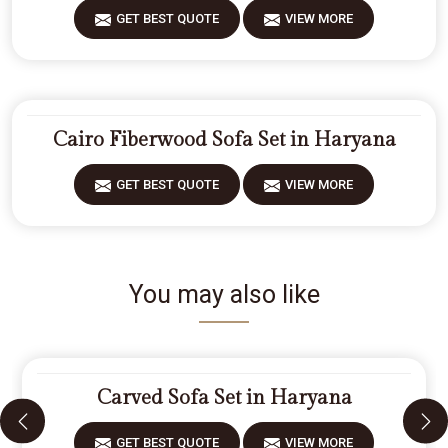
GET BEST QUOTE
VIEW MORE
Cairo Fiberwood Sofa Set in Haryana
GET BEST QUOTE
VIEW MORE
You may also like
Carved Sofa Set in Haryana
GET BEST QUOTE
VIEW MORE