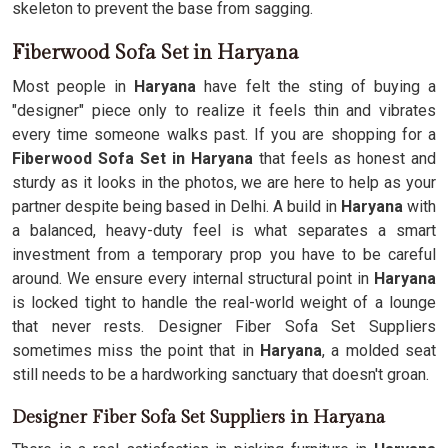
skeleton to prevent the base from sagging.
Fiberwood Sofa Set in Haryana
Most people in
Haryana
have felt the sting of buying a
"designer" piece only to realize it feels thin and vibrates
every time someone walks past. If you are shopping for a
Fiberwood Sofa Set in Haryana
that feels as honest and
sturdy as it looks in the photos, we are here to help as your
partner despite being based in Delhi. A build in
Haryana
with
a balanced, heavy-duty feel is what separates a smart
investment from a temporary prop you have to be careful
around. We ensure every internal structural point in
Haryana
is locked tight to handle the real-world weight of a lounge
that never rests. Designer Fiber Sofa Set Suppliers
sometimes miss the point that in
Haryana
, a molded seat
still needs to be a hardworking sanctuary that doesn't groan.
Designer Fiber Sofa Set Suppliers in Haryana