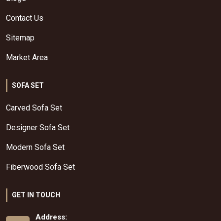
Contact Us
Sitemap
Market Area
SOFA SET
Carved Sofa Set
Designer Sofa Set
Modern Sofa Set
Fiberwood Sofa Set
GET IN TOUCH
Address: