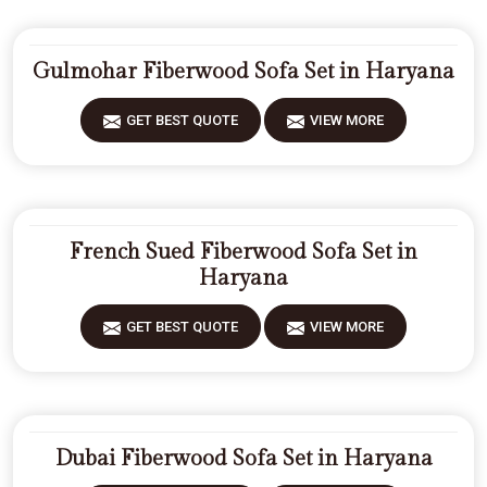
Gulmohar Fiberwood Sofa Set in Haryana
GET BEST QUOTE
VIEW MORE
French Sued Fiberwood Sofa Set in
Haryana
GET BEST QUOTE
VIEW MORE
Dubai Fiberwood Sofa Set in Haryana