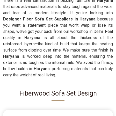
There is a real satisfaction in picking furniture in
Haryana
that uses advanced materials to stay tough against the wear
and tear of a modern lifestyle. If you’re looking into
Designer Fiber Sofa Set Suppliers in Haryana
because
you want a statement piece that won’t warp or lose its
shape, we’ve got your back from our workshop in Delhi. Real
quality in
Haryana
is all about the thickness of the
reinforced layers—the kind of build that keeps the seating
surface from dipping over time. We make sure the finish in
Haryana
is worked deep into the material, ensuring the
exterior is as tough as the internal rails. We avoid the flimsy,
hollow builds in
Haryana
, preferring materials that can truly
carry the weight of real living.
Fiberwood Sofa Set Design