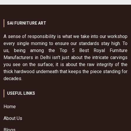
SAI FURNITURE ART
A sense of responsibility is what we take into our workshop
every single morning to ensure our standards stay high. To
us, being among the Top 5 Best Royal Furniture
Manufacturers in Delhi isn't just about the intricate carvings
you see on the surface; it is about the raw integrity of the
thick hardwood underneath that keeps the piece standing for
decades.
USEFUL LINKS
Home
About Us
Blogs