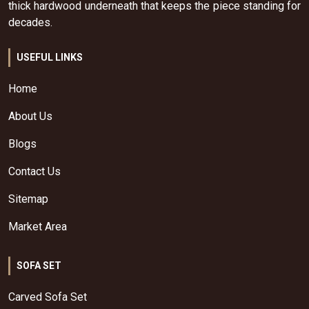
thick hardwood underneath that keeps the piece standing for
decades.
USEFUL LINKS
Home
About Us
Blogs
Contact Us
Sitemap
Market Area
SOFA SET
Carved Sofa Set