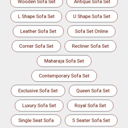
Wooden Sofa Set
Antique Sofa Set
L Shape Sofa Set
U Shape Sofa Set
Leather Sofa Set
Sofa Set Online
Corner Sofa Set
Recliner Sofa Set
Maharaja Sofa Set
Contemporary Sofa Set
Exclusive Sofa Set
Queen Sofa Set
Luxury Sofa Set
Royal Sofa Set
Single Seat Sofa
5 Seater Sofa Set