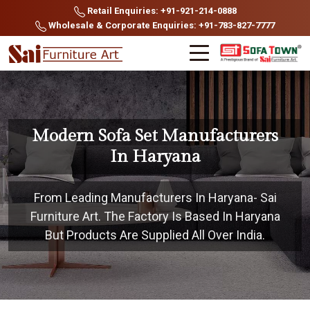
Retail Enquiries: +91-921-214-0888
Wholesale & Corporate Enquiries: +91-783-827-7777
Modern Sofa Set Manufacturers
In Haryana
From Leading Manufacturers In Haryana- Sai
Furniture Art. The Factory Is Based In Haryana
But Products Are Supplied All Over India.