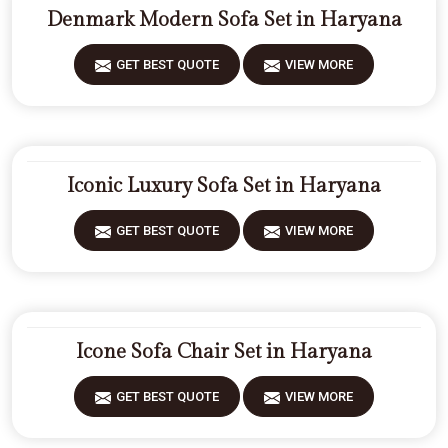
Denmark Modern Sofa Set in Haryana
GET BEST QUOTE
VIEW MORE
Iconic Luxury Sofa Set in Haryana
GET BEST QUOTE
VIEW MORE
Icone Sofa Chair Set in Haryana
GET BEST QUOTE
VIEW MORE