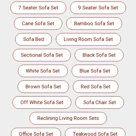
7 Seater Sofa Set
9 Seater Sofa Set
Cane Sofa Set
Bamboo Sofa Set
Sofa Bed
Living Room Sofa Set
Sectional Sofa Set
Black Sofa Set
White Sofa Set
Blue Sofa Set
Brown Sofa Set
Red Sofa Set
Off White Sofa Set
Sofa Chair Set
Reclining Living Room Sets
Office Sofa Set
Teakwood Sofa Set