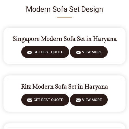
Modern Sofa Set Design
Singapore Modern Sofa Set in Haryana
GET BEST QUOTE
VIEW MORE
Ritz Modern Sofa Set in Haryana
GET BEST QUOTE
VIEW MORE