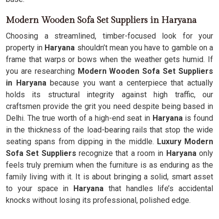
Modern Wooden Sofa Set Suppliers in Haryana
Choosing a streamlined, timber-focused look for your
property in
Haryana
shouldn’t mean you have to gamble on a
frame that warps or bows when the weather gets humid. If
you are researching
Modern Wooden Sofa Set Suppliers
in Haryana
because you want a centerpiece that actually
holds its structural integrity against high traffic, our
craftsmen provide the grit you need despite being based in
Delhi. The true worth of a high-end seat in
Haryana
is found
in the thickness of the load-bearing rails that stop the wide
seating spans from dipping in the middle.
Luxury Modern
Sofa Set Suppliers
recognize that a room in
Haryana
only
feels truly premium when the furniture is as enduring as the
family living with it. It is about bringing a solid, smart asset
to your space in
Haryana
that handles life’s accidental
knocks without losing its professional, polished edge.