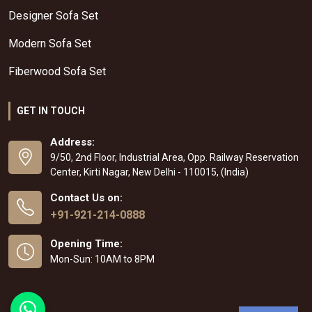
Designer Sofa Set
Modern Sofa Set
Fiberwood Sofa Set
GET IN TOUCH
Address:
9/50, 2nd Floor, Industrial Area, Opp. Railway Reservation
Center, Kirti Nagar, New Delhi - 110015, (India)
Contact Us on:
+91-921-214-0888
Opening Time:
Mon-Sun: 10AM to 8PM