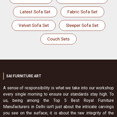
Latest Sofa Set
Fabric Sofa Set
Velvet Sofa Set
Sleeper Sofa Set
Couch Sets
SAI FURNITURE ART
A sense of responsibility is what we take into our workshop
every single morning to ensure our standards stay high. To
us, being among the Top 5 Best Royal Furniture
Manufacturers in Delhi isn't just about the intricate carvings
you see on the surface; it is about the raw integrity of the