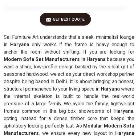
GET BEST QUOTE
Sai Furniture Art understands that a sleek, minimalist lounge
in
Haryana
only works if the frame is heavy enough to
anchor the room without shifting. If you are looking for
Modern Sofa Set Manufacturers in Haryana
because you
want a sharp, low-profile design backed by the silent grit of
seasoned hardwood, we act as your direct workshop partner
despite being based in Delhi. It is about bringing an honest,
structural permanence to your living space in
Haryana
where
the internal skeleton is built to handle the real-world
pressure of a large family. We avoid the flimsy, lightweight
frames common in the big-box showrooms of
Haryana
,
opting instead for a dense timber core that keeps the
upholstery looking perfectly taut. As
Modular Modern Sofa
Manufacturers
, we ensure every new layout in
Haryana