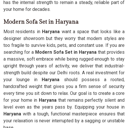
has the internal strength to remain a steady, reliable part of
your home for decades.
Modern Sofa Set in Haryana
Most residents in
Haryana
want a space that looks like a
designer showroom but they worry that modern styles are
too fragile to survive kids, pets, and constant use. If you are
searching for a
Modern Sofa Set in Haryana
that provides
a massive, soft embrace while being rugged enough to stay
upright through years of activity, we deliver that industrial-
strength build despite our Delhi roots. A real investment for
your lounge in
Haryana
should possess a rooted,
handcrafted weight that gives you a firm sense of security
every time you sit down to relax. Our goal is to create a core
for your home in
Haryana
that remains perfectly silent and
level even as the years pass by. Equipping your house in
Haryana
with a tough, functional masterpiece ensures that
your relaxation is never interrupted by a sagging or unstable
base.