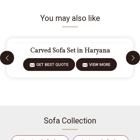
You may also like
Carved Sofa Set in Haryana
GET BEST QUOTE
VIEW MORE
Sofa Collection