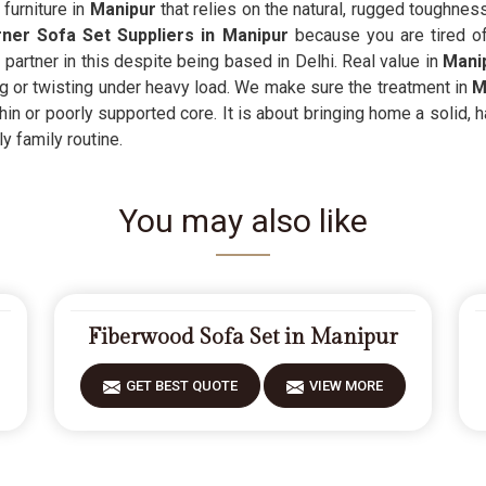
furniture in
Manipur
that relies on the natural, rugged toughness
er Sofa Set Suppliers in Manipur
because you are tired of 
partner in this despite being based in Delhi. Real value in
Mani
ng or twisting under heavy load. We make sure the treatment in
M
thin or poorly supported core. It is about bringing home a solid,
y family routine.
You may also like
Fiberwood Sofa Set in Manipur
GET BEST QUOTE
VIEW MORE