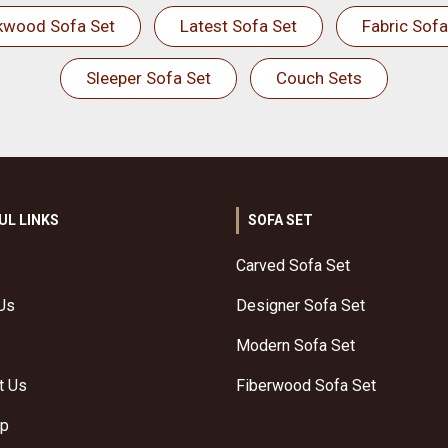
kwood Sofa Set
Latest Sofa Set
Fabric Sofa
Sleeper Sofa Set
Couch Sets
UL LINKS
SOFA SET
Carved Sofa Set
Us
Designer Sofa Set
Modern Sofa Set
t Us
Fiberwood Sofa Set
ap