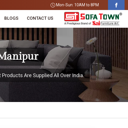
Mon-Sun: 10AM to 8PM
BLOGS
CONTACT US
 Manipur
 Products Are Supplied All Over India.