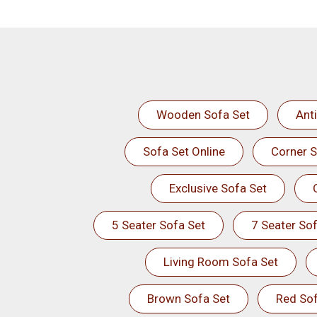
Wooden Sofa Set
Ant
Sofa Set Online
Corner S
Exclusive Sofa Set
5 Seater Sofa Set
7 Seater Sof
Living Room Sofa Set
Brown Sofa Set
Red Sof