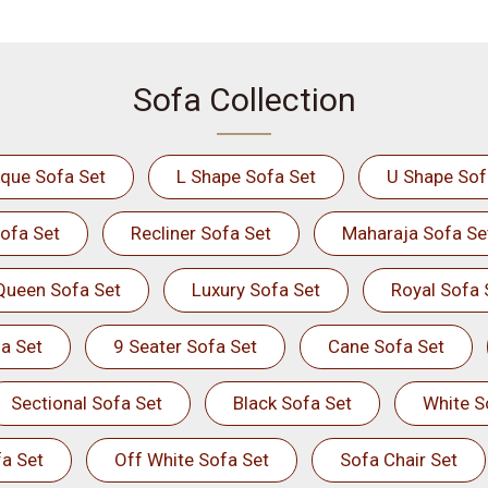
Sofa Collection
ique Sofa Set
L Shape Sofa Set
U Shape Sof
ofa Set
Recliner Sofa Set
Maharaja Sofa Se
Queen Sofa Set
Luxury Sofa Set
Royal Sofa 
a Set
9 Seater Sofa Set
Cane Sofa Set
Sectional Sofa Set
Black Sofa Set
White S
a Set
Off White Sofa Set
Sofa Chair Set