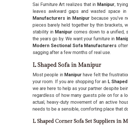
Sai Furniture Art realizes that in
Manipur
, tryin
leaves awkward gaps and wasted space in y
Manufacturers in Manipur
because you’ve no
pieces barely held together by thin brackets, 
stability in
Manipur
comes down to a unified, s
the years go by. We want your furniture in
Mani
Modern Sectional Sofa Manufacturers
often
sagging after a few months of real use.
L Shaped Sofa in Manipur
Most people in
Manipur
have felt the frustrati
your room. If you are shopping for an
L Shaped
we are here to help as your partner despite bei
regardless of how many guests pile on for a l
actual, heavy-duty movement of an active hou
needs to be a sensible, comforting place that d
L Shaped Corner Sofa Set Suppliers in 