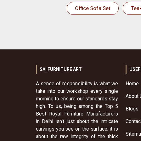
Office Sofa Set
Tea
SAI FURNITURE ART
USEF
A sense of responsibility is what we
Home
take into our workshop every single
About 
morning to ensure our standards stay
high. To us, being among the Top 5
Blogs
Best Royal Furniture Manufacturers
in Delhi isn't just about the intricate
Contac
carvings you see on the surface; it is
Sitem
about the raw integrity of the thick