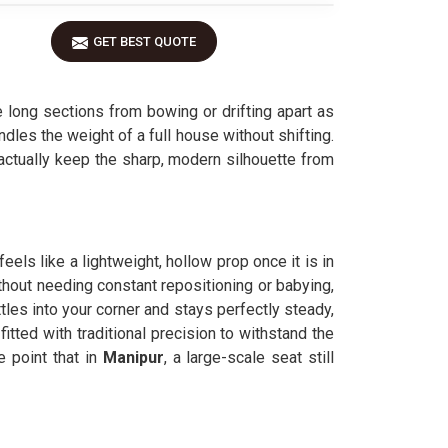
GET BEST QUOTE
 long sections from bowing or drifting apart as
dles the weight of a full house without shifting.
 actually keep the sharp, modern silhouette from
eels like a lightweight, hollow prop once it is in
ithout needing constant repositioning or babying,
ttles into your corner and stays perfectly steady,
fitted with traditional precision to withstand the
 point that in
Manipur
, a large-scale seat still