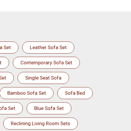
a Set
Leather Sofa Set
t
Contemporary Sofa Set
Set
Single Seat Sofa
Bamboo Sofa Set
Sofa Bed
ofa Set
Blue Sofa Set
Reclining Living Room Sets