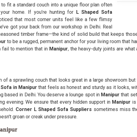
g to fit a standard couch into a unique floor plan often
our home. If you’re hunting for
L Shaped Sofa
ticed that most corner units feel like a few flimsy
we’ve got your back from our workshop in Delhi. Real
easoned timber frame—the kind of solid build that keeps those
pur
to be a rugged, permanent anchor for your living room that han
 fail to mention that in
Manipur
, the heavy-duty joints are what
on of a sprawling couch that looks great in a large showroom but f
 Sofa in Manipur
that feels as honest and sturdy as it looks, w
ng based in Delhi. You deserve a lounge spot in
Manipur
that se
ong evening. We ensure that every hidden support in
Manipur
is 
sehold.
Corner L Shaped Sofa Suppliers
sometimes miss the
oesn't groan or creak under pressure.
Manipur