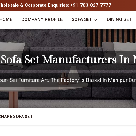
olesale & Corporate Enquiries: +91-783-827-7777
HOME
COMPANY PROFILE
SOFA SET
DINING SET
 Sofa Set Manufacturers In
- Sai Furniture Art. The Factory Is Based In Manipur But
SHAPE SOFA SET