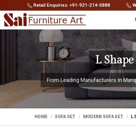
Retail Enquiries: +91-921-214-0888
Wh
L Shape
From Leading Manufacturers In Manipur
HOME
SOFA SET
MODERN SOFA SET
L 