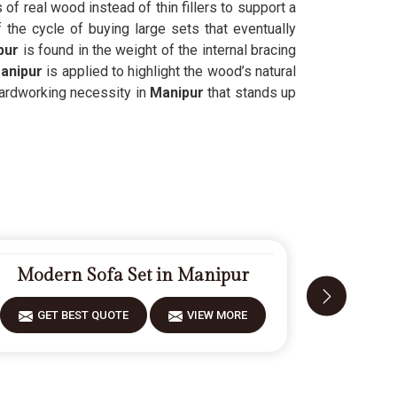
 of real wood instead of thin fillers to support a
the cycle of buying large sets that eventually
pur
is found in the weight of the internal bracing
anipur
is applied to highlight the wood’s natural
 hardworking necessity in
Manipur
that stands up
Modern Sofa Set in Manipur
Design
GET BEST QUOTE
VIEW MORE
GET 