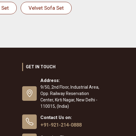
 Set
Velvet Sofa Set
GET IN TOUCH
Address:
9/50, 2nd Floor, Industrial Area,
Opp. Railway Reservation
Center, Kirti Nagar, New Delhi -
110015, (India)
Contact Us on:
+91-921-214-0888