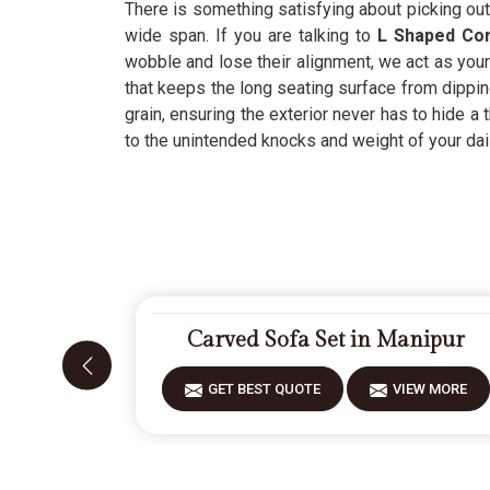
There is something satisfying about picking out 
wide span. If you are talking to
L Shaped Corn
wobble and lose their alignment, we act as your 
that keeps the long seating surface from dippi
grain, ensuring the exterior never has to hide a 
to the unintended knocks and weight of your dail
Carved Sofa Set in Manipur
GET BEST QUOTE
VIEW MORE