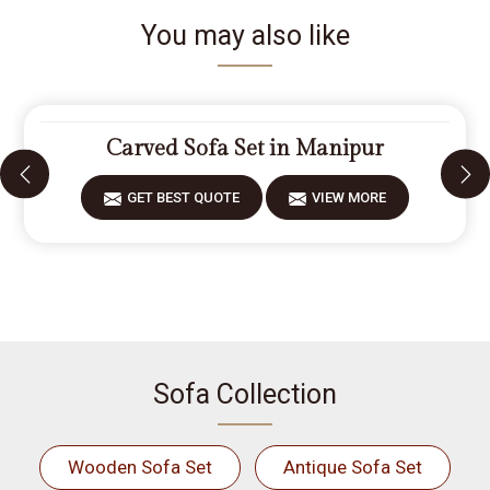
You may also like
Carved Sofa Set in Manipur
GET BEST QUOTE
VIEW MORE
Sofa Collection
Wooden Sofa Set
Antique Sofa Set