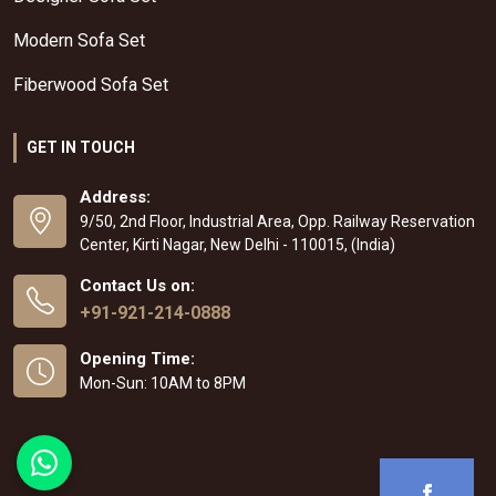
Modern Sofa Set
Fiberwood Sofa Set
GET IN TOUCH
Address:
9/50, 2nd Floor, Industrial Area, Opp. Railway Reservation
Center, Kirti Nagar, New Delhi - 110015, (India)
Contact Us on:
+91-921-214-0888
Opening Time:
Mon-Sun: 10AM to 8PM