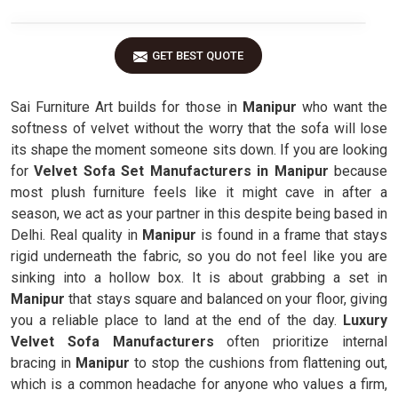
GET BEST QUOTE
Sai Furniture Art builds for those in
Manipur
who want the
softness of velvet without the worry that the sofa will lose
its shape the moment someone sits down. If you are looking
for
Velvet Sofa Set Manufacturers in Manipur
because
most plush furniture feels like it might cave in after a
season, we act as your partner in this despite being based in
Delhi. Real quality in
Manipur
is found in a frame that stays
rigid underneath the fabric, so you do not feel like you are
sinking into a hollow box. It is about grabbing a set in
Manipur
that stays square and balanced on your floor, giving
you a reliable place to land at the end of the day.
Luxury
Velvet Sofa Manufacturers
often prioritize internal
bracing in
Manipur
to stop the cushions from flattening out,
which is a common headache for anyone who values a firm,