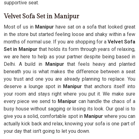
supportive seat.
Velvet Sofa Set in Manipur
Most of us in
Manipur
have sat on a sofa that looked great
in the store but started feeling loose and shaky within a few
months of normal use. If you are shopping for a
Velvet Sofa
Set in Manipur
that holds its form through years of relaxing,
we are here to help as your partner despite being based in
Delhi. A build in
Manipur
that feels heavy and planted
beneath you is what makes the difference between a seat
you trust and one you are already planning to replace. You
deserve a lounge spot in
Manipur
that anchors itself into
your room and stays right where you put it. We make sure
every piece we send to
Manipur
can handle the chaos of a
busy house without sagging or losing its look. Our goal is to
give you a solid, comfortable spot in
Manipur
where you can
actually kick back and relax, knowing your sofa is one part of
your day that isn't going to let you down.