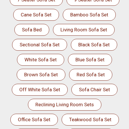
Cane Sofa Set
Bamboo Sofa Set
Sofa Bed
Living Room Sofa Set
Sectional Sofa Set
Black Sofa Set
White Sofa Set
Blue Sofa Set
Brown Sofa Set
Red Sofa Set
Off White Sofa Set
Sofa Chair Set
Reclining Living Room Sets
Office Sofa Set
Teakwood Sofa Set