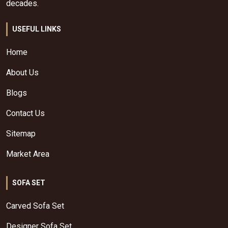
decades.
USEFUL LINKS
Home
About Us
Blogs
Contact Us
Sitemap
Market Area
SOFA SET
Carved Sofa Set
Designer Sofa Set