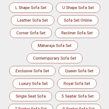
L Shape Sofa Set
U Shape Sofa Set
Leather Sofa Set
Sofa Set Online
Corner Sofa Set
Recliner Sofa Set
Maharaja Sofa Set
Contemporary Sofa Set
Exclusive Sofa Set
Queen Sofa Set
Luxury Sofa Set
Royal Sofa Set
Single Seat Sofa
5 Seater Sofa Set
7 Seater Sofa Set
9 Seater Sofa Set