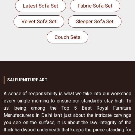
Latest Sofa Set
Fabric Sofa Set
Velvet Sofa Set
Sleeper Sofa Set
Couch Sets
SAI FURNITURE ART
A sense of responsibility is what we take into our workshop
every single morning to ensure our standards stay high. To
us, being among the Top 5 Best Royal Furniture
Manufacturers in Delhi isn't just about the intricate carvings
you see on the surface; it is about the raw integrity of the
thick hardwood underneath that keeps the piece standing for