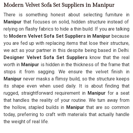
Modern Velvet Sofa Set Suppliers in Manipur
There is something honest about selecting furniture in
Manipur
that focuses on solid, hidden structure instead of
relying on flashy fabrics to hide a thin build. If you are talking
to
Modern Velvet Sofa Set Suppliers in Manipur
because
you are fed up with replacing items that lose their structure,
we act as your partner in this despite being based in Delhi.
Designer Velvet Sofa Set Suppliers
know that the real
worth in
Manipur
is hidden in the thickness of the frame that
stops it from sagging. We ensure the velvet finish in
Manipur
never masks a flimsy build, so the structure keeps
its shape even when used daily. It is about finding that
rugged, straightforward requirement in
Manipur
for a seat
that handles the reality of your routine. We turn away from
the hollow, stapled builds in
Manipur
that are so common
today, preferring to craft with materials that actually handle
the weight of real life.