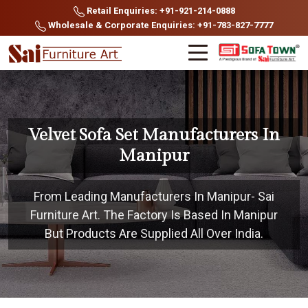
Retail Enquiries: +91-921-214-0888
Wholesale & Corporate Enquiries: +91-783-827-7777
Velvet Sofa Set Manufacturers In
Manipur
From Leading Manufacturers In Manipur- Sai
Furniture Art. The Factory Is Based In Manipur
But Products Are Supplied All Over India.