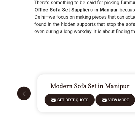
There’s something to be said for picking furnitu
Office Sofa Set Suppliers in Manipur
because
Delhi—we focus on making pieces that can actual
found in the hidden supports that stop the sof
even during a long workday. It is about finding t
Modern Sofa Set in Manipur
GET BEST QUOTE
VIEW MORE