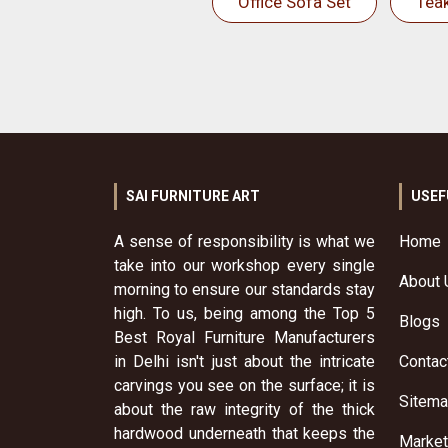
Office Sofa Set
Tea
SAI FURNITURE ART
USEF
A sense of responsibility is what we
Home
take into our workshop every single
About 
morning to ensure our standards stay
high. To us, being among the Top 5
Blogs
Best Royal Furniture Manufacturers
in Delhi isn't just about the intricate
Contac
carvings you see on the surface; it is
Sitem
about the raw integrity of the thick
hardwood underneath that keeps the
Market