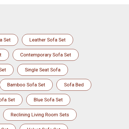
a Set
Leather Sofa Set
t
Contemporary Sofa Set
Set
Single Seat Sofa
Bamboo Sofa Set
Sofa Bed
ofa Set
Blue Sofa Set
Reclining Living Room Sets