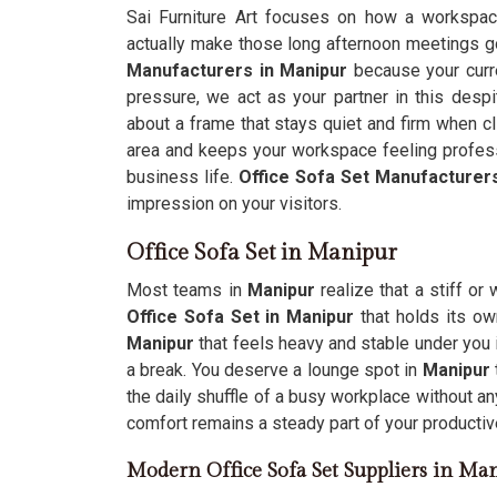
Sai Furniture Art focuses on how a workspa
actually make those long afternoon meetings go 
Manufacturers in Manipur
because your curre
pressure, we act as your partner in this despi
about a frame that stays quiet and firm when cl
area and keeps your workspace feeling profess
business life.
Office Sofa Set Manufacturer
impression on your visitors.
Office Sofa Set in Manipur
Most teams in
Manipur
realize that a stiff or
Office Sofa Set in Manipur
that holds its ow
Manipur
that feels heavy and stable under you 
a break. You deserve a lounge spot in
Manipur
the daily shuffle of a busy workplace without an
comfort remains a steady part of your productiv
Modern Office Sofa Set Suppliers in Ma