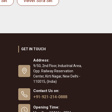
 Set
Velvet Sofa Set
GET IN TOUCH
Address:
9/50, 2nd Floor, Industrial Area,
Opp. Railway Reservation
Center, Kirti Nagar, New Delhi -
110015, (India)
Contact Us on:
+91-921-214-0888
Opening Time: