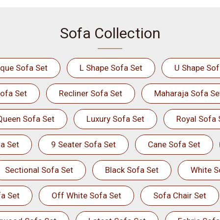
Sofa Collection
ique Sofa Set
L Shape Sofa Set
U Shape Sof
ofa Set
Recliner Sofa Set
Maharaja Sofa Se
Queen Sofa Set
Luxury Sofa Set
Royal Sofa 
a Set
9 Seater Sofa Set
Cane Sofa Set
Sectional Sofa Set
Black Sofa Set
White S
a Set
Off White Sofa Set
Sofa Chair Set