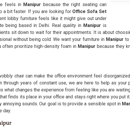
ce feels in
Manipur
because the right seating can
a bit faster. If you are looking for
Office Sofa Set
nt lobby furniture feels like it might give out under
te being based in Delhi. Real quality in
Manipur
is
ients sit down to wait for their appointments. It is about choosi
ional without being cold. We want your furniture in
Manipur
to
s
often prioritize high-density foam in
Manipur
because they kn
 wobbly chair can make the office environment feel disorganized
n through years of constant use, we are here to help as your p
is what changes the experience from feeling like you are waiting
that finds its place in your office and stays right where you put
y annoying sounds. Our goal is to provide a sensible spot in
Man
e day.
nipur