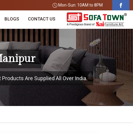
Mon-Sun: 10AM to 8PM
BLOGS
CONTACT US
Manipur
 Products Are Supplied All Over India.