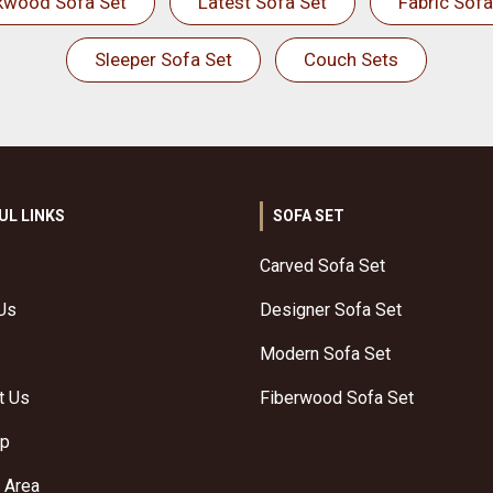
kwood Sofa Set
Latest Sofa Set
Fabric Sofa
Sleeper Sofa Set
Couch Sets
UL LINKS
SOFA SET
Carved Sofa Set
Us
Designer Sofa Set
Modern Sofa Set
t Us
Fiberwood Sofa Set
ap
 Area