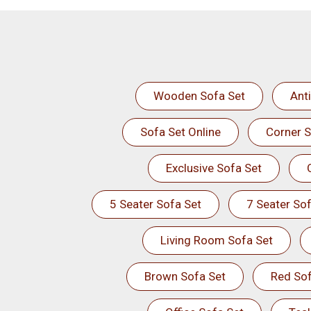
Wooden Sofa Set
Ant
Sofa Set Online
Corner S
Exclusive Sofa Set
5 Seater Sofa Set
7 Seater Sof
Living Room Sofa Set
Brown Sofa Set
Red Sof