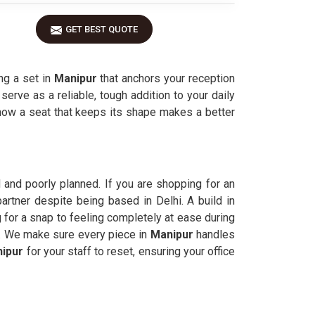
GET BEST QUOTE
ng a set in
Manipur
that anchors your reception
 serve as a reliable, tough addition to your daily
ow a seat that keeps its shape makes a better
 and poorly planned. If you are shopping for an
artner despite being based in Delhi. A build in
 for a snap to feeling completely at ease during
 it. We make sure every piece in
Manipur
handles
ipur
for your staff to reset, ensuring your office