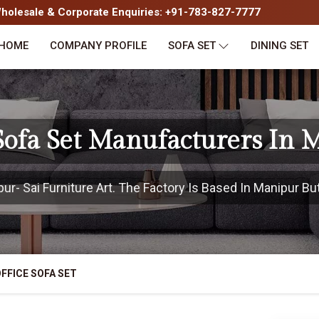
olesale & Corporate Enquiries: +91-783-827-7777
HOME
COMPANY PROFILE
SOFA SET
DINING SET
 Sofa Set Manufacturers In 
- Sai Furniture Art. The Factory Is Based In Manipur But
FFICE SOFA SET