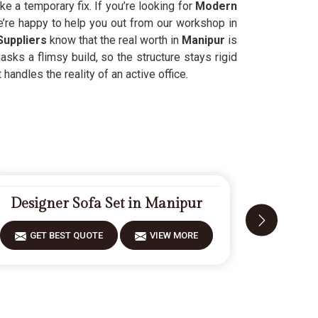
like a temporary fix. If you’re looking for
Modern
e’re happy to help you out from our workshop in
Suppliers
know that the real worth in
Manipur
is
sks a flimsy build, so the structure stays rigid
t handles the reality of an active office.
Designer Sofa Set in Manipur
Carve
GET BEST QUOTE
VIEW MORE
GET 