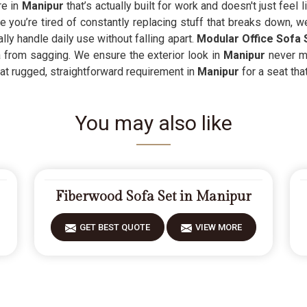
re in
Manipur
that’s actually built for work and doesn't just feel 
 you’re tired of constantly replacing stuff that breaks down, w
ly handle daily use without falling apart.
Modular Office Sofa 
a from sagging. We ensure the exterior look in
Manipur
never ma
hat rugged, straightforward requirement in
Manipur
for a seat tha
You may also like
Fiberwood Sofa Set in Manipur
GET BEST QUOTE
VIEW MORE