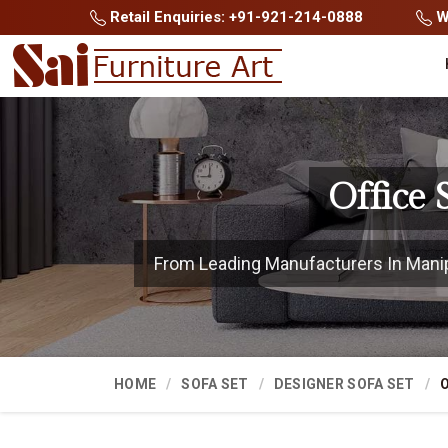
Retail Enquiries: +91-921-214-0888
Wh
Office
From Leading Manufacturers In Manipur
HOME
SOFA SET
DESIGNER SOFA SET
O