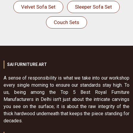
Velvet Sofa Set
Sleeper Sofa Set
Couch Sets
SAI FURNITURE ART
A sense of responsibility is what we take into our workshop
every single morning to ensure our standards stay high. To
us, being among the Top 5 Best Royal Furniture
Manufacturers in Delhi isn't just about the intricate carvings
you see on the surface; it is about the raw integrity of the
thick hardwood underneath that keeps the piece standing for
decades.