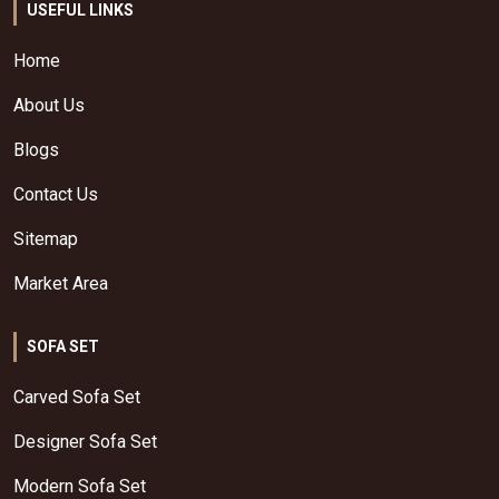
USEFUL LINKS
Home
About Us
Blogs
Contact Us
Sitemap
Market Area
SOFA SET
Carved Sofa Set
Designer Sofa Set
Modern Sofa Set