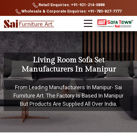
Retail Enquiries: +91-921-214-0888
Wholesale & Corporate Enquiries: +91-783-827-7777
Living Room Sofa Set
Manufacturers In Manipur
From Leading Manufacturers In Manipur- Sai
Furniture Art. The Factory Is Based In Manipur
But Products Are Supplied All Over India.