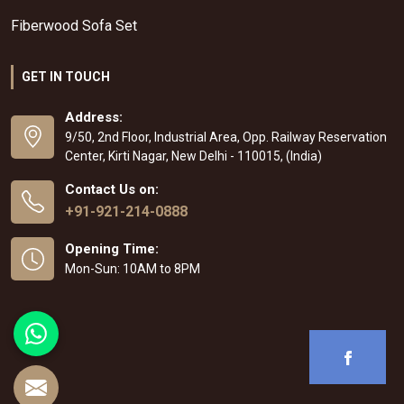
Fiberwood Sofa Set
GET IN TOUCH
Address:
9/50, 2nd Floor, Industrial Area, Opp. Railway Reservation
Center, Kirti Nagar, New Delhi - 110015, (India)
Contact Us on:
+91-921-214-0888
Opening Time:
Mon-Sun: 10AM to 8PM