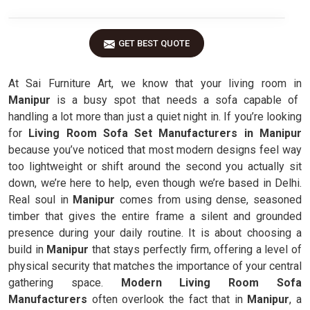
GET BEST QUOTE
At Sai Furniture Art, we know that your living room in
Manipur
is a busy spot that needs a sofa capable of
handling a lot more than just a quiet night in. If you’re looking
for
Living Room Sofa Set Manufacturers in Manipur
because you’ve noticed that most modern designs feel way
too lightweight or shift around the second you actually sit
down, we’re here to help, even though we’re based in Delhi.
Real soul in
Manipur
comes from using dense, seasoned
timber that gives the entire frame a silent and grounded
presence during your daily routine. It is about choosing a
build in
Manipur
that stays perfectly firm, offering a level of
physical security that matches the importance of your central
gathering space.
Modern Living Room Sofa
Manufacturers
often overlook the fact that in
Manipur
, a