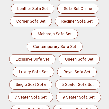
Leather Sofa Set
Sofa Set Online
Corner Sofa Set
Recliner Sofa Set
Maharaja Sofa Set
Contemporary Sofa Set
Exclusive Sofa Set
Queen Sofa Set
Luxury Sofa Set
Royal Sofa Set
Single Seat Sofa
5 Seater Sofa Set
7 Seater Sofa Set
9 Seater Sofa Set