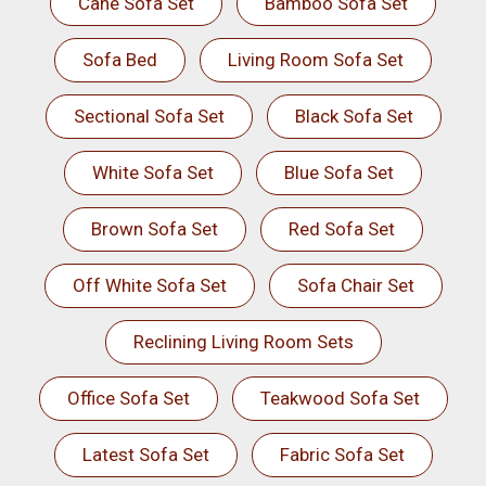
Cane Sofa Set
Bamboo Sofa Set
Sofa Bed
Living Room Sofa Set
Sectional Sofa Set
Black Sofa Set
White Sofa Set
Blue Sofa Set
Brown Sofa Set
Red Sofa Set
Off White Sofa Set
Sofa Chair Set
Reclining Living Room Sets
Office Sofa Set
Teakwood Sofa Set
Latest Sofa Set
Fabric Sofa Set