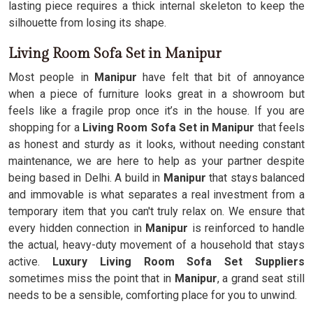
lasting piece requires a thick internal skeleton to keep the
silhouette from losing its shape.
Living Room Sofa Set in Manipur
Most people in
Manipur
have felt that bit of annoyance
when a piece of furniture looks great in a showroom but
feels like a fragile prop once it’s in the house. If you are
shopping for a
Living Room Sofa Set in Manipur
that feels
as honest and sturdy as it looks, without needing constant
maintenance, we are here to help as your partner despite
being based in Delhi. A build in
Manipur
that stays balanced
and immovable is what separates a real investment from a
temporary item that you can't truly relax on. We ensure that
every hidden connection in
Manipur
is reinforced to handle
the actual, heavy-duty movement of a household that stays
active.
Luxury Living Room Sofa Set Suppliers
sometimes miss the point that in
Manipur
, a grand seat still
needs to be a sensible, comforting place for you to unwind.