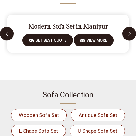
Modern Sofa Set in Manipur
GET BEST QUOTE
VIEW MORE
Sofa Collection
Wooden Sofa Set
Antique Sofa Set
L Shape Sofa Set
U Shape Sofa Set