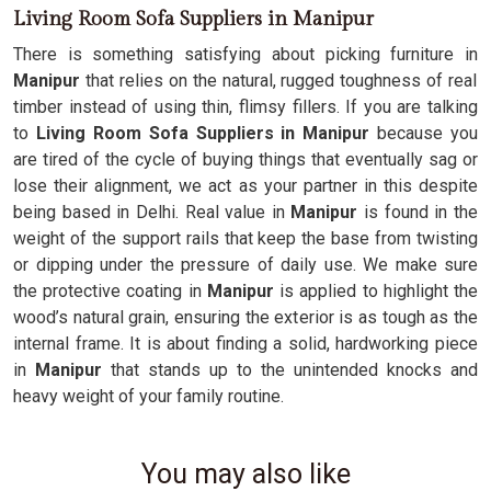
Living Room Sofa Suppliers in Manipur
There is something satisfying about picking furniture in
Manipur
that relies on the natural, rugged toughness of real
timber instead of using thin, flimsy fillers. If you are talking
to
Living Room Sofa Suppliers in Manipur
because you
are tired of the cycle of buying things that eventually sag or
lose their alignment, we act as your partner in this despite
being based in Delhi. Real value in
Manipur
is found in the
weight of the support rails that keep the base from twisting
or dipping under the pressure of daily use. We make sure
the protective coating in
Manipur
is applied to highlight the
wood’s natural grain, ensuring the exterior is as tough as the
internal frame. It is about finding a solid, hardworking piece
in
Manipur
that stands up to the unintended knocks and
heavy weight of your family routine.
You may also like