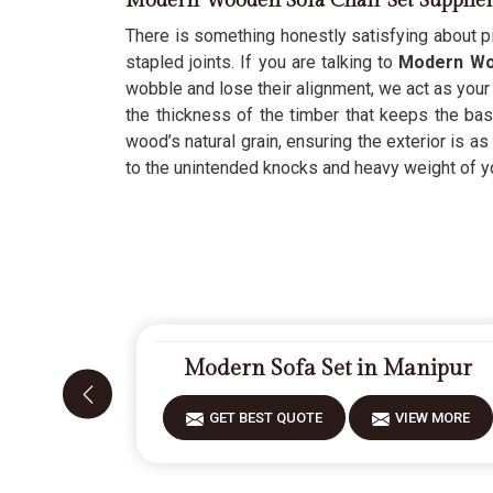
Modern Wooden Sofa Chair Set Supplie
There is something honestly satisfying about pi
stapled joints. If you are talking to
Modern Woo
wobble and lose their alignment, we act as your 
the thickness of the timber that keeps the ba
wood’s natural grain, ensuring the exterior is as 
to the unintended knocks and heavy weight of you
Modern Sofa Set in Manipur
GET BEST QUOTE
VIEW MORE