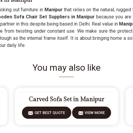
rs in Manipur
cking out furniture in
Manipur
that relies on the natural, rugged
den Sofa Chair Set Suppliers in Manipur
because you are t
partner in this despite being based in Delhi. Real value in
Manip
se from twisting under constant use. We make sure the protecti
tough as the internal frame itself. It is about bringing home a sol
r daily life.
You may also like
Carved Sofa Set in Manipur
GET BEST QUOTE
VIEW MORE