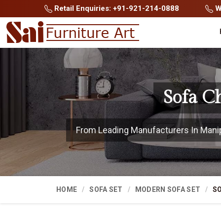
Retail Enquiries: +91-921-214-0888
Wh
Sofa C
From Leading Manufacturers In Manipur
HOME
SOFA SET
MODERN SOFA SET
SO