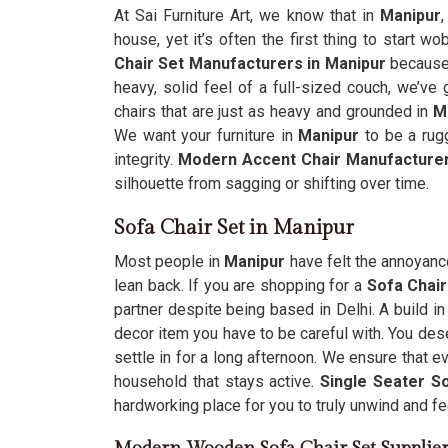
At Sai Furniture Art, we know that in
Manipur
,
house, yet it’s often the first thing to start wo
Chair Set Manufacturers in Manipur
because y
heavy, solid feel of a full-sized couch, we’ve
chairs that are just as heavy and grounded in
M
We want your furniture in
Manipur
to be a rug
integrity.
Modern Accent Chair Manufactur
silhouette from sagging or shifting over time.
Sofa Chair Set in Manipur
Most people in
Manipur
have felt the annoyance
lean back. If you are shopping for a
Sofa Chair
partner despite being based in Delhi. A build i
decor item you have to be careful with. You des
settle in for a long afternoon. We ensure that 
household that stays active.
Single Seater So
hardworking place for you to truly unwind and f