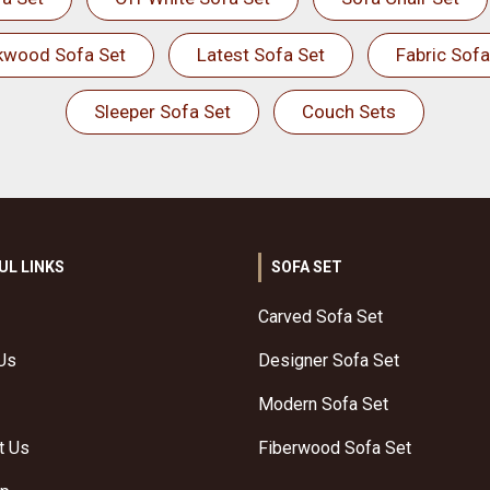
kwood Sofa Set
Latest Sofa Set
Fabric Sofa
Sleeper Sofa Set
Couch Sets
UL LINKS
SOFA SET
Carved Sofa Set
Us
Designer Sofa Set
Modern Sofa Set
t Us
Fiberwood Sofa Set