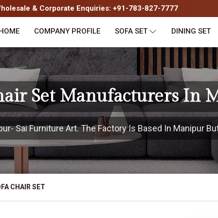
olesale & Corporate Enquiries: +91-783-827-7777
HOME
COMPANY PROFILE
SOFA SET
DINING SET
hair Set Manufacturers In 
- Sai Furniture Art. The Factory Is Based In Manipur But
FA CHAIR SET