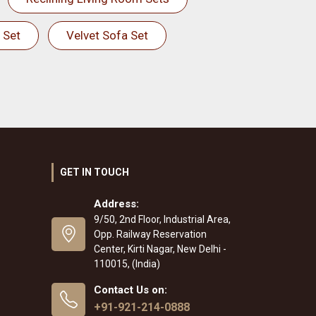
 Set
Velvet Sofa Set
GET IN TOUCH
Address:
9/50, 2nd Floor, Industrial Area,
Opp. Railway Reservation
Center, Kirti Nagar, New Delhi -
110015, (India)
Contact Us on:
+91-921-214-0888