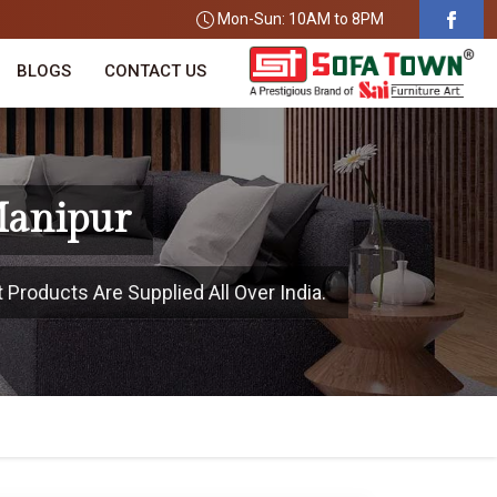
Mon-Sun: 10AM to 8PM
BLOGS
CONTACT US
Manipur
 Products Are Supplied All Over India.