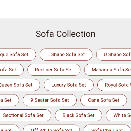
Sofa Collection
ique Sofa Set
L Shape Sofa Set
U Shape Sof
ofa Set
Recliner Sofa Set
Maharaja Sofa Se
Queen Sofa Set
Luxury Sofa Set
Royal Sofa 
a Set
9 Seater Sofa Set
Cane Sofa Set
Sectional Sofa Set
Black Sofa Set
White S
a Set
Off White Sofa Set
Sofa Chair Set