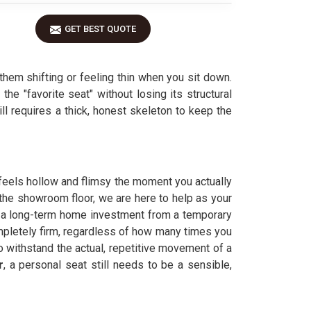
GET BEST QUOTE
them shifting or feeling thin when you sit down.
he "favorite seat" without losing its structural
ll requires a thick, honest skeleton to keep the
t feels hollow and flimsy the moment you actually
 the showroom floor, we are here to help as your
 a long-term home investment from a temporary
mpletely firm, regardless of how many times you
o withstand the actual, repetitive movement of a
r
, a personal seat still needs to be a sensible,