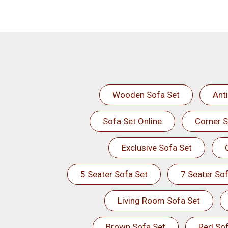
Wooden Sofa Set
Ant
Sofa Set Online
Corner S
Exclusive Sofa Set
5 Seater Sofa Set
7 Seater Sof
Living Room Sofa Set
Brown Sofa Set
Red Sof