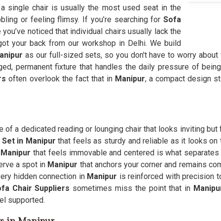
 a single chair is usually the most used seat in the
bbling or feeling flimsy. If you’re searching for
Sofa
ou’ve noticed that individual chairs usually lack the
 got your back from our workshop in Delhi. We build
anipur
as our full-sized sets, so you don't have to worry about 
ged, permanent fixture that handles the daily pressure of being t
ers
often overlook the fact that in
Manipur
, a compact design sti
 of a dedicated reading or lounging chair that looks inviting bu
 Set in Manipur
that feels as sturdy and reliable as it looks on
n
Manipur
that feels immovable and centered is what separates
erve a spot in
Manipur
that anchors your corner and remains co
every hidden connection in
Manipur
is reinforced with precision t
fa Chair Suppliers
sometimes miss the point that in
Manipu
eel supported.