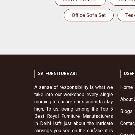
Office Sofa Set
Tea
SAI FURNITURE ART
USEF
A sense of responsibility is what we
Home
take into our workshop every single
About 
morning to ensure our standards stay
high. To us, being among the Top 5
Blogs
Best Royal Furniture Manufacturers
in Delhi isn't just about the intricate
Contac
carvings you see on the surface; it is