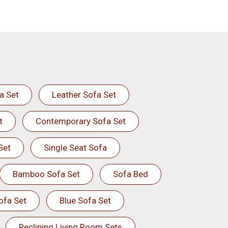
a Set
Leather Sofa Set
t
Contemporary Sofa Set
Set
Single Seat Sofa
Bamboo Sofa Set
Sofa Bed
ofa Set
Blue Sofa Set
Reclining Living Room Sets