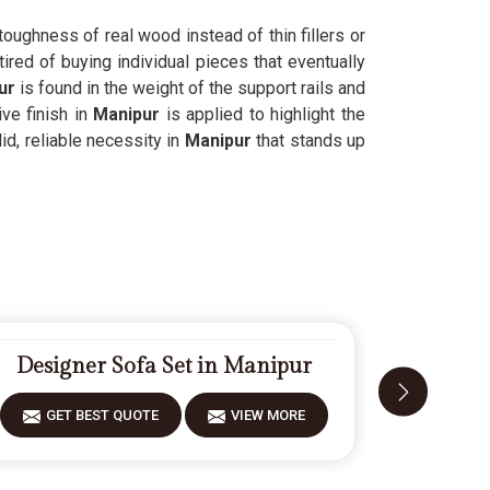
 toughness of real wood instead of thin fillers or
ired of buying individual pieces that eventually
ur
is found in the weight of the support rails and
ve finish in
Manipur
is applied to highlight the
id, reliable necessity in
Manipur
that stands up
Designer Sofa Set in Manipur
Fiberw
GET BEST QUOTE
VIEW MORE
GET 